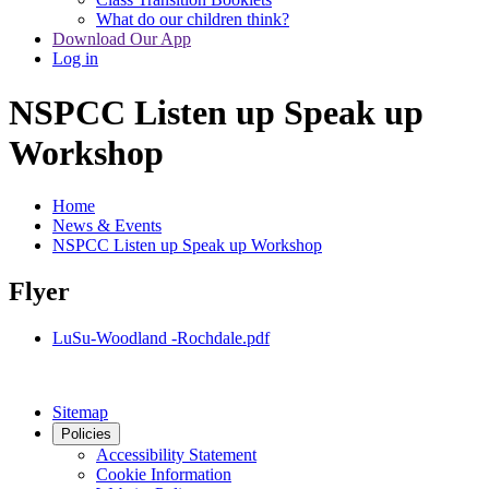
What do our children think?
Download Our App
Log in
NSPCC Listen up Speak up
Workshop
Home
News & Events
NSPCC Listen up Speak up Workshop
Flyer
LuSu-Woodland -Rochdale.pdf
Sitemap
Policies
Accessibility Statement
Cookie Information