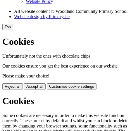
Website Policy
All website content
© Woodland Community Primary School
Website design by
Primarysite
Top
Cookies
Unfortunately not the ones with chocolate chips.
Our cookies ensure you get the best experience on our website.
Please make your choice!
Reject all
Accept all
Customise cookie settings
Cookies
Some cookies are necessary in order to make this website function
correctly. These are set by default and whilst you can block or delete
them by changing your browser settings, some functionality such as