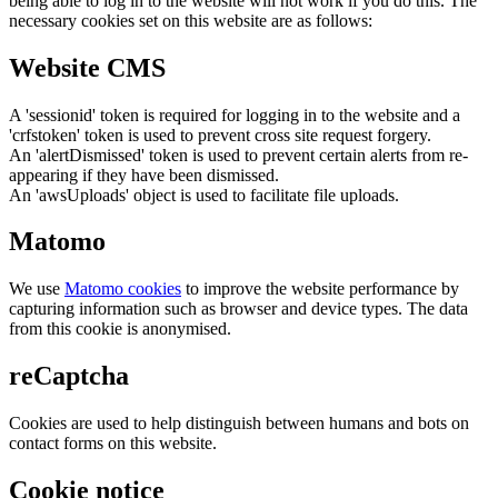
being able to log in to the website will not work if you do this. The
necessary cookies set on this website are as follows:
Website CMS
A 'sessionid' token is required for logging in to the website and a
'crfstoken' token is used to prevent cross site request forgery.
An 'alertDismissed' token is used to prevent certain alerts from re-
appearing if they have been dismissed.
An 'awsUploads' object is used to facilitate file uploads.
Matomo
We use
Matomo cookies
to improve the website performance by
capturing information such as browser and device types. The data
from this cookie is anonymised.
reCaptcha
Cookies are used to help distinguish between humans and bots on
contact forms on this website.
Cookie notice