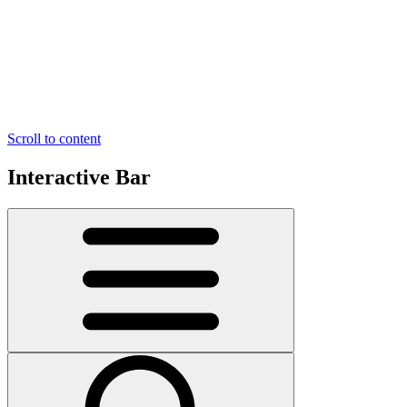
Scroll to content
Interactive Bar