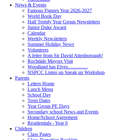
News & Events
Famous Figures Year 2026-2027
World Book Day
Half Termly Year Group Newsletters
Junior Duke Award
Calendar
Weekly Newsletters
Summer Holiday News
Volunteers
A letter from Sir David Attenborough!
Rochdale Mayors Visit
Woodland has Elves................
NSPCC Listen up Speak up Workshop
Parents
Letters Home
Lunch Menu
School Day
Term Dates
Year Group PE Days
Secondary school News and Events
Home/School Agreement
Residentials - Year 6
Children
Class Pages
Class Transition Booklets