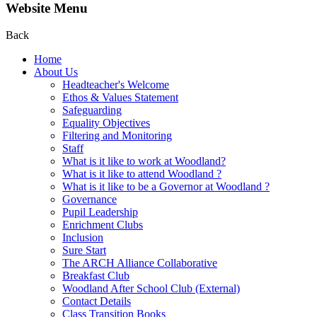
Website Menu
Back
Home
About Us
Headteacher's Welcome
Ethos & Values Statement
Safeguarding
Equality Objectives
Filtering and Monitoring
Staff
What is it like to work at Woodland?
What is it like to attend Woodland ?
What is it like to be a Governor at Woodland ?
Governance
Pupil Leadership
Enrichment Clubs
Inclusion
Sure Start
The ARCH Alliance Collaborative
Breakfast Club
Woodland After School Club (External)
Contact Details
Class Transition Books