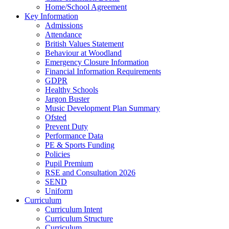
Home/School Agreement
Key Information
Admissions
Attendance
British Values Statement
Behaviour at Woodland
Emergency Closure Information
Financial Information Requirements
GDPR
Healthy Schools
Jargon Buster
Music Development Plan Summary
Ofsted
Prevent Duty
Performance Data
PE & Sports Funding
Policies
Pupil Premium
RSE and Consultation 2026
SEND
Uniform
Curriculum
Curriculum Intent
Curriculum Structure
Curriculum