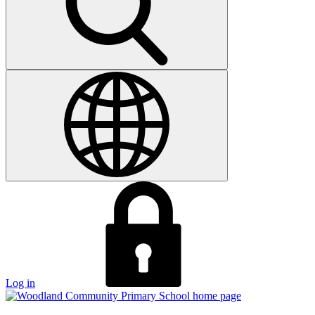
Log in