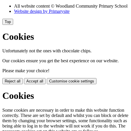
All website content
© Woodland Community Primary School
Website design by
Primarysite
Top
Cookies
Unfortunately not the ones with chocolate chips.
Our cookies ensure you get the best experience on our website.
Please make your choice!
Reject all
Accept all
Customise cookie settings
Cookies
Some cookies are necessary in order to make this website function
correctly. These are set by default and whilst you can block or delete
them by changing your browser settings, some functionality such as
being able to log in to the website will not work if you do this. The