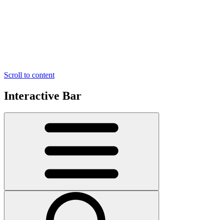
Scroll to content
Interactive Bar