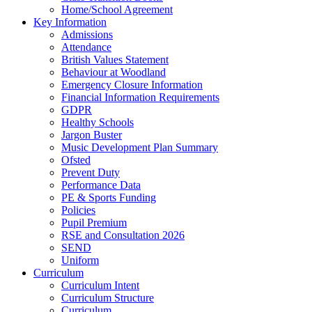
Home/School Agreement
Key Information
Admissions
Attendance
British Values Statement
Behaviour at Woodland
Emergency Closure Information
Financial Information Requirements
GDPR
Healthy Schools
Jargon Buster
Music Development Plan Summary
Ofsted
Prevent Duty
Performance Data
PE & Sports Funding
Policies
Pupil Premium
RSE and Consultation 2026
SEND
Uniform
Curriculum
Curriculum Intent
Curriculum Structure
Curriculum