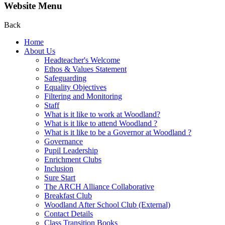
Website Menu
Back
Home
About Us
Headteacher's Welcome
Ethos & Values Statement
Safeguarding
Equality Objectives
Filtering and Monitoring
Staff
What is it like to work at Woodland?
What is it like to attend Woodland ?
What is it like to be a Governor at Woodland ?
Governance
Pupil Leadership
Enrichment Clubs
Inclusion
Sure Start
The ARCH Alliance Collaborative
Breakfast Club
Woodland After School Club (External)
Contact Details
Class Transition Books