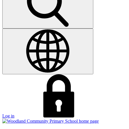
Log in