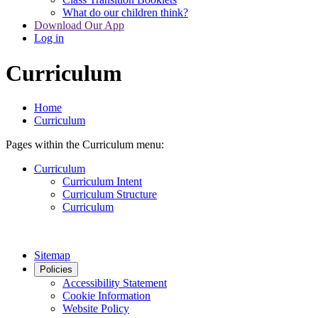
What do our children think?
Download Our App
Log in
Curriculum
Home
Curriculum
Pages within the Curriculum menu:
Curriculum
Curriculum Intent
Curriculum Structure
Curriculum
Sitemap
Policies
Accessibility Statement
Cookie Information
Website Policy