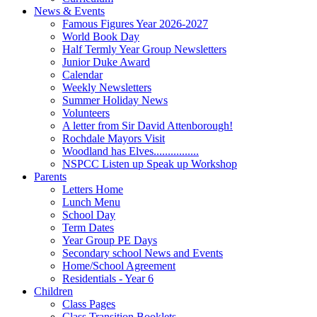
News & Events
Famous Figures Year 2026-2027
World Book Day
Half Termly Year Group Newsletters
Junior Duke Award
Calendar
Weekly Newsletters
Summer Holiday News
Volunteers
A letter from Sir David Attenborough!
Rochdale Mayors Visit
Woodland has Elves................
NSPCC Listen up Speak up Workshop
Parents
Letters Home
Lunch Menu
School Day
Term Dates
Year Group PE Days
Secondary school News and Events
Home/School Agreement
Residentials - Year 6
Children
Class Pages
Class Transition Booklets