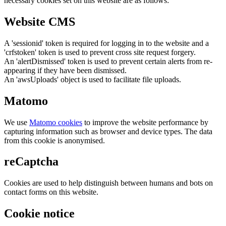
necessary cookies set on this website are as follows:
Website CMS
A 'sessionid' token is required for logging in to the website and a
'crfstoken' token is used to prevent cross site request forgery.
An 'alertDismissed' token is used to prevent certain alerts from re-
appearing if they have been dismissed.
An 'awsUploads' object is used to facilitate file uploads.
Matomo
We use
Matomo cookies
to improve the website performance by
capturing information such as browser and device types. The data
from this cookie is anonymised.
reCaptcha
Cookies are used to help distinguish between humans and bots on
contact forms on this website.
Cookie notice