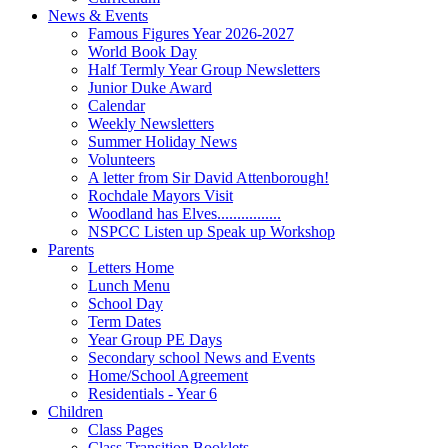
News & Events
Famous Figures Year 2026-2027
World Book Day
Half Termly Year Group Newsletters
Junior Duke Award
Calendar
Weekly Newsletters
Summer Holiday News
Volunteers
A letter from Sir David Attenborough!
Rochdale Mayors Visit
Woodland has Elves................
NSPCC Listen up Speak up Workshop
Parents
Letters Home
Lunch Menu
School Day
Term Dates
Year Group PE Days
Secondary school News and Events
Home/School Agreement
Residentials - Year 6
Children
Class Pages
Class Transition Booklets