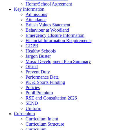
Home/School Agreement
Key Information
Admissions
Attendance
British Values Statement
Behaviour at Woodland
Emergency Closure Information
Financial Information Requirements
GDPR
Healthy Schools
Jargon Buster
Music Development Plan Summary
Ofsted
Prevent Duty
Performance Data
PE & Sports Funding
Policies
Pupil Premium
RSE and Consultation 2026
SEND
Uniform
Curriculum
Curriculum Intent
Curriculum Structure
Curriculum