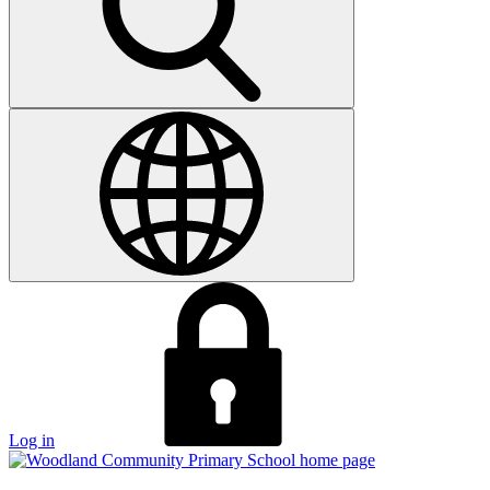
Log in