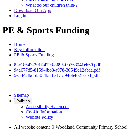
What do our children think?
Download Our App
Log in
PE & Sports Funding
Home
Key Information
PE & Sports Funding
8bc18643-201f-47c8-8695-0b763041eb69.pdf
94a677d5-8159-4ba8-a978-36549e12abaa.pdf
5e34428a-5f30-4b8d-a1c5-946b4021cdaf.pdf
Sitemap
Policies
Accessibility Statement
Cookie Information
Website Policy
All website content
© Woodland Community Primary School