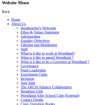
Website Menu
Back
Home
About Us
Headteacher's Welcome
Ethos & Values Statement
Safeguarding
Equality Objectives
Filtering and Monitoring
Staff
What is it like to work at Woodland?
What is it like to attend Woodland ?
What is it like to be a Governor at Woodland ?
Governance
Pupil Leadership
Enrichment Clubs
Inclusion
Sure Start
The ARCH Alliance Collaborative
Breakfast Club
Woodland After School Club (External)
Contact Details
Class Transition Books