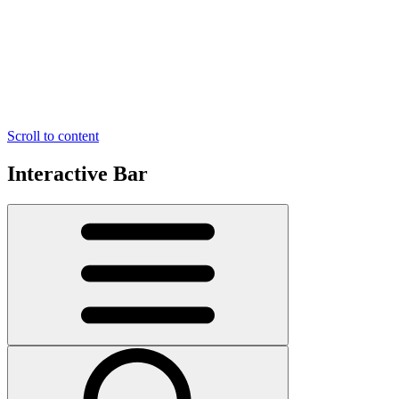
Scroll to content
Interactive Bar