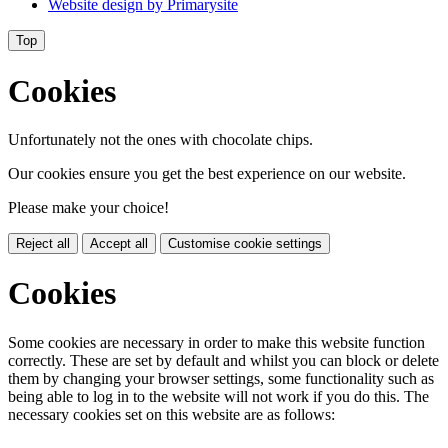
Website design by
Primarysite
Top
Cookies
Unfortunately not the ones with chocolate chips.
Our cookies ensure you get the best experience on our website.
Please make your choice!
Reject all
Accept all
Customise cookie settings
Cookies
Some cookies are necessary in order to make this website function
correctly. These are set by default and whilst you can block or delete
them by changing your browser settings, some functionality such as
being able to log in to the website will not work if you do this. The
necessary cookies set on this website are as follows: