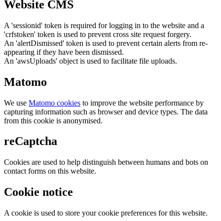
Website CMS
A 'sessionid' token is required for logging in to the website and a
'crfstoken' token is used to prevent cross site request forgery.
An 'alertDismissed' token is used to prevent certain alerts from re-
appearing if they have been dismissed.
An 'awsUploads' object is used to facilitate file uploads.
Matomo
We use
Matomo cookies
to improve the website performance by
capturing information such as browser and device types. The data
from this cookie is anonymised.
reCaptcha
Cookies are used to help distinguish between humans and bots on
contact forms on this website.
Cookie notice
A cookie is used to store your cookie preferences for this website.