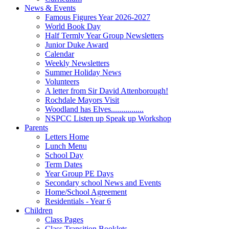
News & Events
Famous Figures Year 2026-2027
World Book Day
Half Termly Year Group Newsletters
Junior Duke Award
Calendar
Weekly Newsletters
Summer Holiday News
Volunteers
A letter from Sir David Attenborough!
Rochdale Mayors Visit
Woodland has Elves................
NSPCC Listen up Speak up Workshop
Parents
Letters Home
Lunch Menu
School Day
Term Dates
Year Group PE Days
Secondary school News and Events
Home/School Agreement
Residentials - Year 6
Children
Class Pages
Class Transition Booklets