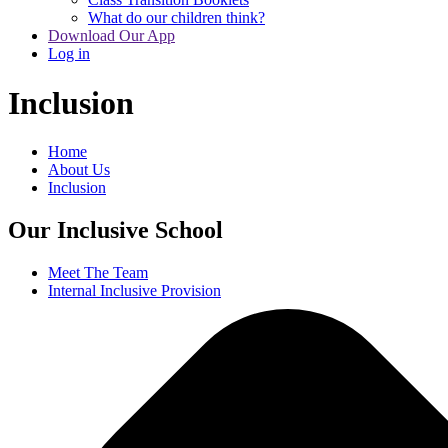
What do our children think?
Download Our App
Log in
Inclusion
Home
About Us
Inclusion
Our Inclusive School
Meet The Team
Internal Inclusive Provision