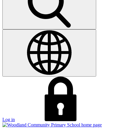
Log in