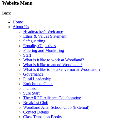
Website Menu
Back
Home
About Us
Headteacher's Welcome
Ethos & Values Statement
Safeguarding
Equality Objectives
Filtering and Monitoring
Staff
What is it like to work at Woodland?
What is it like to attend Woodland ?
What is it like to be a Governor at Woodland ?
Governance
Pupil Leadership
Enrichment Clubs
Inclusion
Sure Start
The ARCH Alliance Collaborative
Breakfast Club
Woodland After School Club (External)
Contact Details
Class Transition Books