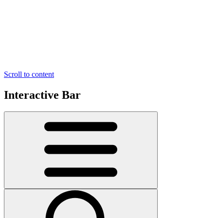
Scroll to content
Interactive Bar