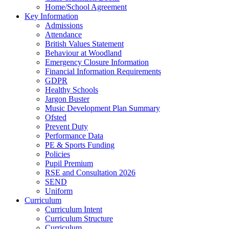
Home/School Agreement
Key Information
Admissions
Attendance
British Values Statement
Behaviour at Woodland
Emergency Closure Information
Financial Information Requirements
GDPR
Healthy Schools
Jargon Buster
Music Development Plan Summary
Ofsted
Prevent Duty
Performance Data
PE & Sports Funding
Policies
Pupil Premium
RSE and Consultation 2026
SEND
Uniform
Curriculum
Curriculum Intent
Curriculum Structure
Curriculum