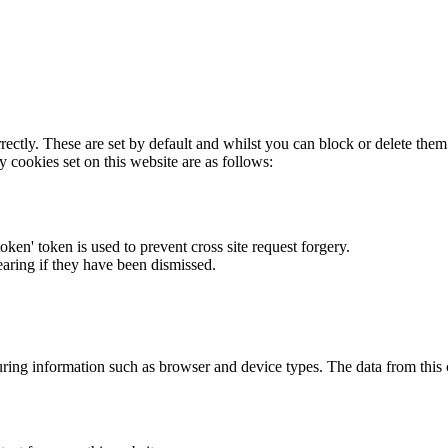
rectly. These are set by default and whilst you can block or delete the
y cookies set on this website are as follows:
token' token is used to prevent cross site request forgery.
earing if they have been dismissed.
ring information such as browser and device types. The data from this