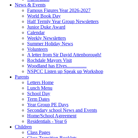
News & Events
Famous Figures Year 2026-2027
World Book Day
Half Termly Year Group Newsletters
Junior Duke Award
Calendar
Weekly Newsletters
Summer Holiday News
Volunteers
A letter from Sir David Attenborough!
Rochdale Mayors Visit
Woodland has Elves................
NSPCC Listen up Speak up Workshop
Parents
Letters Home
Lunch Menu
School Day
Term Dates
Year Group PE Days
Secondary school News and Events
Home/School Agreement
Residentials - Year 6
Children
Class Pages
Class Transition Booklets