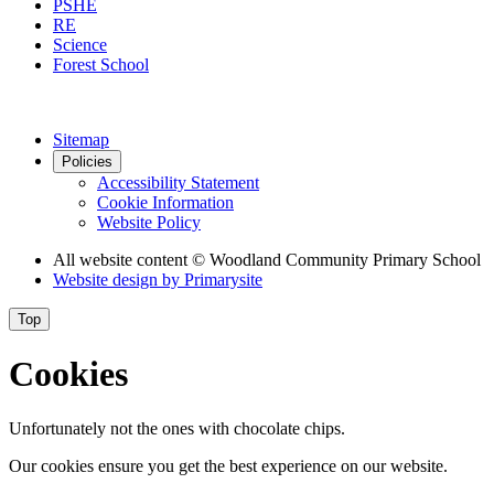
PSHE
RE
Science
Forest School
Sitemap
Policies
Accessibility Statement
Cookie Information
Website Policy
All website content
© Woodland Community Primary School
Website design by
Primarysite
Top
Cookies
Unfortunately not the ones with chocolate chips.
Our cookies ensure you get the best experience on our website.