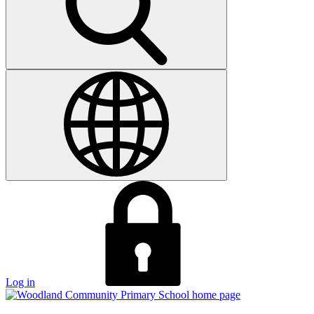
Log in