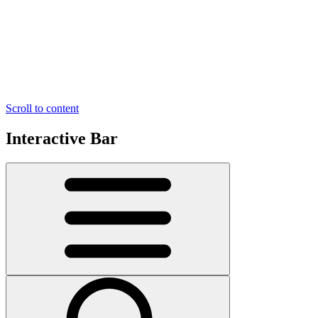
Scroll to content
Interactive Bar