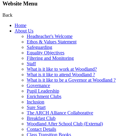
Website Menu
Back
Home
About Us
Headteacher's Welcome
Ethos & Values Statement
Safeguarding
Equality Objectives
Filtering and Monitoring
Staff
What is it like to work at Woodland?
What is it like to attend Woodland ?
What is it like to be a Governor at Woodland ?
Governance
Pupil Leadership
Enrichment Clubs
Inclusion
Sure Start
The ARCH Alliance Collaborative
Breakfast Club
Woodland After School Club (External)
Contact Details
Class Transition Books