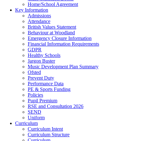
Home/School Agreement
Key Information
Admissions
Attendance
British Values Statement
Behaviour at Woodland
Emergency Closure Information
Financial Information Requirements
GDPR
Healthy Schools
Jargon Buster
Music Development Plan Summary
Ofsted
Prevent Duty
Performance Data
PE & Sports Funding
Policies
Pupil Premium
RSE and Consultation 2026
SEND
Uniform
Curriculum
Curriculum Intent
Curriculum Structure
Curriculum