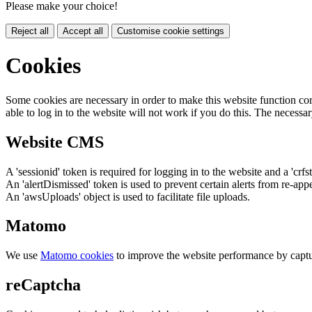
Please make your choice!
Reject all
Accept all
Customise cookie settings
Cookies
Some cookies are necessary in order to make this website function cor
able to log in to the website will not work if you do this. The necessar
Website CMS
A 'sessionid' token is required for logging in to the website and a 'crfs
An 'alertDismissed' token is used to prevent certain alerts from re-app
An 'awsUploads' object is used to facilitate file uploads.
Matomo
We use
Matomo cookies
to improve the website performance by captu
reCaptcha