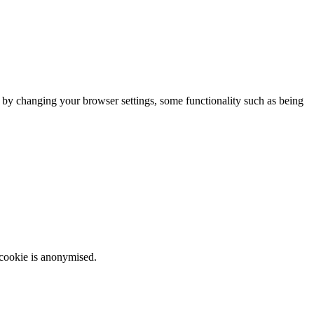
m by changing your browser settings, some functionality such as being
 cookie is anonymised.