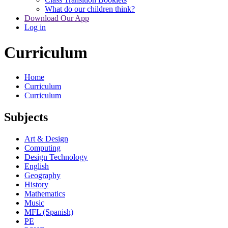
What do our children think?
Download Our App
Log in
Curriculum
Home
Curriculum
Curriculum
Subjects
Art & Design
Computing
Design Technology
English
Geography
History
Mathematics
Music
MFL (Spanish)
PE