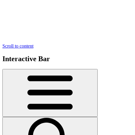
Scroll to content
Interactive Bar