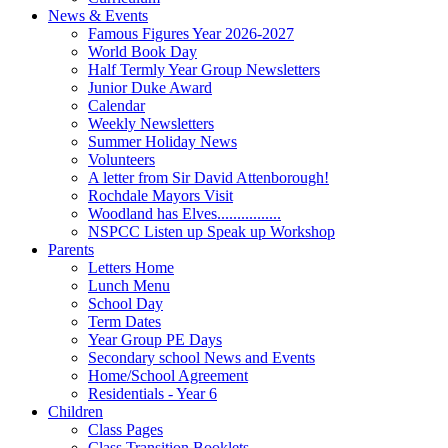
News & Events
Famous Figures Year 2026-2027
World Book Day
Half Termly Year Group Newsletters
Junior Duke Award
Calendar
Weekly Newsletters
Summer Holiday News
Volunteers
A letter from Sir David Attenborough!
Rochdale Mayors Visit
Woodland has Elves................
NSPCC Listen up Speak up Workshop
Parents
Letters Home
Lunch Menu
School Day
Term Dates
Year Group PE Days
Secondary school News and Events
Home/School Agreement
Residentials - Year 6
Children
Class Pages
Class Transition Booklets