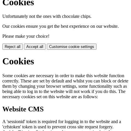
Cookies
Unfortunately not the ones with chocolate chips.
Our cookies ensure you get the best experience on our website.
Please make your choice!
Reject all
Accept all
Customise cookie settings
Cookies
Some cookies are necessary in order to make this website function
correctly. These are set by default and whilst you can block or delete
them by changing your browser settings, some functionality such as
being able to log in to the website will not work if you do this. The
necessary cookies set on this website are as follows:
Website CMS
A 'sessionid' token is required for logging in to the website and a
'crfstoken' token is used to prevent cross site request forgery.