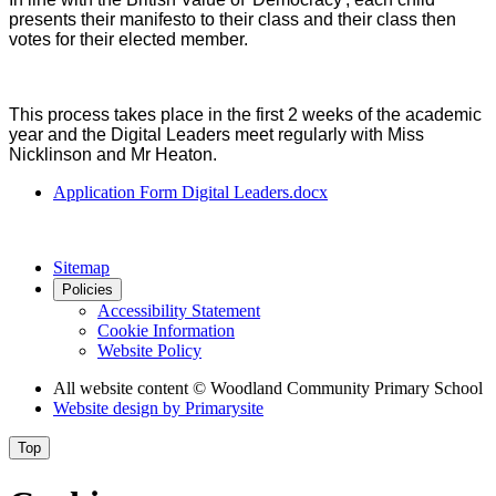
presents their manifesto to their class and their class then
votes for their elected member.
This process takes place in the first 2 weeks of the academic
year and the Digital Leaders meet regularly with Miss
Nicklinson and Mr Heaton.
Application Form Digital Leaders.docx
Sitemap
Policies
Accessibility Statement
Cookie Information
Website Policy
All website content
© Woodland Community Primary School
Website design by
Primarysite
Top