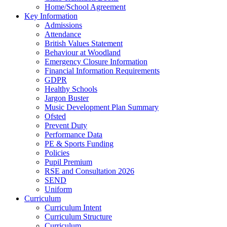
Home/School Agreement
Key Information
Admissions
Attendance
British Values Statement
Behaviour at Woodland
Emergency Closure Information
Financial Information Requirements
GDPR
Healthy Schools
Jargon Buster
Music Development Plan Summary
Ofsted
Prevent Duty
Performance Data
PE & Sports Funding
Policies
Pupil Premium
RSE and Consultation 2026
SEND
Uniform
Curriculum
Curriculum Intent
Curriculum Structure
Curriculum