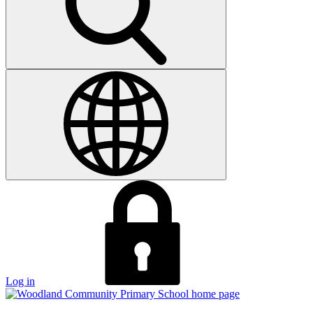
Log in