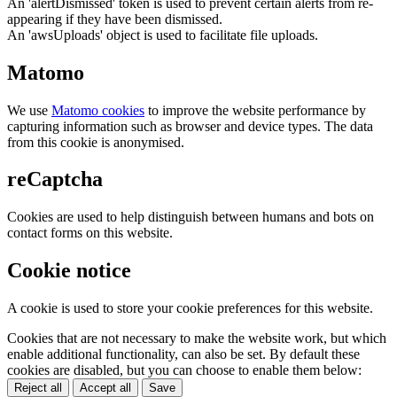
An 'alertDismissed' token is used to prevent certain alerts from re-
appearing if they have been dismissed.
An 'awsUploads' object is used to facilitate file uploads.
Matomo
We use
Matomo cookies
to improve the website performance by
capturing information such as browser and device types. The data
from this cookie is anonymised.
reCaptcha
Cookies are used to help distinguish between humans and bots on
contact forms on this website.
Cookie notice
A cookie is used to store your cookie preferences for this website.
Cookies that are not necessary to make the website work, but which
enable additional functionality, can also be set. By default these
cookies are disabled, but you can choose to enable them below:
Reject all
Accept all
Save