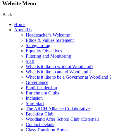
Website Menu
Back
Home
About Us
Headteacher's Welcome
Ethos & Values Statement
Safeguarding
Equality Objectives
Filtering and Monitoring
Staff
What is it like to work at Woodland?
What is it like to attend Woodland ?
What is it like to be a Governor at Woodland ?
Governance
Pupil Leadership
Enrichment Clubs
Inclusion
Sure Start
The ARCH Alliance Collaborative
Breakfast Club
Woodland After School Club (External)
Contact Details
Class Transition Books