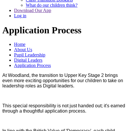
What do our children think?
Download Our App
Log in
Application Process
Home
About Us
Pupil Leadership
Digital Leaders
Application Process
At Woodland, the transition to Upper Key Stage 2 brings
even more exciting opportunities for our children to take on
leadership roles as Digital leaders.
This special responsibility is not just handed out; it's earned
through a thoughtful application process.
In line with the British Value of 'Democracy', each child