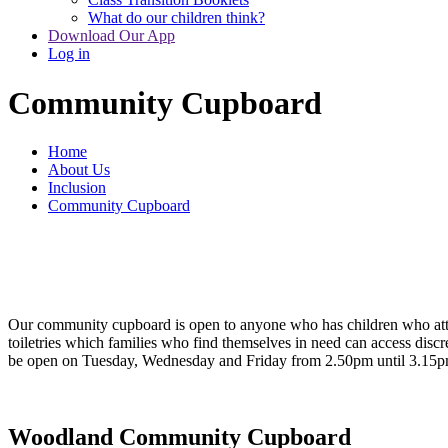
What do our children think?
Download Our App
Log in
Community Cupboard
Home
About Us
Inclusion
Community Cupboard
Our community cupboard is open to anyone who has children who attend
toiletries which families who find themselves in need can access discre
be open on Tuesday, Wednesday and Friday from 2.50pm until 3.15pm.
Woodland Community Cupboard