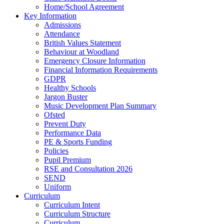
Home/School Agreement
Key Information
Admissions
Attendance
British Values Statement
Behaviour at Woodland
Emergency Closure Information
Financial Information Requirements
GDPR
Healthy Schools
Jargon Buster
Music Development Plan Summary
Ofsted
Prevent Duty
Performance Data
PE & Sports Funding
Policies
Pupil Premium
RSE and Consultation 2026
SEND
Uniform
Curriculum
Curriculum Intent
Curriculum Structure
Curriculum