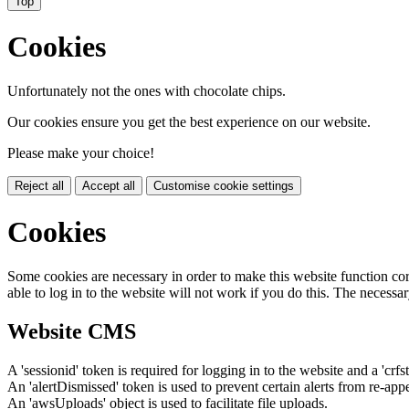
Top
Cookies
Unfortunately not the ones with chocolate chips.
Our cookies ensure you get the best experience on our website.
Please make your choice!
Reject all
Accept all
Customise cookie settings
Cookies
Some cookies are necessary in order to make this website function cor
able to log in to the website will not work if you do this. The necessar
Website CMS
A 'sessionid' token is required for logging in to the website and a 'crfs
An 'alertDismissed' token is used to prevent certain alerts from re-app
An 'awsUploads' object is used to facilitate file uploads.