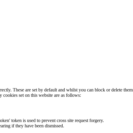
rectly. These are set by default and whilst you can block or delete the
y cookies set on this website are as follows:
token' token is used to prevent cross site request forgery.
earing if they have been dismissed.