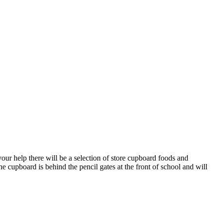
ur help there will be a selection of store cupboard foods and
he cupboard is behind the pencil gates at the front of school and will