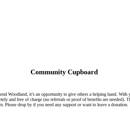
Community Cupboard
 Woodland, it’s an opportunity to give others a helping hand. With yo
tely and free of charge (no referrals or proof of benefits are needed). T
 Please drop by if you need any support or want to leave a donation.