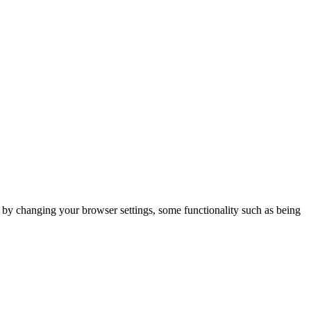
m by changing your browser settings, some functionality such as being