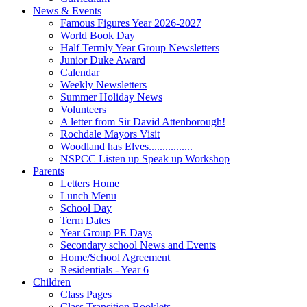
News & Events
Famous Figures Year 2026-2027
World Book Day
Half Termly Year Group Newsletters
Junior Duke Award
Calendar
Weekly Newsletters
Summer Holiday News
Volunteers
A letter from Sir David Attenborough!
Rochdale Mayors Visit
Woodland has Elves................
NSPCC Listen up Speak up Workshop
Parents
Letters Home
Lunch Menu
School Day
Term Dates
Year Group PE Days
Secondary school News and Events
Home/School Agreement
Residentials - Year 6
Children
Class Pages
Class Transition Booklets