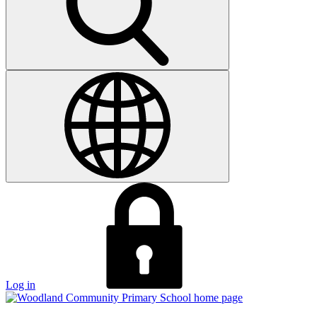
Log in