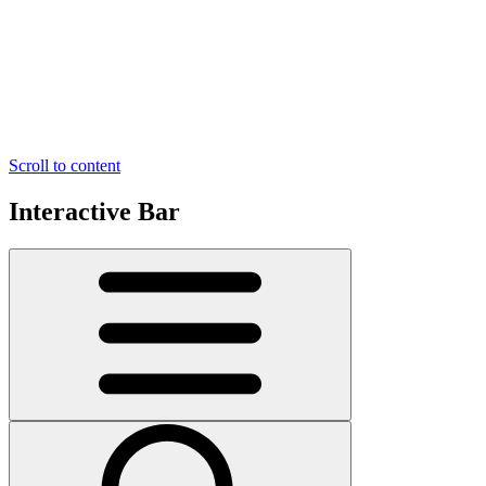
Scroll to content
Interactive Bar