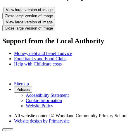
View large version of image
Close large version of image
View large version of image
Close large version of image
Support from the Local Authority
Money, debt and benefit advice
Food banks and Food Clubs
Help with Childcare costs
Sitemap
Policies
Accessibility Statement
Cookie Information
Website Policy
All website content
© Woodland Community Primary School
Website design by
Primarysite