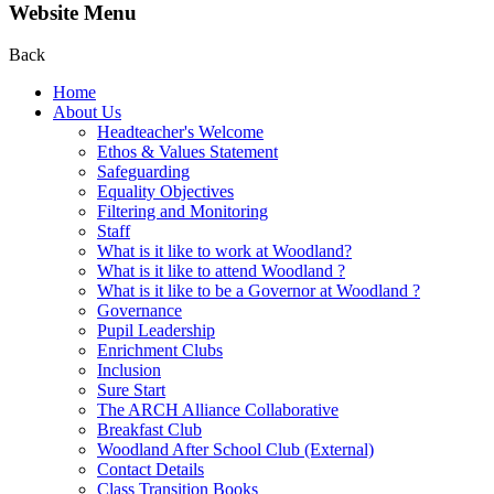
Website Menu
Back
Home
About Us
Headteacher's Welcome
Ethos & Values Statement
Safeguarding
Equality Objectives
Filtering and Monitoring
Staff
What is it like to work at Woodland?
What is it like to attend Woodland ?
What is it like to be a Governor at Woodland ?
Governance
Pupil Leadership
Enrichment Clubs
Inclusion
Sure Start
The ARCH Alliance Collaborative
Breakfast Club
Woodland After School Club (External)
Contact Details
Class Transition Books