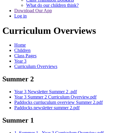
What do our children think?
Download Our App
Log in
Curriculum Overviews
Home
Children
Class Pages
Year 3
Curriculum Overviews
Summer 2
Year 3 Newsletter Summer 2 .pdf
Year 3 Summer 2 Curriculum Overview.pdf
Paddocks curriuculum overview Summer 2.pdf
Paddocks newsletter summer 2.pdf
Summer 1
1. Summer 1 - Year 3 Curriculum Overview.pdf