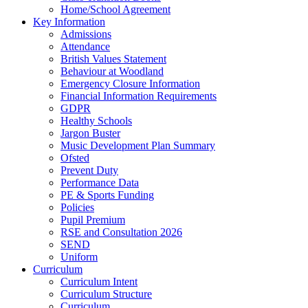
Home/School Agreement
Key Information
Admissions
Attendance
British Values Statement
Behaviour at Woodland
Emergency Closure Information
Financial Information Requirements
GDPR
Healthy Schools
Jargon Buster
Music Development Plan Summary
Ofsted
Prevent Duty
Performance Data
PE & Sports Funding
Policies
Pupil Premium
RSE and Consultation 2026
SEND
Uniform
Curriculum
Curriculum Intent
Curriculum Structure
Curriculum