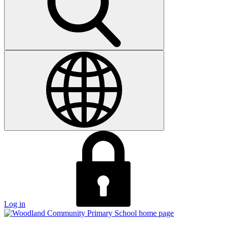
Log in