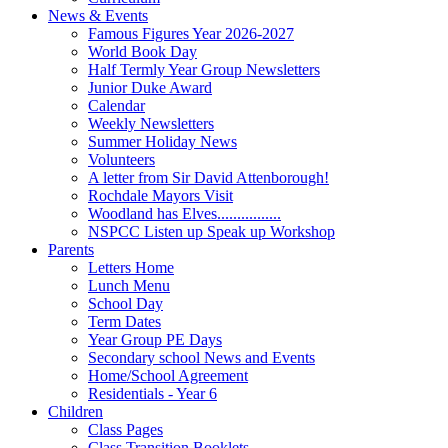
News & Events
Famous Figures Year 2026-2027
World Book Day
Half Termly Year Group Newsletters
Junior Duke Award
Calendar
Weekly Newsletters
Summer Holiday News
Volunteers
A letter from Sir David Attenborough!
Rochdale Mayors Visit
Woodland has Elves................
NSPCC Listen up Speak up Workshop
Parents
Letters Home
Lunch Menu
School Day
Term Dates
Year Group PE Days
Secondary school News and Events
Home/School Agreement
Residentials - Year 6
Children
Class Pages
Class Transition Booklets