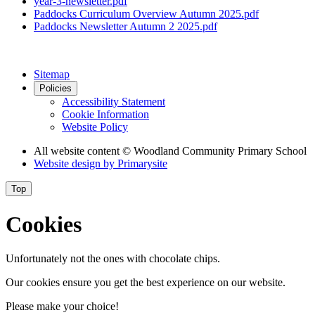
year-3-newsletter.pdf
Paddocks Curriculum Overview Autumn 2025.pdf
Paddocks Newsletter Autumn 2 2025.pdf
Sitemap
Policies
Accessibility Statement
Cookie Information
Website Policy
All website content
© Woodland Community Primary School
Website design by
Primarysite
Top
Cookies
Unfortunately not the ones with chocolate chips.
Our cookies ensure you get the best experience on our website.
Please make your choice!