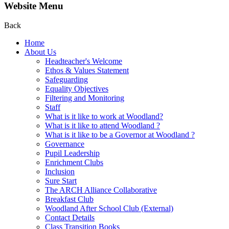
Website Menu
Back
Home
About Us
Headteacher's Welcome
Ethos & Values Statement
Safeguarding
Equality Objectives
Filtering and Monitoring
Staff
What is it like to work at Woodland?
What is it like to attend Woodland ?
What is it like to be a Governor at Woodland ?
Governance
Pupil Leadership
Enrichment Clubs
Inclusion
Sure Start
The ARCH Alliance Collaborative
Breakfast Club
Woodland After School Club (External)
Contact Details
Class Transition Books