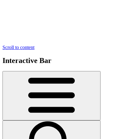
Scroll to content
Interactive Bar