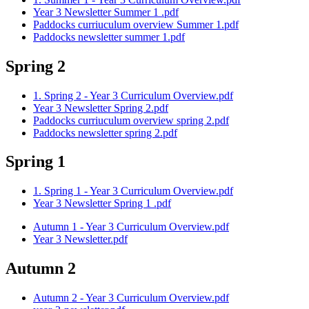
Year 3 Newsletter Summer 1 .pdf
Paddocks curriuculum overview Summer 1.pdf
Paddocks newsletter summer 1.pdf
Spring 2
1. Spring 2 - Year 3 Curriculum Overview.pdf
Year 3 Newsletter Spring 2.pdf
Paddocks curriuculum overview spring 2.pdf
Paddocks newsletter spring 2.pdf
Spring 1
1. Spring 1 - Year 3 Curriculum Overview.pdf
Year 3 Newsletter Spring 1 .pdf
Autumn 1 - Year 3 Curriculum Overview.pdf
Year 3 Newsletter.pdf
Autumn 2
Autumn 2 - Year 3 Curriculum Overview.pdf