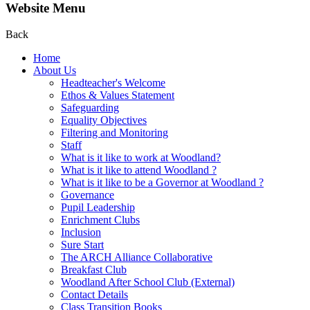
Website Menu
Back
Home
About Us
Headteacher's Welcome
Ethos & Values Statement
Safeguarding
Equality Objectives
Filtering and Monitoring
Staff
What is it like to work at Woodland?
What is it like to attend Woodland ?
What is it like to be a Governor at Woodland ?
Governance
Pupil Leadership
Enrichment Clubs
Inclusion
Sure Start
The ARCH Alliance Collaborative
Breakfast Club
Woodland After School Club (External)
Contact Details
Class Transition Books