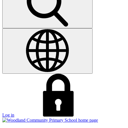
Log in