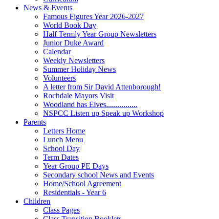
News & Events
Famous Figures Year 2026-2027
World Book Day
Half Termly Year Group Newsletters
Junior Duke Award
Calendar
Weekly Newsletters
Summer Holiday News
Volunteers
A letter from Sir David Attenborough!
Rochdale Mayors Visit
Woodland has Elves................
NSPCC Listen up Speak up Workshop
Parents
Letters Home
Lunch Menu
School Day
Term Dates
Year Group PE Days
Secondary school News and Events
Home/School Agreement
Residentials - Year 6
Children
Class Pages
Class Transition Booklets