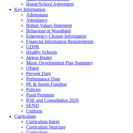
Home/School Agreement
Key Information
Admissions
Attendance
British Values Statement
Behaviour at Woodland
Emergency Closure Information
Financial Information Requirements
GDPR
Healthy Schools
Jargon Buster
Music Development Plan Summary
Ofsted
Prevent Duty
Performance Data
PE & Sports Funding
Policies
Pupil Premium
RSE and Consultation 2026
SEND
Uniform
Curriculum
Curriculum Intent
Curriculum Structure
Curriculum