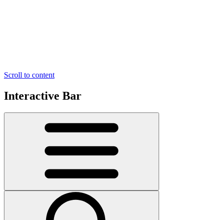
Scroll to content
Interactive Bar