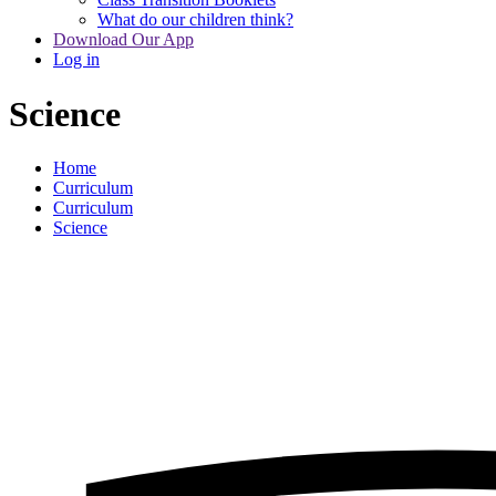
What do our children think?
Download Our App
Log in
Science
Home
Curriculum
Curriculum
Science