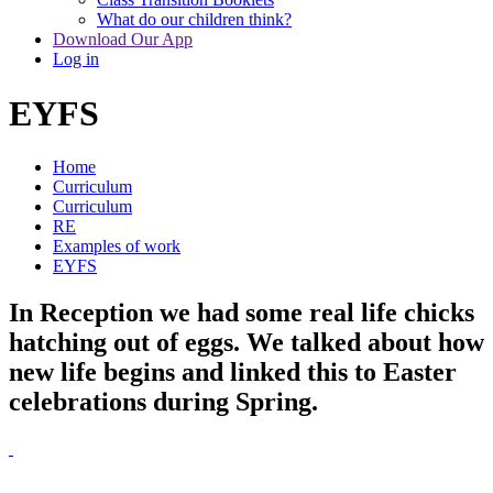
What do our children think?
Download Our App
Log in
EYFS
Home
Curriculum
Curriculum
RE
Examples of work
EYFS
In Reception we had some real life chicks
hatching out of eggs. We talked about how
new life begins and linked this to Easter
celebrations during Spring.