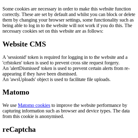
Some cookies are necessary in order to make this website function
correctly. These are set by default and whilst you can block or delete
them by changing your browser settings, some functionality such as
being able to log in to the website will not work if you do this. The
necessary cookies set on this website are as follows:
Website CMS
A 'sessionid' token is required for logging in to the website and a
'crfstoken' token is used to prevent cross site request forgery.
An 'alertDismissed' token is used to prevent certain alerts from re-
appearing if they have been dismissed.
An 'awsUploads' object is used to facilitate file uploads.
Matomo
We use
Matomo cookies
to improve the website performance by
capturing information such as browser and device types. The data
from this cookie is anonymised.
reCaptcha