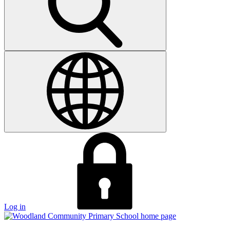
Log in