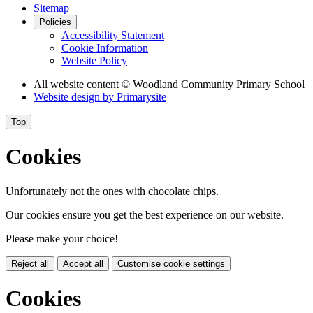
Sitemap
Policies
Accessibility Statement
Cookie Information
Website Policy
All website content
© Woodland Community Primary School
Website design by
Primarysite
Top
Cookies
Unfortunately not the ones with chocolate chips.
Our cookies ensure you get the best experience on our website.
Please make your choice!
Reject all
Accept all
Customise cookie settings
Cookies