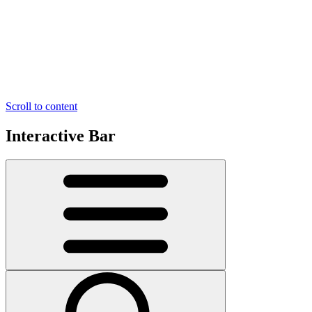
Scroll to content
Interactive Bar