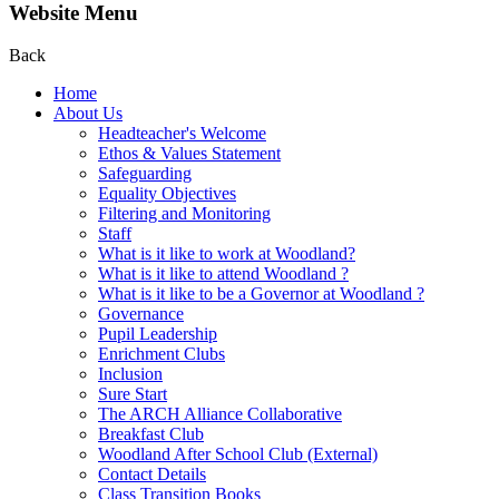
Website Menu
Back
Home
About Us
Headteacher's Welcome
Ethos & Values Statement
Safeguarding
Equality Objectives
Filtering and Monitoring
Staff
What is it like to work at Woodland?
What is it like to attend Woodland ?
What is it like to be a Governor at Woodland ?
Governance
Pupil Leadership
Enrichment Clubs
Inclusion
Sure Start
The ARCH Alliance Collaborative
Breakfast Club
Woodland After School Club (External)
Contact Details
Class Transition Books