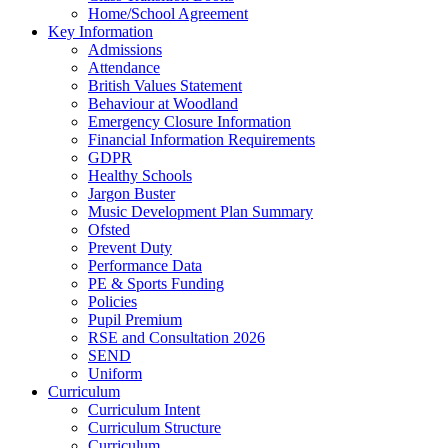
Home/School Agreement
Key Information
Admissions
Attendance
British Values Statement
Behaviour at Woodland
Emergency Closure Information
Financial Information Requirements
GDPR
Healthy Schools
Jargon Buster
Music Development Plan Summary
Ofsted
Prevent Duty
Performance Data
PE & Sports Funding
Policies
Pupil Premium
RSE and Consultation 2026
SEND
Uniform
Curriculum
Curriculum Intent
Curriculum Structure
Curriculum