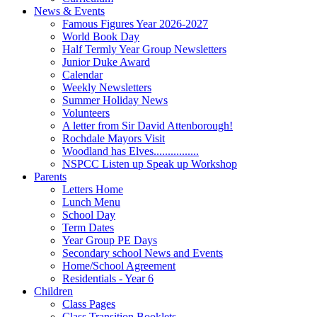
News & Events
Famous Figures Year 2026-2027
World Book Day
Half Termly Year Group Newsletters
Junior Duke Award
Calendar
Weekly Newsletters
Summer Holiday News
Volunteers
A letter from Sir David Attenborough!
Rochdale Mayors Visit
Woodland has Elves................
NSPCC Listen up Speak up Workshop
Parents
Letters Home
Lunch Menu
School Day
Term Dates
Year Group PE Days
Secondary school News and Events
Home/School Agreement
Residentials - Year 6
Children
Class Pages
Class Transition Booklets