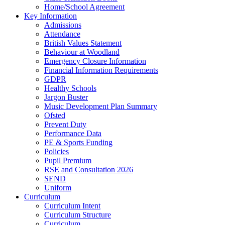
Home/School Agreement
Key Information
Admissions
Attendance
British Values Statement
Behaviour at Woodland
Emergency Closure Information
Financial Information Requirements
GDPR
Healthy Schools
Jargon Buster
Music Development Plan Summary
Ofsted
Prevent Duty
Performance Data
PE & Sports Funding
Policies
Pupil Premium
RSE and Consultation 2026
SEND
Uniform
Curriculum
Curriculum Intent
Curriculum Structure
Curriculum