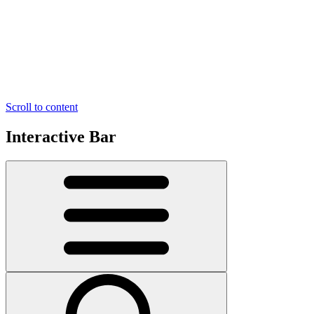
Scroll to content
Interactive Bar