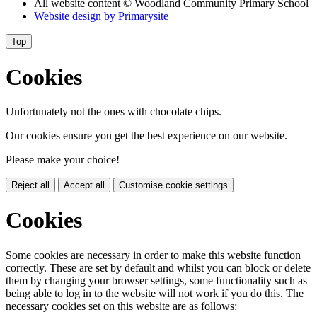
All website content
© Woodland Community Primary School
Website design by
Primarysite
Top
Cookies
Unfortunately not the ones with chocolate chips.
Our cookies ensure you get the best experience on our website.
Please make your choice!
Reject all
Accept all
Customise cookie settings
Cookies
Some cookies are necessary in order to make this website function
correctly. These are set by default and whilst you can block or delete
them by changing your browser settings, some functionality such as
being able to log in to the website will not work if you do this. The
necessary cookies set on this website are as follows: