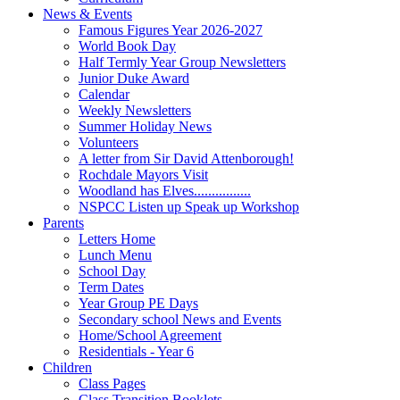
News & Events
Famous Figures Year 2026-2027
World Book Day
Half Termly Year Group Newsletters
Junior Duke Award
Calendar
Weekly Newsletters
Summer Holiday News
Volunteers
A letter from Sir David Attenborough!
Rochdale Mayors Visit
Woodland has Elves................
NSPCC Listen up Speak up Workshop
Parents
Letters Home
Lunch Menu
School Day
Term Dates
Year Group PE Days
Secondary school News and Events
Home/School Agreement
Residentials - Year 6
Children
Class Pages
Class Transition Booklets