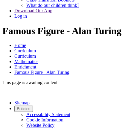
What do our children think?
Download Our App
Log in
Famous Figure - Alan Turing
Home
Curriculum
Curriculum
Mathematics
Enrichment
Famous Figure - Alan Turing
This page is awaiting content.
Sitemap
Policies
Accessibility Statement
Cookie Information
Website Policy