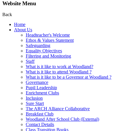
Website Menu
Back
Home
About Us
Headteacher's Welcome
Ethos & Values Statement
Safeguarding
Equality Objectives
Filtering and Monitoring
Staff
What is it like to work at Woodland?
What is it like to attend Woodland ?
What is it like to be a Governor at Woodland ?
Governance
Pupil Leadership
Enrichment Clubs
Inclusion
Sure Start
The ARCH Alliance Collaborative
Breakfast Club
Woodland After School Club (External)
Contact Details
Class Transition Books