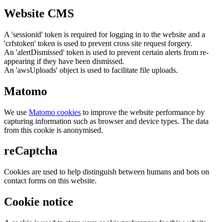
Website CMS
A 'sessionid' token is required for logging in to the website and a
'crfstoken' token is used to prevent cross site request forgery.
An 'alertDismissed' token is used to prevent certain alerts from re-
appearing if they have been dismissed.
An 'awsUploads' object is used to facilitate file uploads.
Matomo
We use
Matomo cookies
to improve the website performance by
capturing information such as browser and device types. The data
from this cookie is anonymised.
reCaptcha
Cookies are used to help distinguish between humans and bots on
contact forms on this website.
Cookie notice