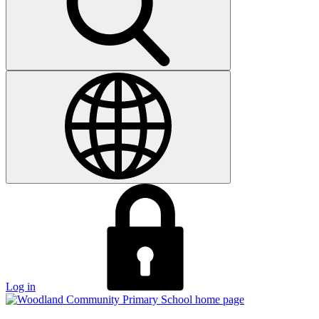
Log in