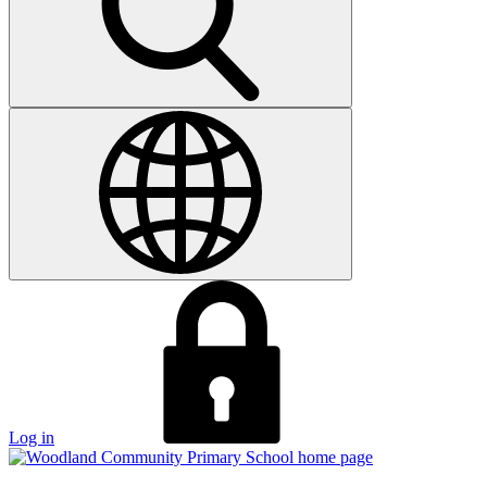
Log in