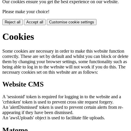
Our cookies ensure you get the best experience on our website.
Please make your choice!
Reject all
Accept all
Customise cookie settings
Cookies
Some cookies are necessary in order to make this website function
correctly. These are set by default and whilst you can block or delete
them by changing your browser settings, some functionality such as
being able to log in to the website will not work if you do this. The
necessary cookies set on this website are as follows:
Website CMS
A 'sessionid' token is required for logging in to the website and a
'crfstoken' token is used to prevent cross site request forgery.
An 'alertDismissed' token is used to prevent certain alerts from re-
appearing if they have been dismissed.
An 'awsUploads' object is used to facilitate file uploads.
Matomo