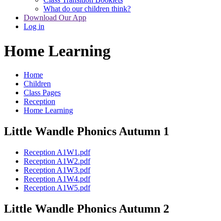
What do our children think?
Download Our App
Log in
Home Learning
Home
Children
Class Pages
Reception
Home Learning
Little Wandle Phonics Autumn 1
Reception A1W1.pdf
Reception A1W2.pdf
Reception A1W3.pdf
Reception A1W4.pdf
Reception A1W5.pdf
Little Wandle Phonics Autumn 2