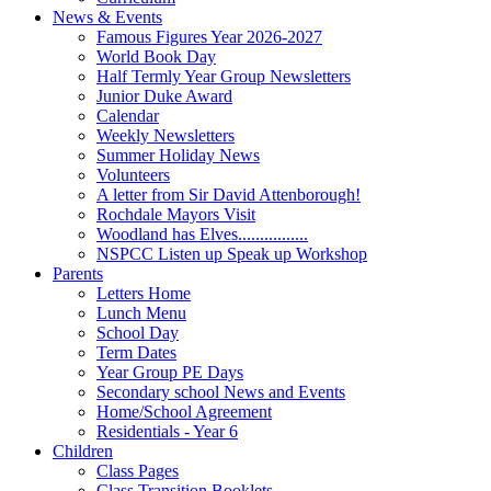
News & Events
Famous Figures Year 2026-2027
World Book Day
Half Termly Year Group Newsletters
Junior Duke Award
Calendar
Weekly Newsletters
Summer Holiday News
Volunteers
A letter from Sir David Attenborough!
Rochdale Mayors Visit
Woodland has Elves................
NSPCC Listen up Speak up Workshop
Parents
Letters Home
Lunch Menu
School Day
Term Dates
Year Group PE Days
Secondary school News and Events
Home/School Agreement
Residentials - Year 6
Children
Class Pages
Class Transition Booklets