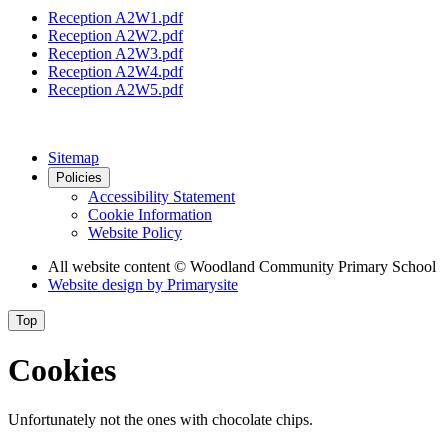
Reception A2W1.pdf
Reception A2W2.pdf
Reception A2W3.pdf
Reception A2W4.pdf
Reception A2W5.pdf
Sitemap
Policies
Accessibility Statement
Cookie Information
Website Policy
All website content
© Woodland Community Primary School
Website design by
Primarysite
Top
Cookies
Unfortunately not the ones with chocolate chips.