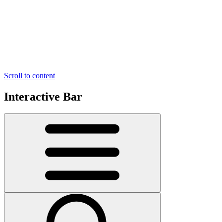
Scroll to content
Interactive Bar