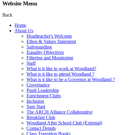
Website Menu
Back
Home
About Us
Headteacher's Welcome
Ethos & Values Statement
Safeguarding
Equality Objectives
Filtering and Monitoring
Staff
What is it like to work at Woodland?
What is it like to attend Woodland ?
What is it like to be a Governor at Woodland ?
Governance
Pupil Leadership
Enrichment Clubs
Inclusion
Sure Start
The ARCH Alliance Collaborative
Breakfast Club
Woodland After School Club (External)
Contact Details
Class Transition Books