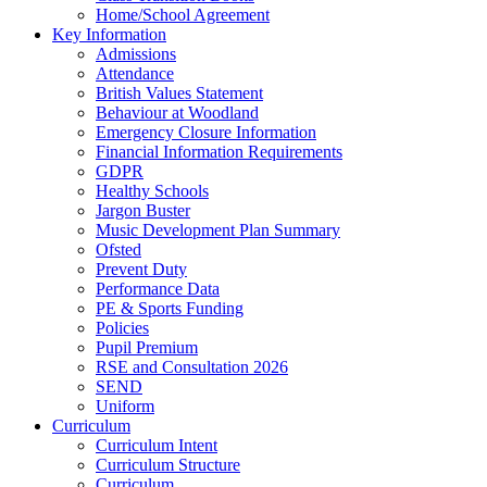
Home/School Agreement
Key Information
Admissions
Attendance
British Values Statement
Behaviour at Woodland
Emergency Closure Information
Financial Information Requirements
GDPR
Healthy Schools
Jargon Buster
Music Development Plan Summary
Ofsted
Prevent Duty
Performance Data
PE & Sports Funding
Policies
Pupil Premium
RSE and Consultation 2026
SEND
Uniform
Curriculum
Curriculum Intent
Curriculum Structure
Curriculum