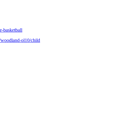
e-basketball
/woodland-ol10/child