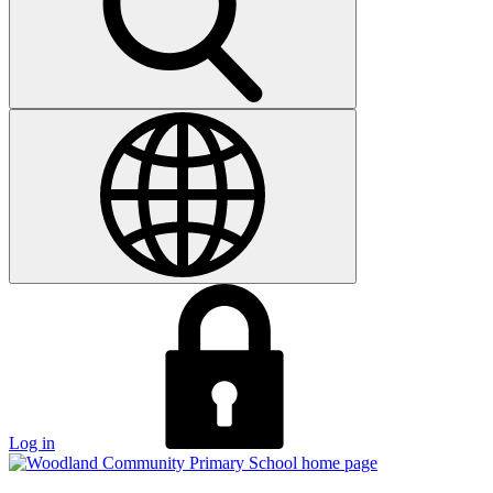
Log in