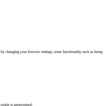
m by changing your browser settings, some functionality such as being
 cookie is anonymised.