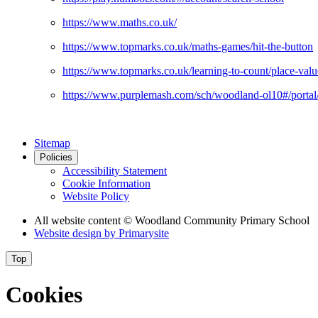
https://www.maths.co.uk/
https://www.topmarks.co.uk/maths-games/hit-the-button
https://www.topmarks.co.uk/learning-to-count/place-valu
https://www.purplemash.com/sch/woodland-ol10#/portal
Sitemap
Policies
Accessibility Statement
Cookie Information
Website Policy
All website content
© Woodland Community Primary School
Website design by
Primarysite
Top
Cookies