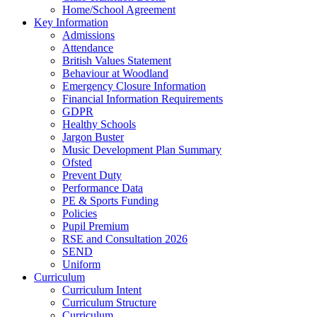
Home/School Agreement
Key Information
Admissions
Attendance
British Values Statement
Behaviour at Woodland
Emergency Closure Information
Financial Information Requirements
GDPR
Healthy Schools
Jargon Buster
Music Development Plan Summary
Ofsted
Prevent Duty
Performance Data
PE & Sports Funding
Policies
Pupil Premium
RSE and Consultation 2026
SEND
Uniform
Curriculum
Curriculum Intent
Curriculum Structure
Curriculum