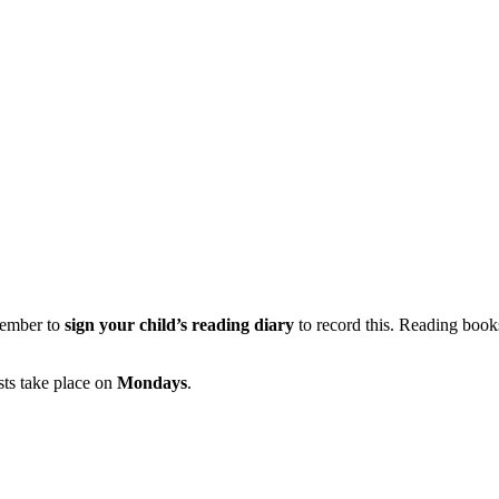
member to
sign your child’s reading diary
to record this. Reading book
sts take place on
Mondays
.