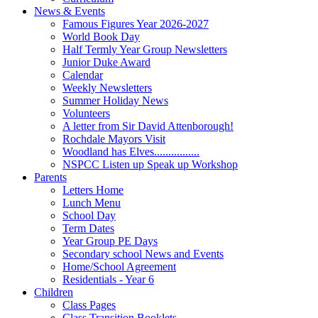
News & Events
Famous Figures Year 2026-2027
World Book Day
Half Termly Year Group Newsletters
Junior Duke Award
Calendar
Weekly Newsletters
Summer Holiday News
Volunteers
A letter from Sir David Attenborough!
Rochdale Mayors Visit
Woodland has Elves................
NSPCC Listen up Speak up Workshop
Parents
Letters Home
Lunch Menu
School Day
Term Dates
Year Group PE Days
Secondary school News and Events
Home/School Agreement
Residentials - Year 6
Children
Class Pages
Class Transition Booklets