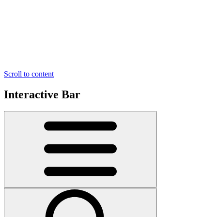
Scroll to content
Interactive Bar