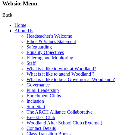
Website Menu
Back
Home
About Us
Headteacher's Welcome
Ethos & Values Statement
Safeguarding
Equality Objectives
Filtering and Monitoring
Staff
What is it like to work at Woodland?
What is it like to attend Woodland ?
What is it like to be a Governor at Woodland ?
Governance
Pupil Leadership
Enrichment Clubs
Inclusion
Sure Start
The ARCH Alliance Collaborative
Breakfast Club
Woodland After School Club (External)
Contact Details
Class Transition Books