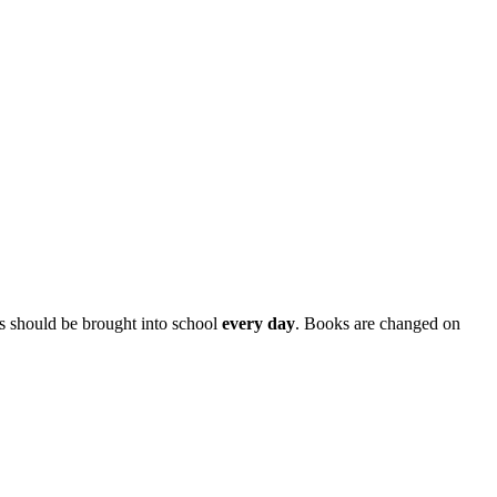
s should be brought into school
every day
. Books are changed on