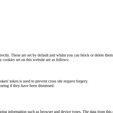
rectly. These are set by default and whilst you can block or delete the
y cookies set on this website are as follows:
token' token is used to prevent cross site request forgery.
earing if they have been dismissed.
ring information such as browser and device types. The data from this