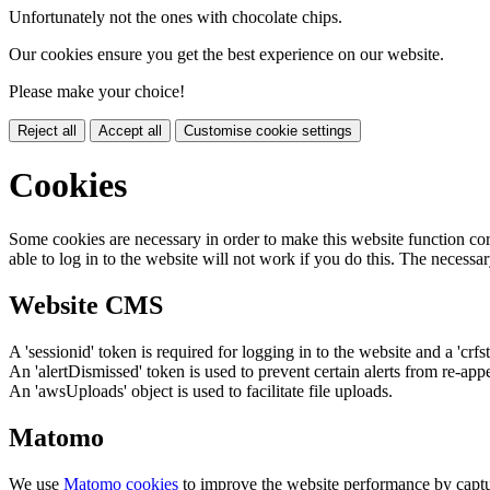
Unfortunately not the ones with chocolate chips.
Our cookies ensure you get the best experience on our website.
Please make your choice!
Reject all
Accept all
Customise cookie settings
Cookies
Some cookies are necessary in order to make this website function cor
able to log in to the website will not work if you do this. The necessar
Website CMS
A 'sessionid' token is required for logging in to the website and a 'crfs
An 'alertDismissed' token is used to prevent certain alerts from re-app
An 'awsUploads' object is used to facilitate file uploads.
Matomo
We use
Matomo cookies
to improve the website performance by captu