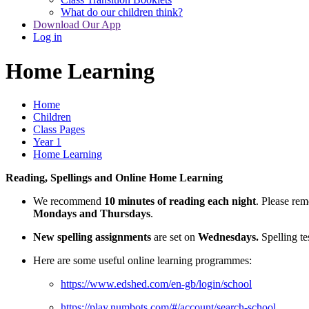
What do our children think?
Download Our App
Log in
Home Learning
Home
Children
Class Pages
Year 1
Home Learning
Reading, Spellings and Online Home Learning
We recommend
10 minutes of reading each night
. Please re
Mondays and Thursdays
.
New spelling assignments
are set on
Wednesdays.
Spelling te
Here are some useful online learning programmes:
https://www.edshed.com/en-gb/login/school
https://play.numbots.com/#/account/search-school