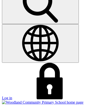
Log in