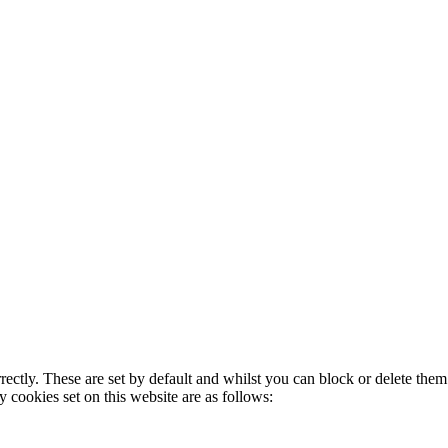
rectly. These are set by default and whilst you can block or delete the
y cookies set on this website are as follows: