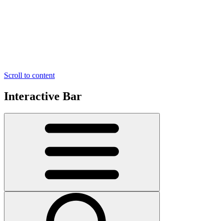
Scroll to content
Interactive Bar