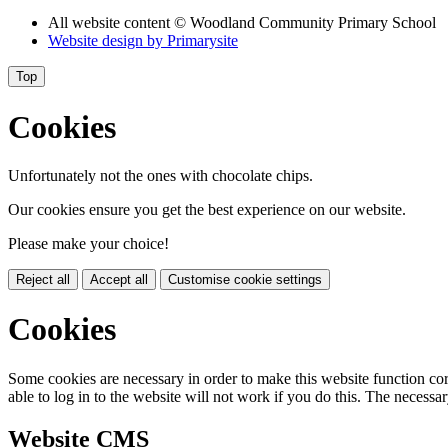
All website content
© Woodland Community Primary School
Website design by
Primarysite
Top
Cookies
Unfortunately not the ones with chocolate chips.
Our cookies ensure you get the best experience on our website.
Please make your choice!
Reject all
Accept all
Customise cookie settings
Cookies
Some cookies are necessary in order to make this website function cor
able to log in to the website will not work if you do this. The necessar
Website CMS