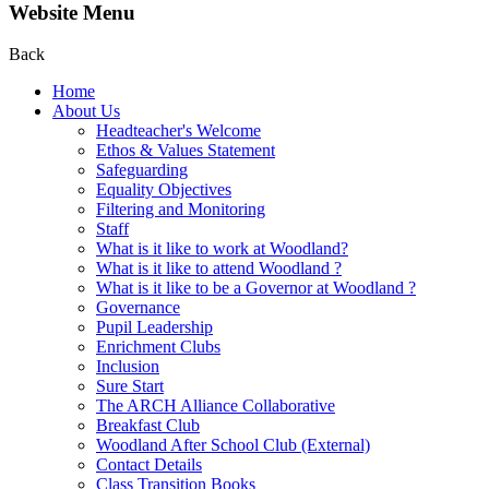
Website Menu
Back
Home
About Us
Headteacher's Welcome
Ethos & Values Statement
Safeguarding
Equality Objectives
Filtering and Monitoring
Staff
What is it like to work at Woodland?
What is it like to attend Woodland ?
What is it like to be a Governor at Woodland ?
Governance
Pupil Leadership
Enrichment Clubs
Inclusion
Sure Start
The ARCH Alliance Collaborative
Breakfast Club
Woodland After School Club (External)
Contact Details
Class Transition Books