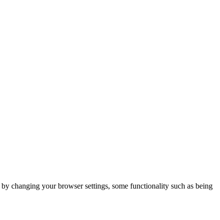
m by changing your browser settings, some functionality such as being