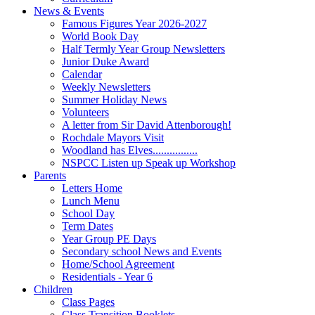
News & Events
Famous Figures Year 2026-2027
World Book Day
Half Termly Year Group Newsletters
Junior Duke Award
Calendar
Weekly Newsletters
Summer Holiday News
Volunteers
A letter from Sir David Attenborough!
Rochdale Mayors Visit
Woodland has Elves................
NSPCC Listen up Speak up Workshop
Parents
Letters Home
Lunch Menu
School Day
Term Dates
Year Group PE Days
Secondary school News and Events
Home/School Agreement
Residentials - Year 6
Children
Class Pages
Class Transition Booklets