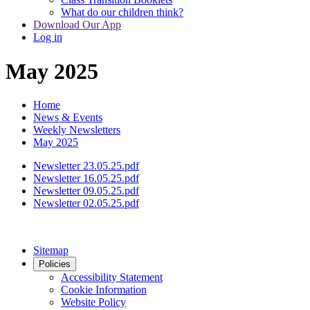
What do our children think?
Download Our App
Log in
May 2025
Home
News & Events
Weekly Newsletters
May 2025
Newsletter 23.05.25.pdf
Newsletter 16.05.25.pdf
Newsletter 09.05.25.pdf
Newsletter 02.05.25.pdf
Sitemap
Policies
Accessibility Statement
Cookie Information
Website Policy