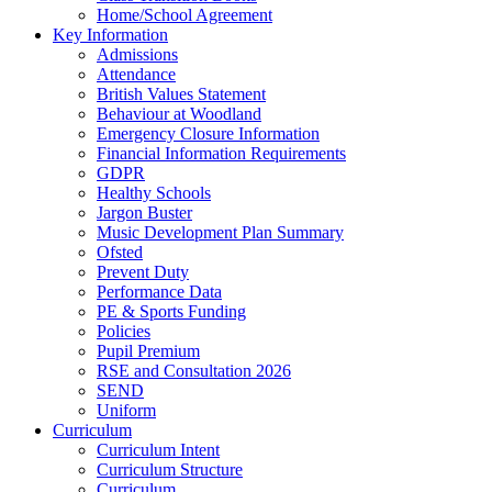
Home/School Agreement
Key Information
Admissions
Attendance
British Values Statement
Behaviour at Woodland
Emergency Closure Information
Financial Information Requirements
GDPR
Healthy Schools
Jargon Buster
Music Development Plan Summary
Ofsted
Prevent Duty
Performance Data
PE & Sports Funding
Policies
Pupil Premium
RSE and Consultation 2026
SEND
Uniform
Curriculum
Curriculum Intent
Curriculum Structure
Curriculum