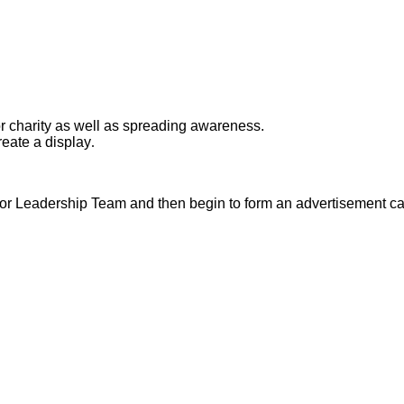
or charity as well as spreading awareness.
eate a display
.
nior Leadership Team and then begin to form an advertisement c