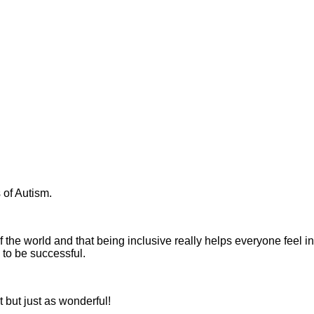
of Autism.
 the world and that being inclusive really helps everyone feel
 to be successful.
 but just as wonderful!