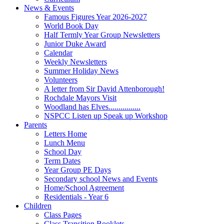
News & Events
Famous Figures Year 2026-2027
World Book Day
Half Termly Year Group Newsletters
Junior Duke Award
Calendar
Weekly Newsletters
Summer Holiday News
Volunteers
A letter from Sir David Attenborough!
Rochdale Mayors Visit
Woodland has Elves................
NSPCC Listen up Speak up Workshop
Parents
Letters Home
Lunch Menu
School Day
Term Dates
Year Group PE Days
Secondary school News and Events
Home/School Agreement
Residentials - Year 6
Children
Class Pages
Class Transition Booklets