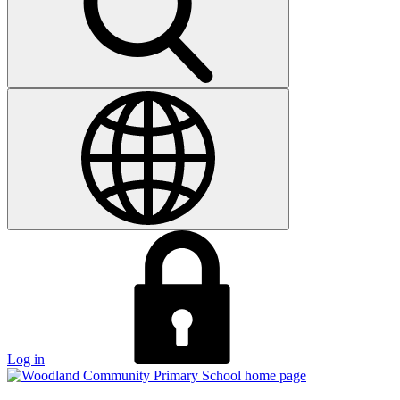
Log in