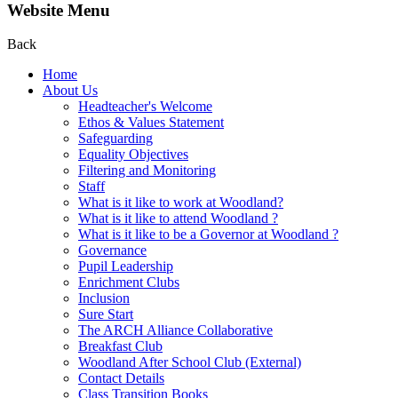
Website Menu
Back
Home
About Us
Headteacher's Welcome
Ethos & Values Statement
Safeguarding
Equality Objectives
Filtering and Monitoring
Staff
What is it like to work at Woodland?
What is it like to attend Woodland ?
What is it like to be a Governor at Woodland ?
Governance
Pupil Leadership
Enrichment Clubs
Inclusion
Sure Start
The ARCH Alliance Collaborative
Breakfast Club
Woodland After School Club (External)
Contact Details
Class Transition Books