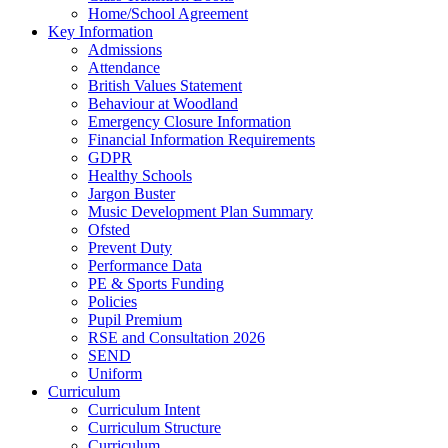
Home/School Agreement
Key Information
Admissions
Attendance
British Values Statement
Behaviour at Woodland
Emergency Closure Information
Financial Information Requirements
GDPR
Healthy Schools
Jargon Buster
Music Development Plan Summary
Ofsted
Prevent Duty
Performance Data
PE & Sports Funding
Policies
Pupil Premium
RSE and Consultation 2026
SEND
Uniform
Curriculum
Curriculum Intent
Curriculum Structure
Curriculum