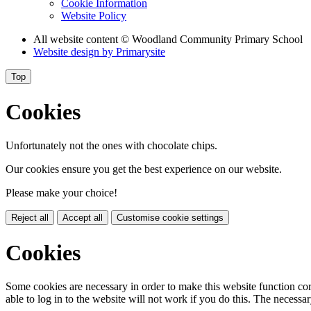
Cookie Information
Website Policy
All website content
© Woodland Community Primary School
Website design by
Primarysite
Top
Cookies
Unfortunately not the ones with chocolate chips.
Our cookies ensure you get the best experience on our website.
Please make your choice!
Reject all
Accept all
Customise cookie settings
Cookies
Some cookies are necessary in order to make this website function cor
able to log in to the website will not work if you do this. The necessar