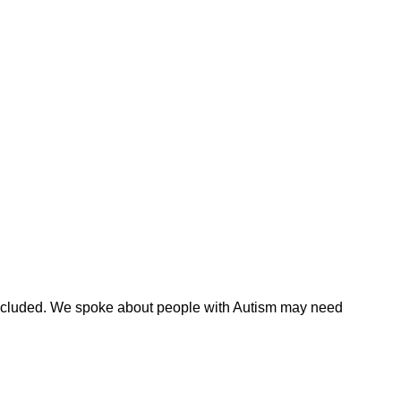
 included. We spoke about people with Autism may need