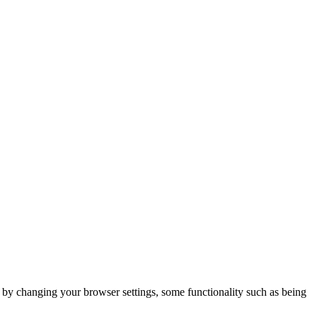
m by changing your browser settings, some functionality such as being