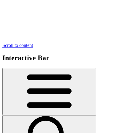
Scroll to content
Interactive Bar