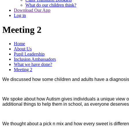
What do our children think?
Download Our App
Log in
Meeting 2
Home
About Us
Pupil Leadership
Inclusion Ambassadors
What we have done?
Meeting 2
We discussed how some children and adults have a diagnosis 
We spoke about how Autism gives individuals a unique view of
additional things to help them in school, as everyone deserves
We thought about a pick n mix and how every sweet is different