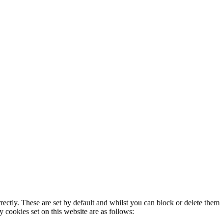
rectly. These are set by default and whilst you can block or delete the
y cookies set on this website are as follows: