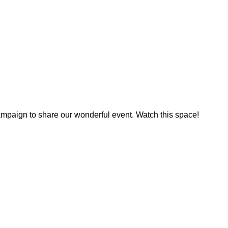
ampaign to share our wonderful event. Watch this space!