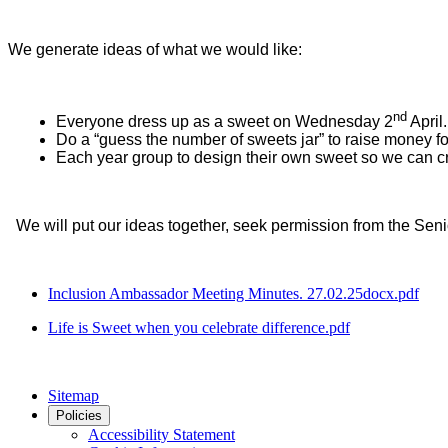
We generate ideas of what we would like:
nd
Everyone dress up as a sweet on Wednesday 2
April.
Do a “guess the number of sweets jar” to raise money f
Each year group to design their own sweet so we can cr
We will put our ideas together, seek permission from the Se
Inclusion Ambassador Meeting Minutes. 27.02.25docx.pdf
Life is Sweet when you celebrate difference.pdf
Sitemap
Policies
Accessibility Statement