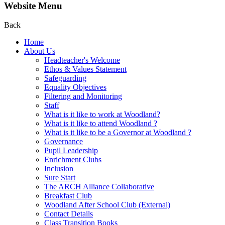
Website Menu
Back
Home
About Us
Headteacher's Welcome
Ethos & Values Statement
Safeguarding
Equality Objectives
Filtering and Monitoring
Staff
What is it like to work at Woodland?
What is it like to attend Woodland ?
What is it like to be a Governor at Woodland ?
Governance
Pupil Leadership
Enrichment Clubs
Inclusion
Sure Start
The ARCH Alliance Collaborative
Breakfast Club
Woodland After School Club (External)
Contact Details
Class Transition Books