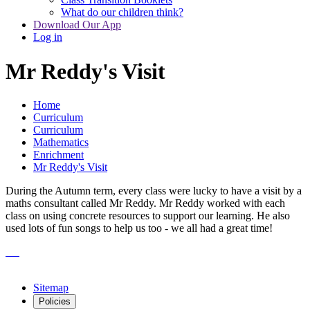
What do our children think?
Download Our App
Log in
Mr Reddy's Visit
Home
Curriculum
Curriculum
Mathematics
Enrichment
Mr Reddy's Visit
During the Autumn term, every class were lucky to have a visit by a
maths consultant called Mr Reddy. Mr Reddy worked with each
class on using concrete resources to support our learning. He also
used lots of fun songs to help us too - we all had a great time!
Sitemap
Policies