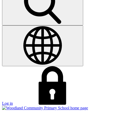
Log in