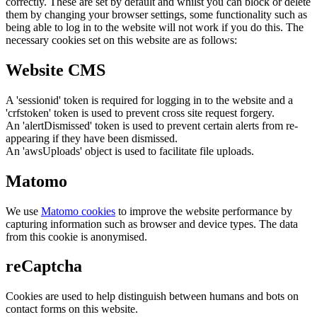
correctly. These are set by default and whilst you can block or delete
them by changing your browser settings, some functionality such as
being able to log in to the website will not work if you do this. The
necessary cookies set on this website are as follows:
Website CMS
A 'sessionid' token is required for logging in to the website and a
'crfstoken' token is used to prevent cross site request forgery.
An 'alertDismissed' token is used to prevent certain alerts from re-
appearing if they have been dismissed.
An 'awsUploads' object is used to facilitate file uploads.
Matomo
We use
Matomo cookies
to improve the website performance by
capturing information such as browser and device types. The data
from this cookie is anonymised.
reCaptcha
Cookies are used to help distinguish between humans and bots on
contact forms on this website.