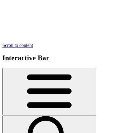
Scroll to content
Interactive Bar