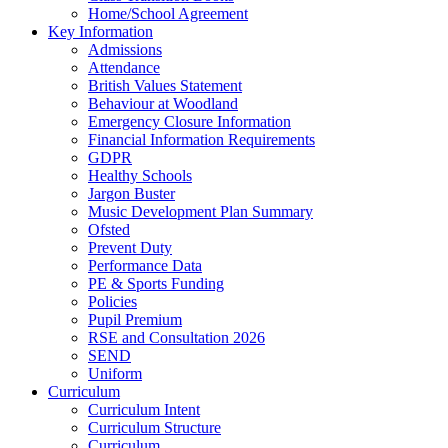
Home/School Agreement
Key Information
Admissions
Attendance
British Values Statement
Behaviour at Woodland
Emergency Closure Information
Financial Information Requirements
GDPR
Healthy Schools
Jargon Buster
Music Development Plan Summary
Ofsted
Prevent Duty
Performance Data
PE & Sports Funding
Policies
Pupil Premium
RSE and Consultation 2026
SEND
Uniform
Curriculum
Curriculum Intent
Curriculum Structure
Curriculum