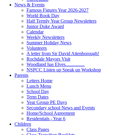
News & Events
Famous Figures Year 2026-2027
World Book Day
Half Termly Year Group Newsletters
Junior Duke Award
Calendar
Weekly Newsletters
Summer Holiday News
Volunteers
A letter from Sir David Attenborough!
Rochdale Mayors Visit
Woodland has Elves................
NSPCC Listen up Speak up Workshop
Parents
Letters Home
Lunch Menu
School Day
Term Dates
Year Group PE Days
Secondary school News and Events
Home/School Agreement
Residentials - Year 6
Children
Class Pages
Class Transition Booklets