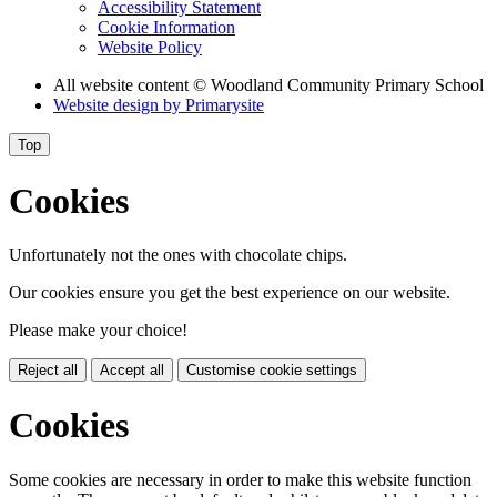
Accessibility Statement
Cookie Information
Website Policy
All website content
© Woodland Community Primary School
Website design by
Primarysite
Top
Cookies
Unfortunately not the ones with chocolate chips.
Our cookies ensure you get the best experience on our website.
Please make your choice!
Reject all
Accept all
Customise cookie settings
Cookies
Some cookies are necessary in order to make this website function