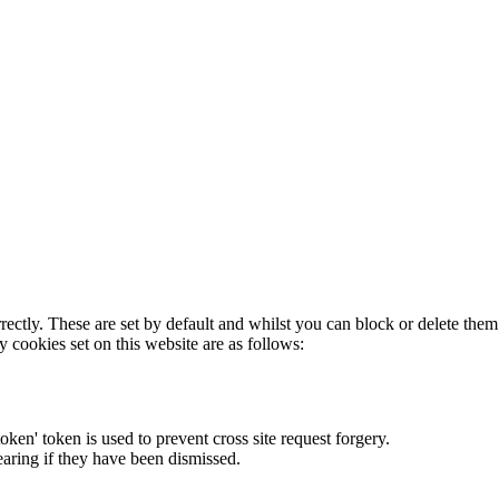
rectly. These are set by default and whilst you can block or delete the
y cookies set on this website are as follows:
token' token is used to prevent cross site request forgery.
earing if they have been dismissed.