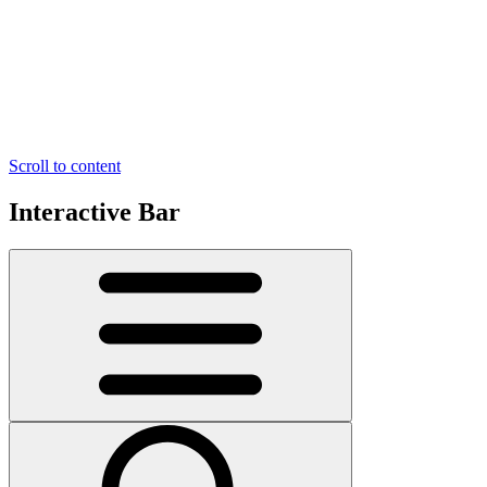
Scroll to content
Interactive Bar