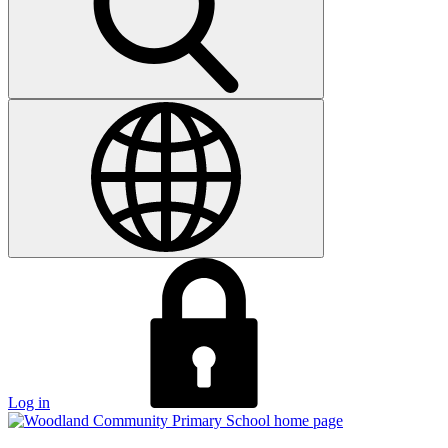
Log in