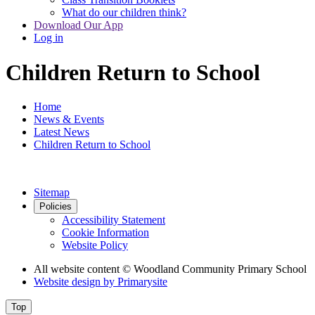
What do our children think?
Download Our App
Log in
Children Return to School
Home
News & Events
Latest News
Children Return to School
Sitemap
Policies
Accessibility Statement
Cookie Information
Website Policy
All website content
© Woodland Community Primary School
Website design by
Primarysite
Top