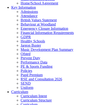
Home/School Agreement
Key Information
Admissions
Attendance
British Values Statement
Behaviour at Woodland
Emergency Closure Information
Financial Information Requirements
GDPR
Healthy Schools
Jargon Buster
Music Development Plan Summary
Ofsted
Prevent Duty
Performance Data
PE & Sports Funding
Policies
Pupil Premium
RSE and Consultation 2026
SEND
Uniform
Curriculum
Curriculum Intent
Curriculum Structure
Curriculum