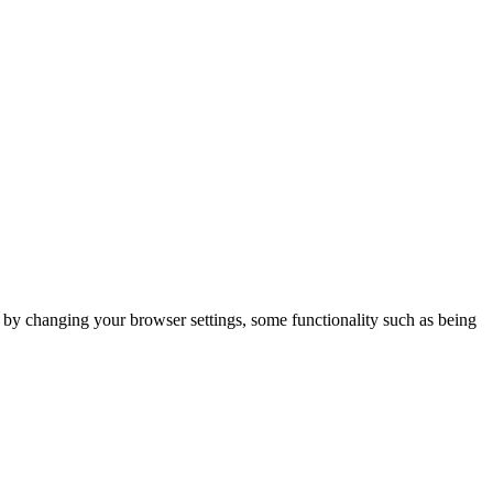
m by changing your browser settings, some functionality such as being