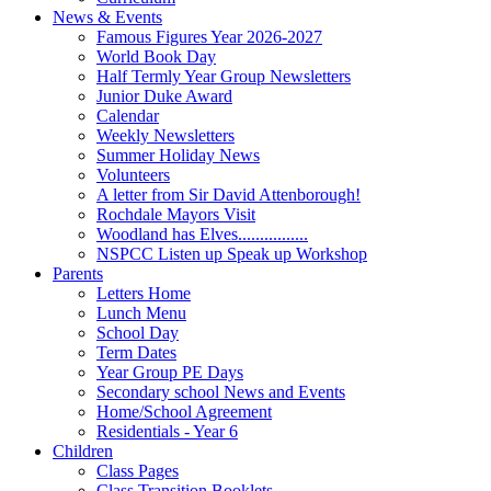
News & Events
Famous Figures Year 2026-2027
World Book Day
Half Termly Year Group Newsletters
Junior Duke Award
Calendar
Weekly Newsletters
Summer Holiday News
Volunteers
A letter from Sir David Attenborough!
Rochdale Mayors Visit
Woodland has Elves................
NSPCC Listen up Speak up Workshop
Parents
Letters Home
Lunch Menu
School Day
Term Dates
Year Group PE Days
Secondary school News and Events
Home/School Agreement
Residentials - Year 6
Children
Class Pages
Class Transition Booklets