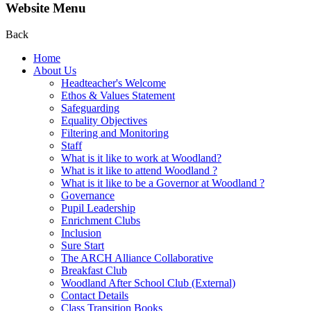
Website Menu
Back
Home
About Us
Headteacher's Welcome
Ethos & Values Statement
Safeguarding
Equality Objectives
Filtering and Monitoring
Staff
What is it like to work at Woodland?
What is it like to attend Woodland ?
What is it like to be a Governor at Woodland ?
Governance
Pupil Leadership
Enrichment Clubs
Inclusion
Sure Start
The ARCH Alliance Collaborative
Breakfast Club
Woodland After School Club (External)
Contact Details
Class Transition Books