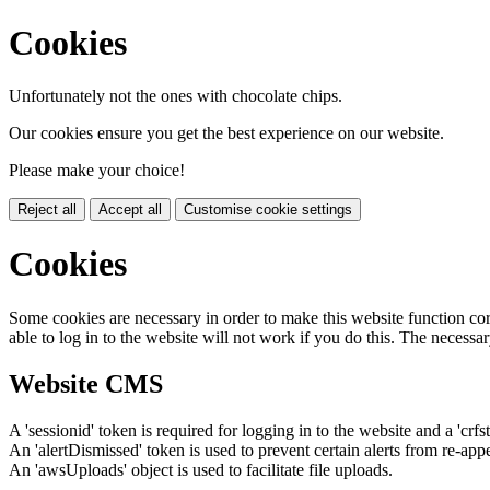
Cookies
Unfortunately not the ones with chocolate chips.
Our cookies ensure you get the best experience on our website.
Please make your choice!
Reject all
Accept all
Customise cookie settings
Cookies
Some cookies are necessary in order to make this website function cor
able to log in to the website will not work if you do this. The necessar
Website CMS
A 'sessionid' token is required for logging in to the website and a 'crfs
An 'alertDismissed' token is used to prevent certain alerts from re-app
An 'awsUploads' object is used to facilitate file uploads.