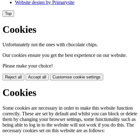
Website design by
Primarysite
Top
Cookies
Unfortunately not the ones with chocolate chips.
Our cookies ensure you get the best experience on our website.
Please make your choice!
Reject all
Accept all
Customise cookie settings
Cookies
Some cookies are necessary in order to make this website function
correctly. These are set by default and whilst you can block or delete
them by changing your browser settings, some functionality such as
being able to log in to the website will not work if you do this. The
necessary cookies set on this website are as follows: