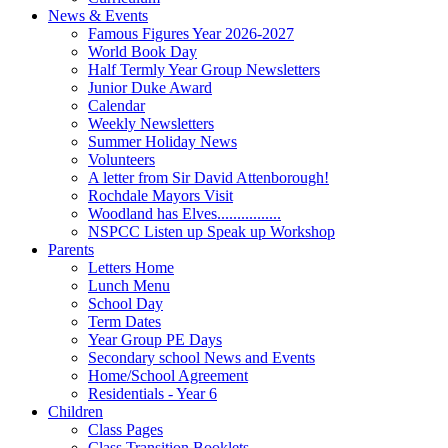
News & Events
Famous Figures Year 2026-2027
World Book Day
Half Termly Year Group Newsletters
Junior Duke Award
Calendar
Weekly Newsletters
Summer Holiday News
Volunteers
A letter from Sir David Attenborough!
Rochdale Mayors Visit
Woodland has Elves................
NSPCC Listen up Speak up Workshop
Parents
Letters Home
Lunch Menu
School Day
Term Dates
Year Group PE Days
Secondary school News and Events
Home/School Agreement
Residentials - Year 6
Children
Class Pages
Class Transition Booklets