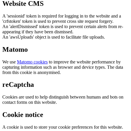
Website CMS
A 'sessionid' token is required for logging in to the website and a
'crfstoken' token is used to prevent cross site request forgery.
An 'alertDismissed' token is used to prevent certain alerts from re-
appearing if they have been dismissed.
An 'awsUploads' object is used to facilitate file uploads.
Matomo
We use
Matomo cookies
to improve the website performance by
capturing information such as browser and device types. The data
from this cookie is anonymised.
reCaptcha
Cookies are used to help distinguish between humans and bots on
contact forms on this website.
Cookie notice
A cookie is used to store your cookie preferences for this website.