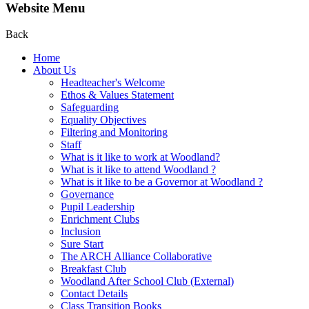
Website Menu
Back
Home
About Us
Headteacher's Welcome
Ethos & Values Statement
Safeguarding
Equality Objectives
Filtering and Monitoring
Staff
What is it like to work at Woodland?
What is it like to attend Woodland ?
What is it like to be a Governor at Woodland ?
Governance
Pupil Leadership
Enrichment Clubs
Inclusion
Sure Start
The ARCH Alliance Collaborative
Breakfast Club
Woodland After School Club (External)
Contact Details
Class Transition Books