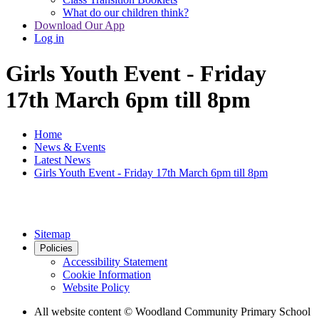
What do our children think?
Download Our App
Log in
Girls Youth Event - Friday
17th March 6pm till 8pm
Home
News & Events
Latest News
Girls Youth Event - Friday 17th March 6pm till 8pm
Sitemap
Policies
Accessibility Statement
Cookie Information
Website Policy
All website content
© Woodland Community Primary School