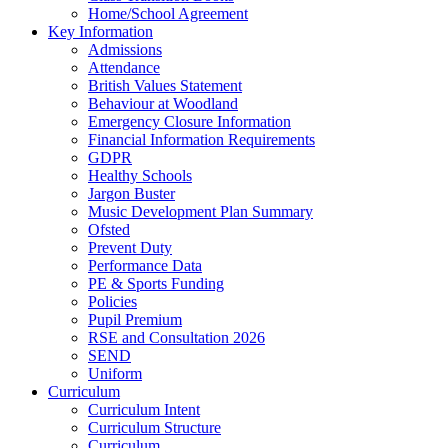
Home/School Agreement
Key Information
Admissions
Attendance
British Values Statement
Behaviour at Woodland
Emergency Closure Information
Financial Information Requirements
GDPR
Healthy Schools
Jargon Buster
Music Development Plan Summary
Ofsted
Prevent Duty
Performance Data
PE & Sports Funding
Policies
Pupil Premium
RSE and Consultation 2026
SEND
Uniform
Curriculum
Curriculum Intent
Curriculum Structure
Curriculum