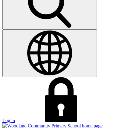
Log in