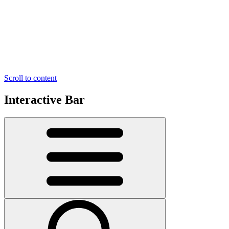
Scroll to content
Interactive Bar