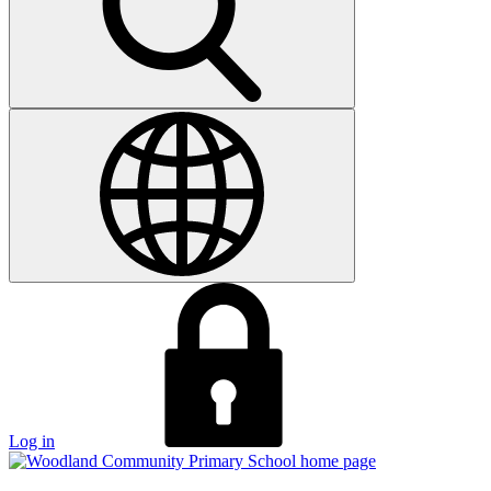
Log in