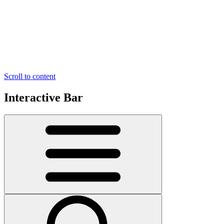
Scroll to content
Interactive Bar