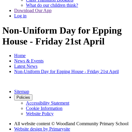
What do our children think?
Download Our App
Log in
Non-Uniform Day for Epping
House - Friday 21st April
Home
News & Events
Latest News
Non-Uniform Day for Epping House - Friday 21st April
Sitemap
Policies
Accessibility Statement
Cookie Information
Website Policy
All website content
© Woodland Community Primary School
Website design by
Primarysite