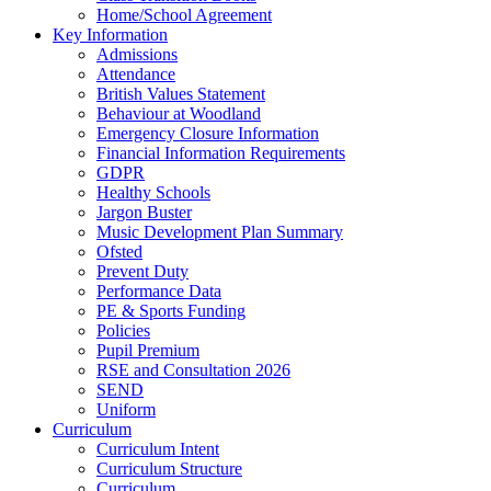
Home/School Agreement
Key Information
Admissions
Attendance
British Values Statement
Behaviour at Woodland
Emergency Closure Information
Financial Information Requirements
GDPR
Healthy Schools
Jargon Buster
Music Development Plan Summary
Ofsted
Prevent Duty
Performance Data
PE & Sports Funding
Policies
Pupil Premium
RSE and Consultation 2026
SEND
Uniform
Curriculum
Curriculum Intent
Curriculum Structure
Curriculum