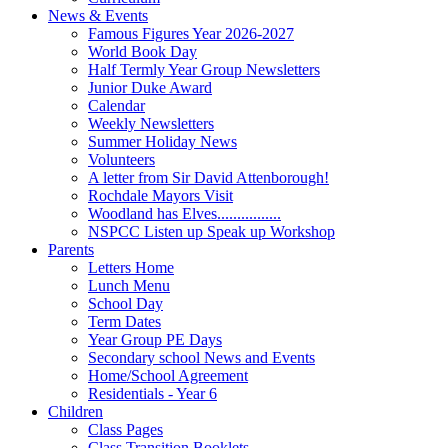
News & Events
Famous Figures Year 2026-2027
World Book Day
Half Termly Year Group Newsletters
Junior Duke Award
Calendar
Weekly Newsletters
Summer Holiday News
Volunteers
A letter from Sir David Attenborough!
Rochdale Mayors Visit
Woodland has Elves................
NSPCC Listen up Speak up Workshop
Parents
Letters Home
Lunch Menu
School Day
Term Dates
Year Group PE Days
Secondary school News and Events
Home/School Agreement
Residentials - Year 6
Children
Class Pages
Class Transition Booklets