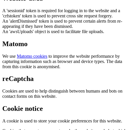
A 'sessionid' token is required for logging in to the website and a
'crfstoken' token is used to prevent cross site request forgery.
An 'alertDismissed' token is used to prevent certain alerts from re-
appearing if they have been dismissed.
An 'awsUploads' object is used to facilitate file uploads.
Matomo
We use
Matomo cookies
to improve the website performance by
capturing information such as browser and device types. The data
from this cookie is anonymised.
reCaptcha
Cookies are used to help distinguish between humans and bots on
contact forms on this website.
Cookie notice
A cookie is used to store your cookie preferences for this website.