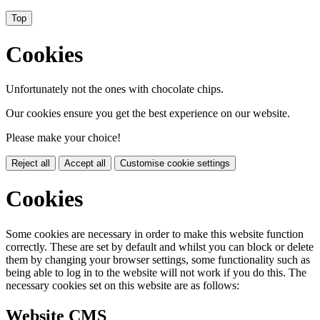
Top
Cookies
Unfortunately not the ones with chocolate chips.
Our cookies ensure you get the best experience on our website.
Please make your choice!
Reject all
Accept all
Customise cookie settings
Cookies
Some cookies are necessary in order to make this website function
correctly. These are set by default and whilst you can block or delete
them by changing your browser settings, some functionality such as
being able to log in to the website will not work if you do this. The
necessary cookies set on this website are as follows:
Website CMS