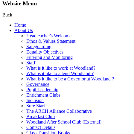
Website Menu
Back
Home
About Us
Headteacher's Welcome
Ethos & Values Statement
Safeguarding
Equality Objectives
Filtering and Monitoring
Staff
What is it like to work at Woodland?
What is it like to attend Woodland ?
What is it like to be a Governor at Woodland ?
Governance
Pupil Leadership
Enrichment Clubs
Inclusion
Sure Start
The ARCH Alliance Collaborative
Breakfast Club
Woodland After School Club (External)
Contact Details
Class Transition Books