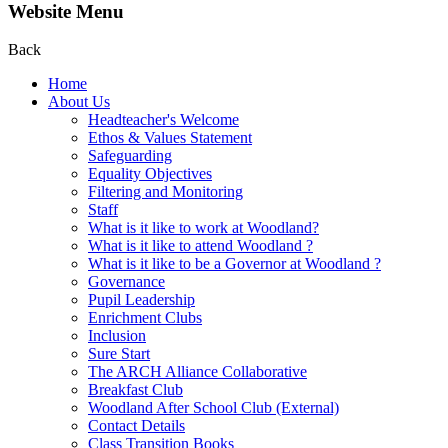
Website Menu
Back
Home
About Us
Headteacher's Welcome
Ethos & Values Statement
Safeguarding
Equality Objectives
Filtering and Monitoring
Staff
What is it like to work at Woodland?
What is it like to attend Woodland ?
What is it like to be a Governor at Woodland ?
Governance
Pupil Leadership
Enrichment Clubs
Inclusion
Sure Start
The ARCH Alliance Collaborative
Breakfast Club
Woodland After School Club (External)
Contact Details
Class Transition Books