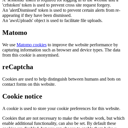
'crfstoken' token is used to prevent cross site request forgery.
An 'alertDismissed' token is used to prevent certain alerts from re-
appearing if they have been dismissed.
An 'awsUploads' object is used to facilitate file uploads.
Matomo
We use
Matomo cookies
to improve the website performance by
capturing information such as browser and device types. The data
from this cookie is anonymised.
reCaptcha
Cookies are used to help distinguish between humans and bots on
contact forms on this website.
Cookie notice
A cookie is used to store your cookie preferences for this website.
Cookies that are not necessary to make the website work, but which
enable additional functionality, can also be set. By default these