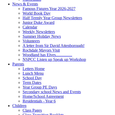
News & Events
Famous Figures Year 2026-2027
World Book Day
Half Termly Year Group Newsletters
Junior Duke Award
Calendar
Weekly Newsletters
Summer Holiday News
Volunteers
A letter from Sir David Attenborough!
Rochdale Mayors Visit
Woodland has Elves................
NSPCC Listen up Speak up Workshop
Parents
Letters Home
Lunch Menu
School Day
Term Dates
Year Group PE Days
Secondary school News and Events
Home/School Agreement
Residentials - Year 6
Children
Class Pages
Class Transition Booklets