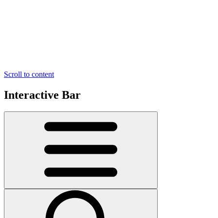
Scroll to content
Interactive Bar