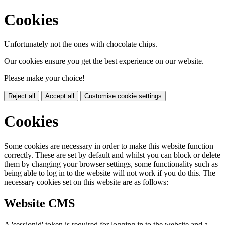
Cookies
Unfortunately not the ones with chocolate chips.
Our cookies ensure you get the best experience on our website.
Please make your choice!
Reject all
Accept all
Customise cookie settings
Cookies
Some cookies are necessary in order to make this website function
correctly. These are set by default and whilst you can block or delete
them by changing your browser settings, some functionality such as
being able to log in to the website will not work if you do this. The
necessary cookies set on this website are as follows:
Website CMS
A 'sessionid' token is required for logging in to the website and a