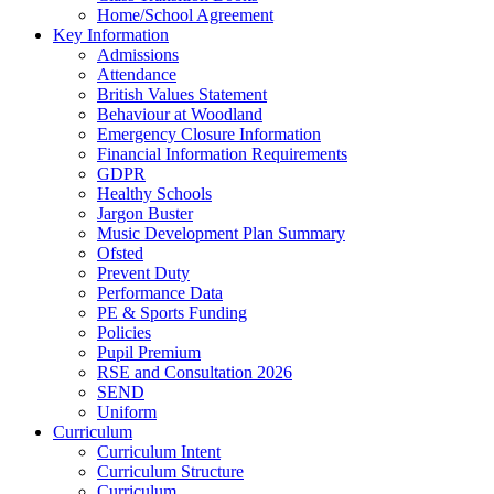
Home/School Agreement
Key Information
Admissions
Attendance
British Values Statement
Behaviour at Woodland
Emergency Closure Information
Financial Information Requirements
GDPR
Healthy Schools
Jargon Buster
Music Development Plan Summary
Ofsted
Prevent Duty
Performance Data
PE & Sports Funding
Policies
Pupil Premium
RSE and Consultation 2026
SEND
Uniform
Curriculum
Curriculum Intent
Curriculum Structure
Curriculum