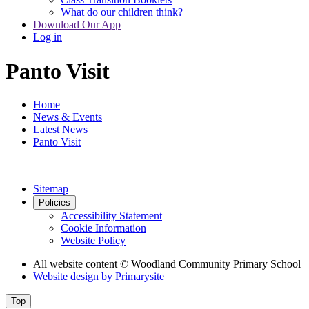
What do our children think?
Download Our App
Log in
Panto Visit
Home
News & Events
Latest News
Panto Visit
Sitemap
Policies
Accessibility Statement
Cookie Information
Website Policy
All website content
© Woodland Community Primary School
Website design by
Primarysite
Top