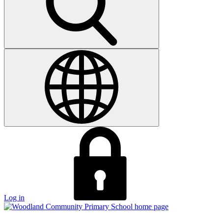
Log in