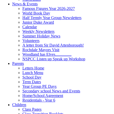
News & Events
Famous Figures Year 2026-2027
World Book Day
Half Termly Year Group Newsletters
Junior Duke Award
Calendar
Weekly Newsletters
Summer Holiday News
Volunteers
A letter from Sir David Attenborough!
Rochdale Mayors Visit
Woodland has Elves................
NSPCC Listen up Speak up Workshop
Parents
Letters Home
Lunch Menu
School Day
Term Dates
Year Group PE Days
Secondary school News and Events
Home/School Agreement
Residentials - Year 6
Children
Class Pages
Class Transition Booklets