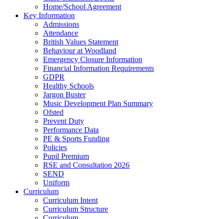
Home/School Agreement
Key Information
Admissions
Attendance
British Values Statement
Behaviour at Woodland
Emergency Closure Information
Financial Information Requirements
GDPR
Healthy Schools
Jargon Buster
Music Development Plan Summary
Ofsted
Prevent Duty
Performance Data
PE & Sports Funding
Policies
Pupil Premium
RSE and Consultation 2026
SEND
Uniform
Curriculum
Curriculum Intent
Curriculum Structure
Curriculum