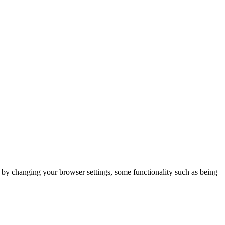
m by changing your browser settings, some functionality such as being