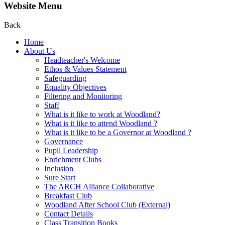
Website Menu
Back
Home
About Us
Headteacher's Welcome
Ethos & Values Statement
Safeguarding
Equality Objectives
Filtering and Monitoring
Staff
What is it like to work at Woodland?
What is it like to attend Woodland ?
What is it like to be a Governor at Woodland ?
Governance
Pupil Leadership
Enrichment Clubs
Inclusion
Sure Start
The ARCH Alliance Collaborative
Breakfast Club
Woodland After School Club (External)
Contact Details
Class Transition Books