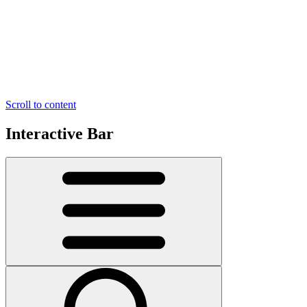
Scroll to content
Interactive Bar