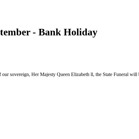
tember - Bank Holiday
our sovereign, Her Majesty Queen Elizabeth ll, the State Funeral wil