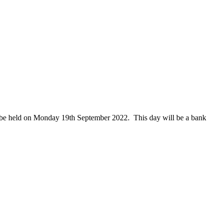
l be held on Monday 19th September 2022. This day will be a bank