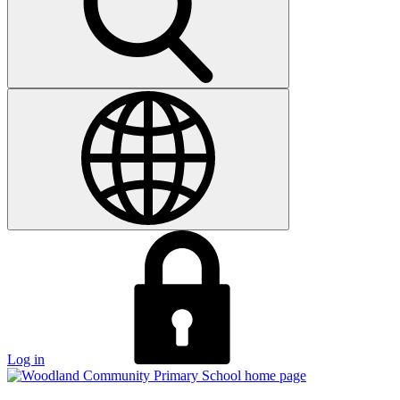
Log in