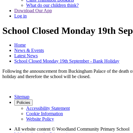
What do our children think?
Download Our App
Log in
School Closed Monday 19th Sep
Home
News & Events
Latest News
School Closed Monday 19th September - Bank Holiday
Following the announcement from Buckingham Palace of the death of 
holiday and therefore the school will be closed.
Sitemap
Policies
Accessibility Statement
Cookie Information
Website Policy
All website content
© Woodland Community Primary School