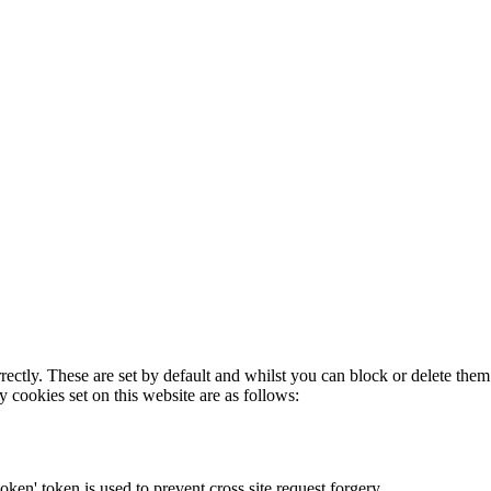
rectly. These are set by default and whilst you can block or delete the
y cookies set on this website are as follows:
token' token is used to prevent cross site request forgery.