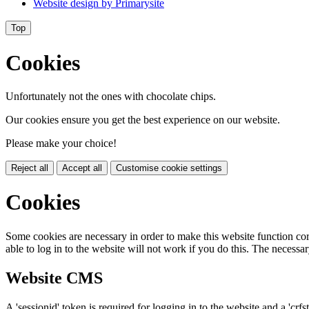
Website design by
Primarysite
Top
Cookies
Unfortunately not the ones with chocolate chips.
Our cookies ensure you get the best experience on our website.
Please make your choice!
Reject all
Accept all
Customise cookie settings
Cookies
Some cookies are necessary in order to make this website function cor
able to log in to the website will not work if you do this. The necessar
Website CMS
A 'sessionid' token is required for logging in to the website and a 'crfs