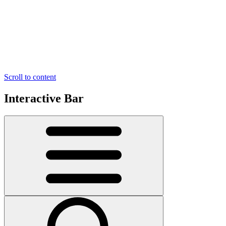
Scroll to content
Interactive Bar