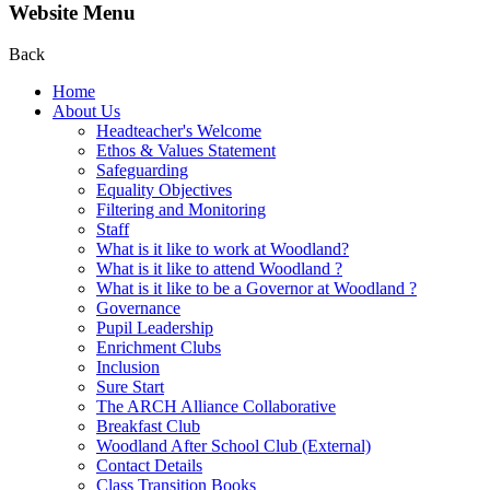
Website Menu
Back
Home
About Us
Headteacher's Welcome
Ethos & Values Statement
Safeguarding
Equality Objectives
Filtering and Monitoring
Staff
What is it like to work at Woodland?
What is it like to attend Woodland ?
What is it like to be a Governor at Woodland ?
Governance
Pupil Leadership
Enrichment Clubs
Inclusion
Sure Start
The ARCH Alliance Collaborative
Breakfast Club
Woodland After School Club (External)
Contact Details
Class Transition Books