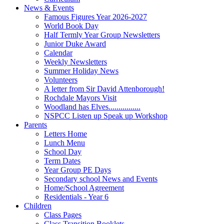
News & Events
Famous Figures Year 2026-2027
World Book Day
Half Termly Year Group Newsletters
Junior Duke Award
Calendar
Weekly Newsletters
Summer Holiday News
Volunteers
A letter from Sir David Attenborough!
Rochdale Mayors Visit
Woodland has Elves................
NSPCC Listen up Speak up Workshop
Parents
Letters Home
Lunch Menu
School Day
Term Dates
Year Group PE Days
Secondary school News and Events
Home/School Agreement
Residentials - Year 6
Children
Class Pages
Class Transition Booklets