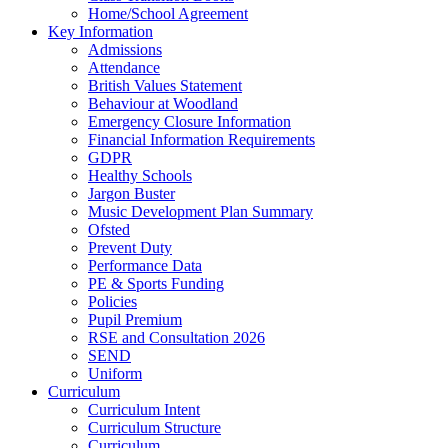
Home/School Agreement
Key Information
Admissions
Attendance
British Values Statement
Behaviour at Woodland
Emergency Closure Information
Financial Information Requirements
GDPR
Healthy Schools
Jargon Buster
Music Development Plan Summary
Ofsted
Prevent Duty
Performance Data
PE & Sports Funding
Policies
Pupil Premium
RSE and Consultation 2026
SEND
Uniform
Curriculum
Curriculum Intent
Curriculum Structure
Curriculum