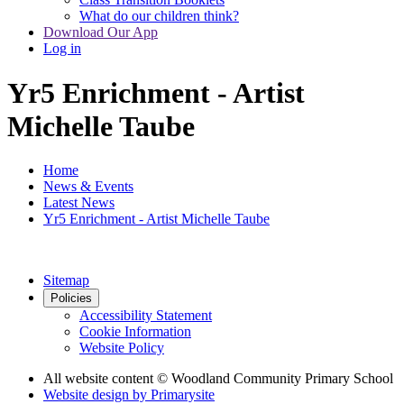
What do our children think?
Download Our App
Log in
Yr5 Enrichment - Artist
Michelle Taube
Home
News & Events
Latest News
Yr5 Enrichment - Artist Michelle Taube
Sitemap
Policies
Accessibility Statement
Cookie Information
Website Policy
All website content
© Woodland Community Primary School
Website design by
Primarysite