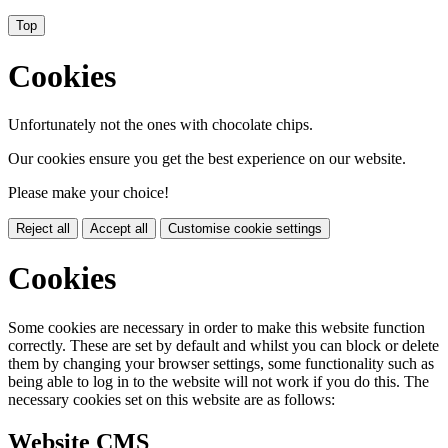
Top
Cookies
Unfortunately not the ones with chocolate chips.
Our cookies ensure you get the best experience on our website.
Please make your choice!
Reject all
Accept all
Customise cookie settings
Cookies
Some cookies are necessary in order to make this website function
correctly. These are set by default and whilst you can block or delete
them by changing your browser settings, some functionality such as
being able to log in to the website will not work if you do this. The
necessary cookies set on this website are as follows:
Website CMS