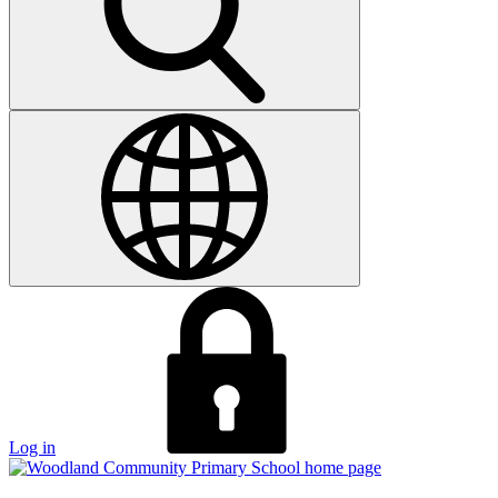
Log in