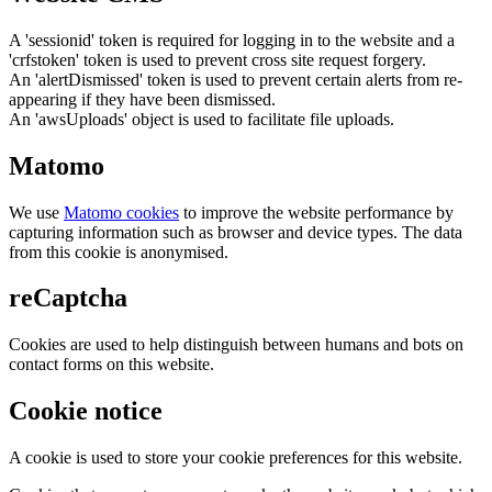
A 'sessionid' token is required for logging in to the website and a
'crfstoken' token is used to prevent cross site request forgery.
An 'alertDismissed' token is used to prevent certain alerts from re-
appearing if they have been dismissed.
An 'awsUploads' object is used to facilitate file uploads.
Matomo
We use
Matomo cookies
to improve the website performance by
capturing information such as browser and device types. The data
from this cookie is anonymised.
reCaptcha
Cookies are used to help distinguish between humans and bots on
contact forms on this website.
Cookie notice
A cookie is used to store your cookie preferences for this website.