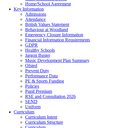
Home/School Agreement
Key Information
Admissions
Attendance
British Values Statement
Behaviour at Woodland
Emergency Closure Information
Financial Information Requirements
GDPR
Healthy Schools
Jargon Buster
Music Development Plan Summary
Ofsted
Prevent Duty
Performance Data
PE & Sports Funding
Policies
Pupil Premium
RSE and Consultation 2026
SEND
Uniform
Curriculum
Curriculum Intent
Curriculum Structure
Curriculum