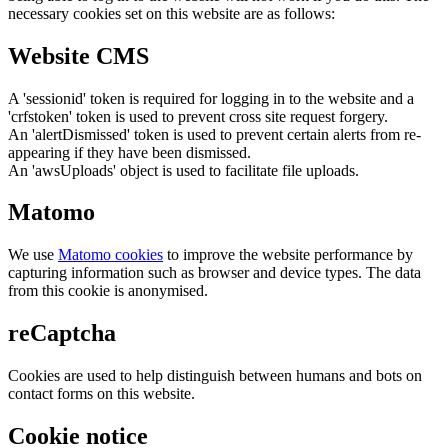
necessary cookies set on this website are as follows:
Website CMS
A 'sessionid' token is required for logging in to the website and a
'crfstoken' token is used to prevent cross site request forgery.
An 'alertDismissed' token is used to prevent certain alerts from re-
appearing if they have been dismissed.
An 'awsUploads' object is used to facilitate file uploads.
Matomo
We use
Matomo cookies
to improve the website performance by
capturing information such as browser and device types. The data
from this cookie is anonymised.
reCaptcha
Cookies are used to help distinguish between humans and bots on
contact forms on this website.
Cookie notice