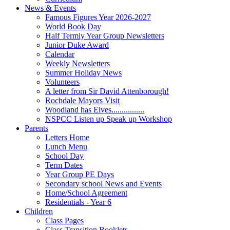
News & Events
Famous Figures Year 2026-2027
World Book Day
Half Termly Year Group Newsletters
Junior Duke Award
Calendar
Weekly Newsletters
Summer Holiday News
Volunteers
A letter from Sir David Attenborough!
Rochdale Mayors Visit
Woodland has Elves................
NSPCC Listen up Speak up Workshop
Parents
Letters Home
Lunch Menu
School Day
Term Dates
Year Group PE Days
Secondary school News and Events
Home/School Agreement
Residentials - Year 6
Children
Class Pages
Class Transition Booklets