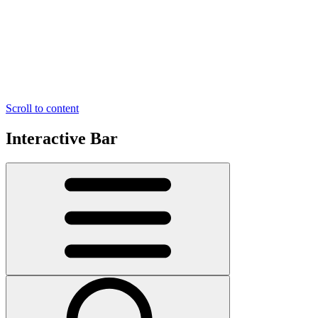
Scroll to content
Interactive Bar