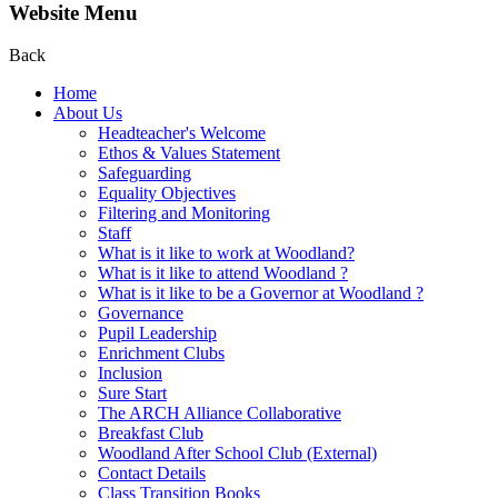
Website Menu
Back
Home
About Us
Headteacher's Welcome
Ethos & Values Statement
Safeguarding
Equality Objectives
Filtering and Monitoring
Staff
What is it like to work at Woodland?
What is it like to attend Woodland ?
What is it like to be a Governor at Woodland ?
Governance
Pupil Leadership
Enrichment Clubs
Inclusion
Sure Start
The ARCH Alliance Collaborative
Breakfast Club
Woodland After School Club (External)
Contact Details
Class Transition Books