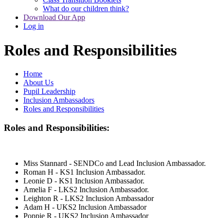
What do our children think?
Download Our App
Log in
Roles and Responsibilities
Home
About Us
Pupil Leadership
Inclusion Ambassadors
Roles and Responsibilities
Roles and Responsibilities:
Miss Stannard - SENDCo and Lead Inclusion Ambassador.
Roman H - KS1 Inclusion Ambassador.
Leonie D - KS1 Inclusion Ambassador.
Amelia F - LKS2 Inclusion Ambassador.
Leighton R - LKS2 Inclusion Ambassador
Adam H - UKS2 Inclusion Ambassador
Poppie R - UKS2 Inclusion Ambassador