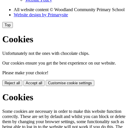
All website content
© Woodland Community Primary School
Website design by
Primarysite
Top
Cookies
Unfortunately not the ones with chocolate chips.
Our cookies ensure you get the best experience on our website.
Please make your choice!
Reject all
Accept all
Customise cookie settings
Cookies
Some cookies are necessary in order to make this website function
correctly. These are set by default and whilst you can block or delete
them by changing your browser settings, some functionality such as
being able to log in to the website will not work if you do this. The