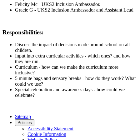
Felicity Mc - UKS2 Inclusion Ambassador.
Gracie G - UKS2 Inclusion Ambassador and Assistant Lead
Responsibilities:
Discuss the impact of decisions made around school on all
children.
Input into extra curricular activities - which ones? and how
they are run.
Curriculum - how can we make the curriculum more
inclusive?
5 minute bags and sensory breaks - how do they work? What
could we use?
Special celebration and awareness days - how could we
celebrate?
Sitemap
Policies
Accessibility Statement
Cookie Information
Website Policy