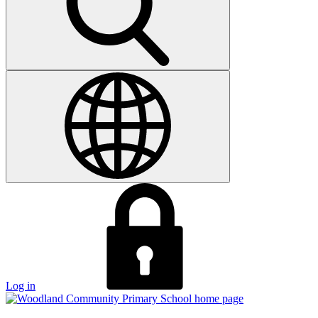
Log in