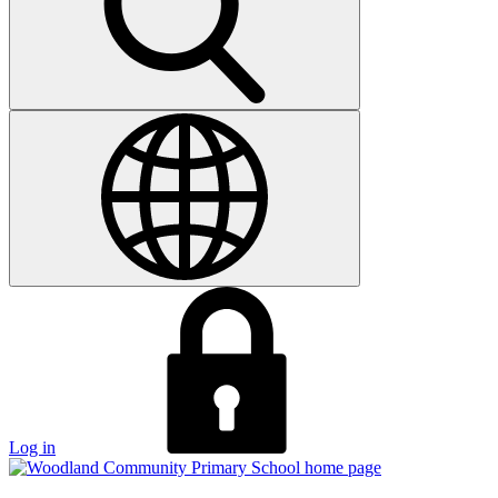
Log in