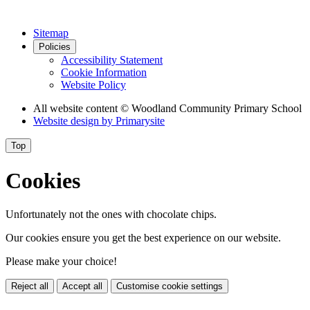
Sitemap
Policies
Accessibility Statement
Cookie Information
Website Policy
All website content
© Woodland Community Primary School
Website design by
Primarysite
Top
Cookies
Unfortunately not the ones with chocolate chips.
Our cookies ensure you get the best experience on our website.
Please make your choice!
Reject all
Accept all
Customise cookie settings