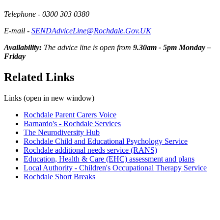
Telephone - 0300 303 0380
E-mail -
SENDAdviceLine@Rochdale.Gov.UK
Availability:
The advice line is open from
9.30am - 5pm Monday –
Friday
Related Links
Links (open in new window)
Rochdale Parent Carers Voice
Barnardo's - Rochdale Services
The Neurodiversity Hub
Rochdale Child and Educational Psychology Service
Rochdale additional needs service (RANS)
Education, Health & Care (EHC) assessment and plans
Local Authority - Children's Occupational Therapy Service
Rochdale Short Breaks