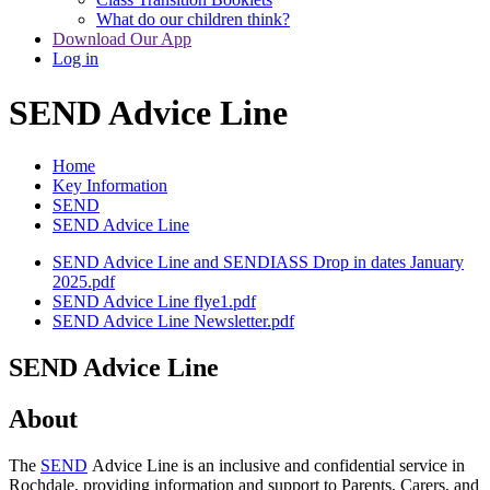
What do our children think?
Download Our App
Log in
SEND Advice Line
Home
Key Information
SEND
SEND Advice Line
SEND Advice Line and SENDIASS Drop in dates January
2025.pdf
SEND Advice Line flye1.pdf
SEND Advice Line Newsletter.pdf
SEND Advice Line
About
The
SEND
Advice Line is an inclusive and confidential service in
Rochdale, providing information and support to Parents, Carers, and