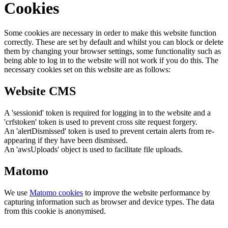
Cookies
Some cookies are necessary in order to make this website function
correctly. These are set by default and whilst you can block or delete
them by changing your browser settings, some functionality such as
being able to log in to the website will not work if you do this. The
necessary cookies set on this website are as follows:
Website CMS
A 'sessionid' token is required for logging in to the website and a
'crfstoken' token is used to prevent cross site request forgery.
An 'alertDismissed' token is used to prevent certain alerts from re-
appearing if they have been dismissed.
An 'awsUploads' object is used to facilitate file uploads.
Matomo
We use
Matomo cookies
to improve the website performance by
capturing information such as browser and device types. The data
from this cookie is anonymised.