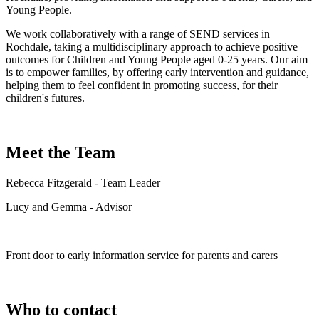
Young People.
We work collaboratively with a range of SEND services in
Rochdale, taking a multidisciplinary approach to achieve positive
outcomes for Children and Young People aged 0-25 years. Our aim
is to empower families, by offering early intervention and guidance,
helping them to feel confident in promoting success, for their
children's futures.
Meet the Team
Rebecca Fitzgerald - Team Leader
Lucy and Gemma - Advisor
Front door to early information service for parents and carers
Who to contact