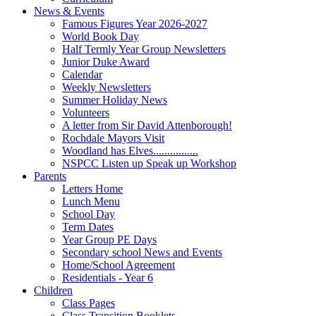
News & Events
Famous Figures Year 2026-2027
World Book Day
Half Termly Year Group Newsletters
Junior Duke Award
Calendar
Weekly Newsletters
Summer Holiday News
Volunteers
A letter from Sir David Attenborough!
Rochdale Mayors Visit
Woodland has Elves................
NSPCC Listen up Speak up Workshop
Parents
Letters Home
Lunch Menu
School Day
Term Dates
Year Group PE Days
Secondary school News and Events
Home/School Agreement
Residentials - Year 6
Children
Class Pages
Class Transition Booklets