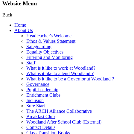
Website Menu
Back
Home
About Us
Headteacher's Welcome
Ethos & Values Statement
Safeguarding
Equality Objectives
Filtering and Monitoring
Staff
What is it like to work at Woodland?
What is it like to attend Woodland ?
What is it like to be a Governor at Woodland ?
Governance
Pupil Leadership
Enrichment Clubs
Inclusion
Sure Start
The ARCH Alliance Collaborative
Breakfast Club
Woodland After School Club (External)
Contact Details
Class Transition Books