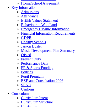
Home/School Agreement
Key Information
Admissions
Attendance
British Values Statement
Behaviour at Woodland
Emergency Closure Information
Financial Information Requirements
GDPR
Healthy Schools
Jargon Buster
Music Development Plan Summary
Ofsted
Prevent Duty
Performance Data
PE & Sports Funding
Policies
Pupil Premium
RSE and Consultation 2026
SEND
Uniform
Curriculum
Curriculum Intent
Curriculum Structure
Curriculum