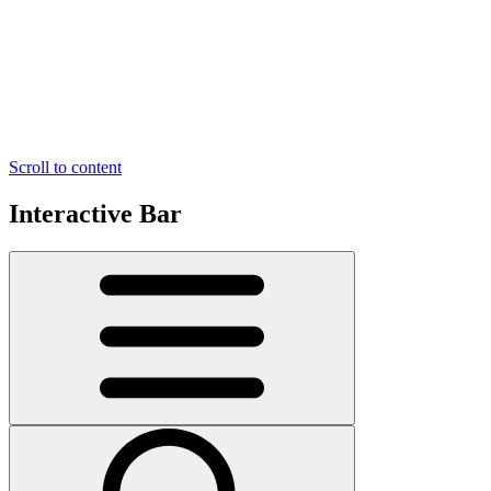
Scroll to content
Interactive Bar