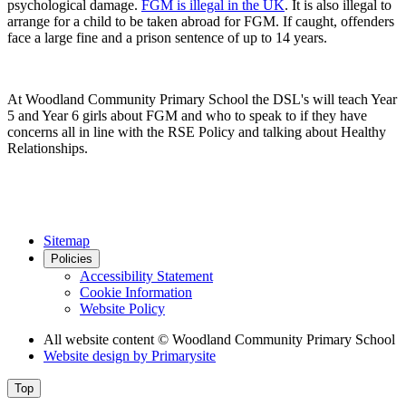
psychological damage.
FGM is illegal in the UK
. It is also illegal to
arrange for a child to be taken abroad for FGM. If caught, offenders
face a large fine and a prison sentence of up to 14 years.
At Woodland Community Primary School the DSL's will teach Year
5 and Year 6 girls about FGM and who to speak to if they have
concerns all in line with the RSE Policy and talking about Healthy
Relationships.
Sitemap
Policies
Accessibility Statement
Cookie Information
Website Policy
All website content
© Woodland Community Primary School
Website design by
Primarysite
Top