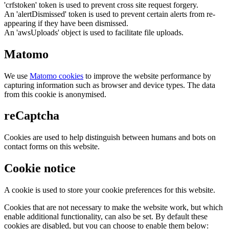
'crfstoken' token is used to prevent cross site request forgery.
An 'alertDismissed' token is used to prevent certain alerts from re-
appearing if they have been dismissed.
An 'awsUploads' object is used to facilitate file uploads.
Matomo
We use
Matomo cookies
to improve the website performance by
capturing information such as browser and device types. The data
from this cookie is anonymised.
reCaptcha
Cookies are used to help distinguish between humans and bots on
contact forms on this website.
Cookie notice
A cookie is used to store your cookie preferences for this website.
Cookies that are not necessary to make the website work, but which
enable additional functionality, can also be set. By default these
cookies are disabled, but you can choose to enable them below: