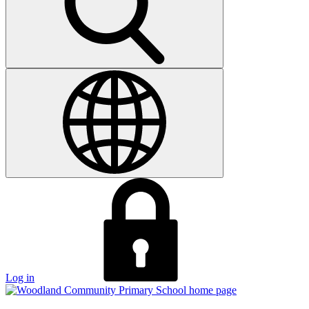
Log in