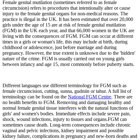
Female genital mutilation (sometimes referred to as female
circumcision) refers to procedures that intentionally alter or cause
injury to the female genital organs for non-medical reasons. The
practice is illegal in the UK. It has been estimated that over 20,000
girls under the age of 15 are at risk of female genital mutilation
(FGM) in the UK each year, and that 66,000 women in the UK are
living with the consequences of FGM. FGM can occur at different
times in a girls or woman's life, this may include at birth, during
childhood or adolescence, just before marriage and during
pregnancy. However, the true extent is unknown due to the 'hidden'
nature of the crime. FGM is usually carried out on young girls
between infancy and age 15, most commonly before puberty starts.
Different languages use different terminology for FGM such as
female circumcision, cutting, sunna, gudniin or tahur. A full list of
terminology can be found on the
National FGM Centre
. There are
no health benefits to FGM. Removing and damaging healthy and
normal female genital tissue interferes with the natural functions of
girls' and women's bodies. Immediate effects include severe pain,
shock, wound infections, injury to tissues and organs.FGM can
sometimes cause death. Long-term consequences include chronic
vaginal and pelvic infections, kidney impairment and possible
kidney failure, complications in pregnancy and new-born deaths and