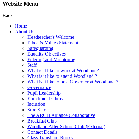
Website Menu
Back
Home
About Us
Headteacher's Welcome
Ethos & Values Statement
Safeguarding
Equality Objectives
Filtering and Monitoring
Staff
What is it like to work at Woodland?
What is it like to attend Woodland ?
What is it like to be a Governor at Woodland ?
Governance
Pupil Leadership
Enrichment Clubs
Inclusion
Sure Start
The ARCH Alliance Collaborative
Breakfast Club
Woodland After School Club (External)
Contact Details
Class Transition Books