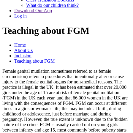
What do our children think?
Download Our App
Log in
Teaching about FGM
Home
About Us
Inclusion
Teaching about FGM
Female genital mutilation (sometimes referred to as female
circumcision) refers to procedures that intentionally alter or cause
injury to the female genital organs for non-medical reasons. The
practice is illegal in the UK. It has been estimated that over 20,000
girls under the age of 15 are at risk of female genital mutilation
(FGM) in the UK each year, and that 66,000 women in the UK are
living with the consequences of FGM. FGM can occur at different
times in a girls or woman's life, this may include at birth, during
childhood or adolescence, just before marriage and during
pregnancy. However, the true extent is unknown due to the 'hidden'
nature of the crime. FGM is usually carried out on young girls
between infancy and age 15, most commonly before puberty starts.