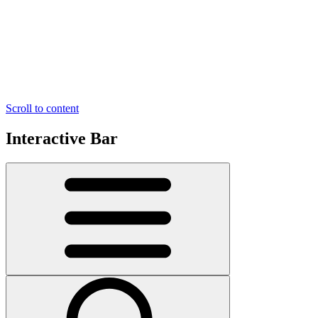
Scroll to content
Interactive Bar