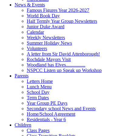
News & Events
Famous Figures Year 2026-2027
World Book Day
Half Termly Year Group Newsletters
Junior Duke Award
Calendar
Weekly Newsletters
Summer Holiday News
Volunteers
A letter from Sir David Attenborough!
Rochdale Mayors Visit
Woodland has Elves................
NSPCC Listen up Speak up Workshop
Parents
Letters Home
Lunch Menu
School Day
Term Dates
Year Group PE Days
Secondary school News and Events
Home/School Agreement
Residentials - Year 6
Children
Class Pages
Class Transition Booklets