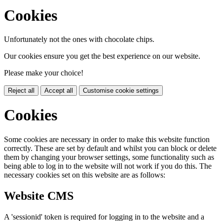
Cookies
Unfortunately not the ones with chocolate chips.
Our cookies ensure you get the best experience on our website.
Please make your choice!
Reject all
Accept all
Customise cookie settings
Cookies
Some cookies are necessary in order to make this website function
correctly. These are set by default and whilst you can block or delete
them by changing your browser settings, some functionality such as
being able to log in to the website will not work if you do this. The
necessary cookies set on this website are as follows:
Website CMS
A 'sessionid' token is required for logging in to the website and a