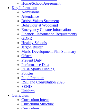
Home/School Agreement
Key Information
Admissions
Attendance
British Values Statement
Behaviour at Woodland
Emergency Closure Information
Financial Information Requirements
GDPR
Healthy Schools
Jargon Buster
Music Development Plan Summary
Ofsted
Prevent Duty
Performance Data
PE & Sports Funding
Policies
Pupil Premium
RSE and Consultation 2026
SEND
Uniform
Curriculum
Curriculum Intent
Curriculum Structure
Curriculum