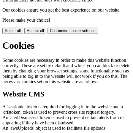
Our cookies ensure you get the best experience on our website.
Please make your choice!
Reject all
Accept all
Customise cookie settings
Cookies
Some cookies are necessary in order to make this website function
correctly. These are set by default and whilst you can block or delete
them by changing your browser settings, some functionality such as
being able to log in to the website will not work if you do this. The
necessary cookies set on this website are as follows:
Website CMS
A 'sessionid' token is required for logging in to the website and a
'crfstoken' token is used to prevent cross site request forgery.
An 'alertDismissed' token is used to prevent certain alerts from re-
appearing if they have been dismissed.
An 'awsUploads' object is used to facilitate file uploads.