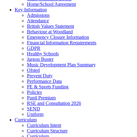
Home/School Agreement
Key Information
Admissions
Attendance
British Values Statement
Behaviour at Woodland
Emergency Closure Information
Financial Information Requirements
GDPR
Healthy Schools
Jargon Buster
Music Development Plan Summary
Ofsted
Prevent Duty
Performance Data
PE & Sports Funding
Policies
Pupil Premium
RSE and Consultation 2026
SEND
Uniform
Curriculum
Curriculum Intent
Curriculum Structure
Curriculum