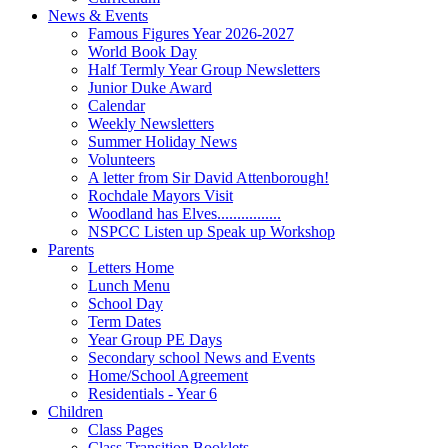
News & Events
Famous Figures Year 2026-2027
World Book Day
Half Termly Year Group Newsletters
Junior Duke Award
Calendar
Weekly Newsletters
Summer Holiday News
Volunteers
A letter from Sir David Attenborough!
Rochdale Mayors Visit
Woodland has Elves................
NSPCC Listen up Speak up Workshop
Parents
Letters Home
Lunch Menu
School Day
Term Dates
Year Group PE Days
Secondary school News and Events
Home/School Agreement
Residentials - Year 6
Children
Class Pages
Class Transition Booklets