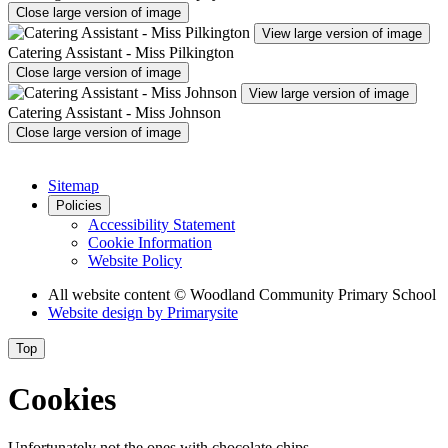
Close large version of image
View large version of image
Catering Assistant - Miss Pilkington
Close large version of image
View large version of image
Catering Assistant - Miss Johnson
Close large version of image
Sitemap
Policies
Accessibility Statement
Cookie Information
Website Policy
All website content
© Woodland Community Primary School
Website design by
Primarysite
Top
Cookies
Unfortunately not the ones with chocolate chips.