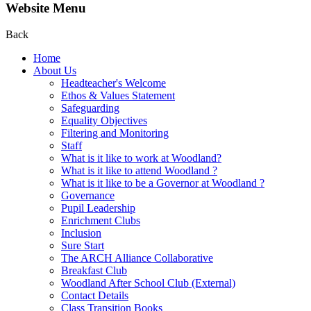
Website Menu
Back
Home
About Us
Headteacher's Welcome
Ethos & Values Statement
Safeguarding
Equality Objectives
Filtering and Monitoring
Staff
What is it like to work at Woodland?
What is it like to attend Woodland ?
What is it like to be a Governor at Woodland ?
Governance
Pupil Leadership
Enrichment Clubs
Inclusion
Sure Start
The ARCH Alliance Collaborative
Breakfast Club
Woodland After School Club (External)
Contact Details
Class Transition Books