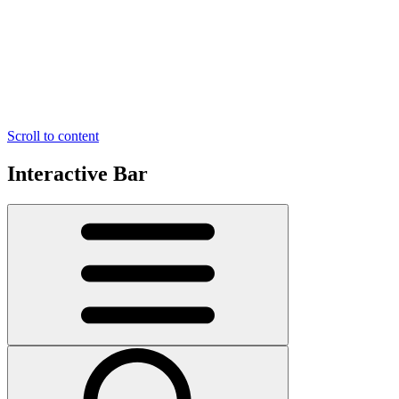
Scroll to content
Interactive Bar