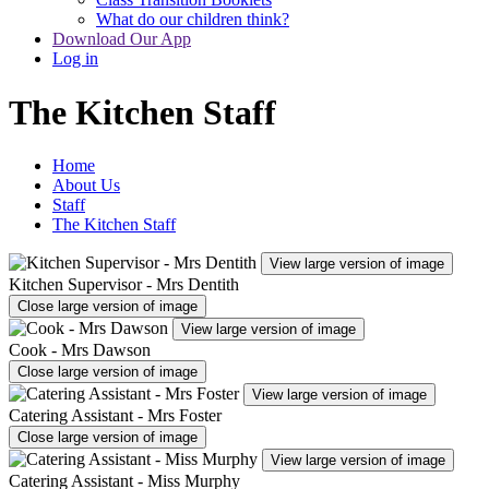
What do our children think?
Download Our App
Log in
The Kitchen Staff
Home
About Us
Staff
The Kitchen Staff
View large version of image
Kitchen Supervisor - Mrs Dentith
Close large version of image
View large version of image
Cook - Mrs Dawson
Close large version of image
View large version of image
Catering Assistant - Mrs Foster
Close large version of image
View large version of image
Catering Assistant - Miss Murphy