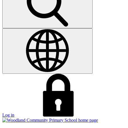
Log in