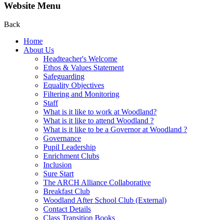
Website Menu
Back
Home
About Us
Headteacher's Welcome
Ethos & Values Statement
Safeguarding
Equality Objectives
Filtering and Monitoring
Staff
What is it like to work at Woodland?
What is it like to attend Woodland ?
What is it like to be a Governor at Woodland ?
Governance
Pupil Leadership
Enrichment Clubs
Inclusion
Sure Start
The ARCH Alliance Collaborative
Breakfast Club
Woodland After School Club (External)
Contact Details
Class Transition Books