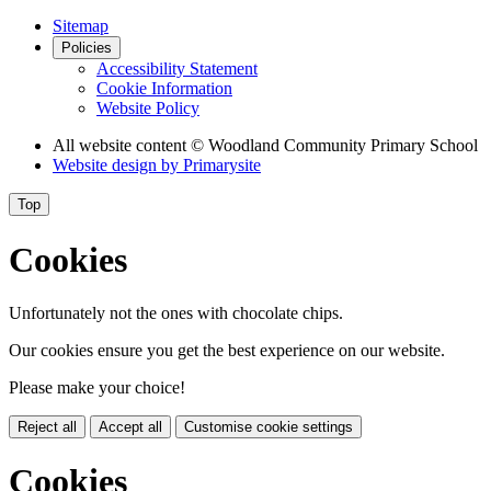
Sitemap
Policies
Accessibility Statement
Cookie Information
Website Policy
All website content
© Woodland Community Primary School
Website design by
Primarysite
Top
Cookies
Unfortunately not the ones with chocolate chips.
Our cookies ensure you get the best experience on our website.
Please make your choice!
Reject all
Accept all
Customise cookie settings
Cookies