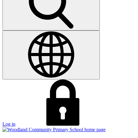
Log in