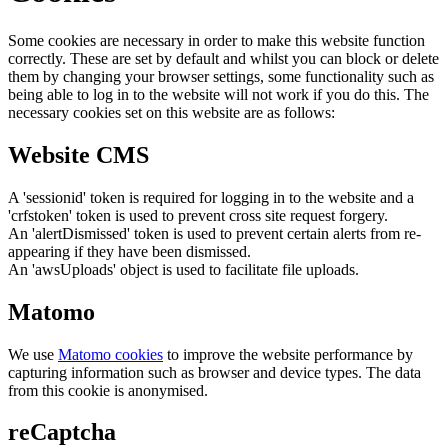
Some cookies are necessary in order to make this website function
correctly. These are set by default and whilst you can block or delete
them by changing your browser settings, some functionality such as
being able to log in to the website will not work if you do this. The
necessary cookies set on this website are as follows:
Website CMS
A 'sessionid' token is required for logging in to the website and a
'crfstoken' token is used to prevent cross site request forgery.
An 'alertDismissed' token is used to prevent certain alerts from re-
appearing if they have been dismissed.
An 'awsUploads' object is used to facilitate file uploads.
Matomo
We use
Matomo cookies
to improve the website performance by
capturing information such as browser and device types. The data
from this cookie is anonymised.
reCaptcha