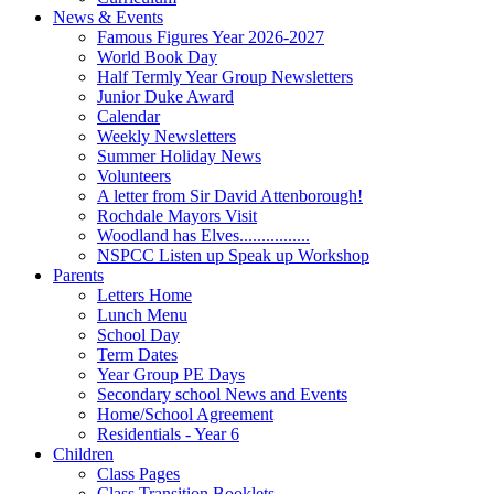
News & Events
Famous Figures Year 2026-2027
World Book Day
Half Termly Year Group Newsletters
Junior Duke Award
Calendar
Weekly Newsletters
Summer Holiday News
Volunteers
A letter from Sir David Attenborough!
Rochdale Mayors Visit
Woodland has Elves................
NSPCC Listen up Speak up Workshop
Parents
Letters Home
Lunch Menu
School Day
Term Dates
Year Group PE Days
Secondary school News and Events
Home/School Agreement
Residentials - Year 6
Children
Class Pages
Class Transition Booklets