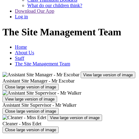
What do our children think?
Download Our App
Log in
The Site Management Team
Home
About Us
Staff
The Site Management Team
View large version of image
Assistant Site Manager - Mr Escobar
Close large version of image
View large version of image
Assistant Site Supervisor - Mr Walker
Close large version of image
View large version of image
Cleaner - Miss Edet
Close large version of image