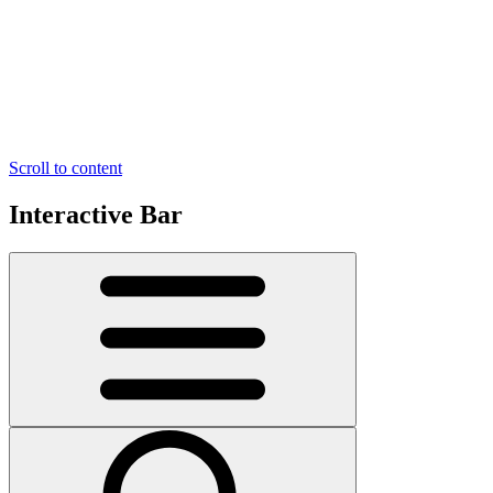
Scroll to content
Interactive Bar