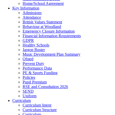
Home/School Agreement
Key Information
Admissions
Attendance
British Values Statement
Behaviour at Woodland
Emergency Closure Information
Financial Information Requirements
GDPR
Healthy Schools
Jargon Buster
Music Development Plan Summary
Ofsted
Prevent Duty
Performance Data
PE & Sports Funding
Policies
Pupil Premium
RSE and Consultation 2026
SEND
Uniform
Curriculum
Curriculum Intent
Curriculum Structure
Curriculum