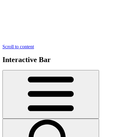
Scroll to content
Interactive Bar