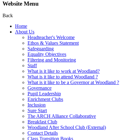
Website Menu
Back
Home
About Us
Headteacher's Welcome
Ethos & Values Statement
Safeguarding
Equality Objectives
Filtering and Monitoring
Staff
What is it like to work at Woodland?
What is it like to attend Woodland ?
What is it like to be a Governor at Woodland ?
Governance
Pupil Leadership
Enrichment Clubs
Inclusion
Sure Start
The ARCH Alliance Collaborative
Breakfast Club
Woodland After School Club (External)
Contact Details
Class Transition Books