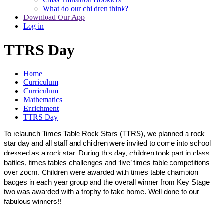
What do our children think?
Download Our App
Log in
TTRS Day
Home
Curriculum
Curriculum
Mathematics
Enrichment
TTRS Day
To relaunch Times Table Rock Stars (TTRS), we planned a rock
star day and all staff and children were invited to come into school
dressed as a rock star. During this day, children took part in class
battles, times tables challenges and ‘live’ times table competitions
over zoom. Children were awarded with times table champion
badges in each year group and the overall winner from Key Stage
two was awarded with a trophy to take home. Well done to our
fabulous winners!!