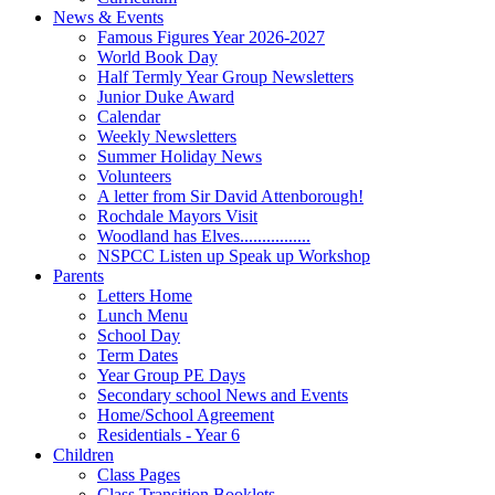
News & Events
Famous Figures Year 2026-2027
World Book Day
Half Termly Year Group Newsletters
Junior Duke Award
Calendar
Weekly Newsletters
Summer Holiday News
Volunteers
A letter from Sir David Attenborough!
Rochdale Mayors Visit
Woodland has Elves................
NSPCC Listen up Speak up Workshop
Parents
Letters Home
Lunch Menu
School Day
Term Dates
Year Group PE Days
Secondary school News and Events
Home/School Agreement
Residentials - Year 6
Children
Class Pages
Class Transition Booklets