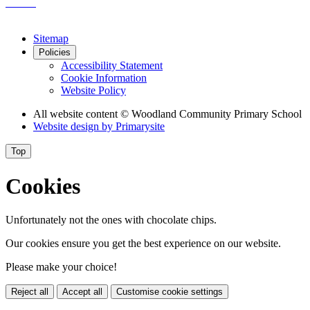
Sitemap
Policies
Accessibility Statement
Cookie Information
Website Policy
All website content
© Woodland Community Primary School
Website design by
Primarysite
Top
Cookies
Unfortunately not the ones with chocolate chips.
Our cookies ensure you get the best experience on our website.
Please make your choice!
Reject all
Accept all
Customise cookie settings