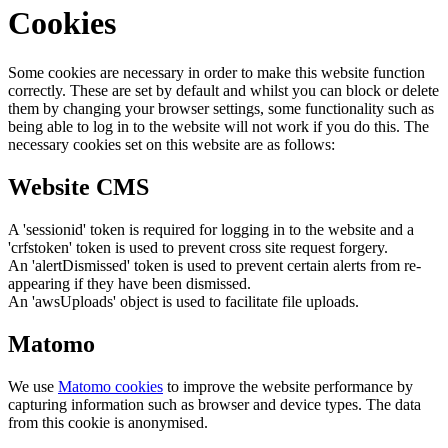
Cookies
Some cookies are necessary in order to make this website function
correctly. These are set by default and whilst you can block or delete
them by changing your browser settings, some functionality such as
being able to log in to the website will not work if you do this. The
necessary cookies set on this website are as follows:
Website CMS
A 'sessionid' token is required for logging in to the website and a
'crfstoken' token is used to prevent cross site request forgery.
An 'alertDismissed' token is used to prevent certain alerts from re-
appearing if they have been dismissed.
An 'awsUploads' object is used to facilitate file uploads.
Matomo
We use
Matomo cookies
to improve the website performance by
capturing information such as browser and device types. The data
from this cookie is anonymised.