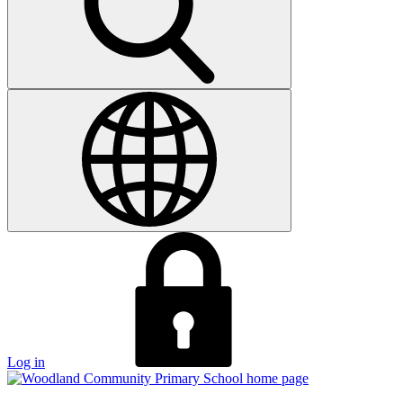
Log in