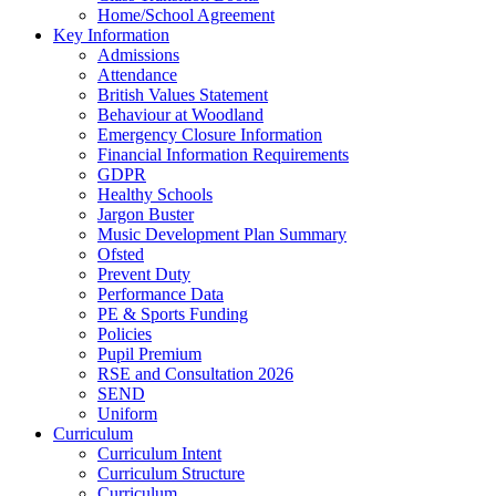
Home/School Agreement
Key Information
Admissions
Attendance
British Values Statement
Behaviour at Woodland
Emergency Closure Information
Financial Information Requirements
GDPR
Healthy Schools
Jargon Buster
Music Development Plan Summary
Ofsted
Prevent Duty
Performance Data
PE & Sports Funding
Policies
Pupil Premium
RSE and Consultation 2026
SEND
Uniform
Curriculum
Curriculum Intent
Curriculum Structure
Curriculum