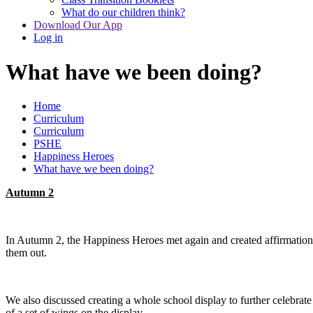
What do our children think?
Download Our App
Log in
What have we been doing?
Home
Curriculum
Curriculum
PSHE
Happiness Heroes
What have we been doing?
Autumn 2
In Autumn 2, the Happiness Heroes met again and created affirmation c
them out.
We also discussed creating a whole school display to further celebra
of a set of wings on the display.