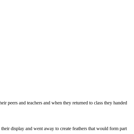
their peers and teachers and when they returned to class they handed
their display and went away to create feathers that would form part