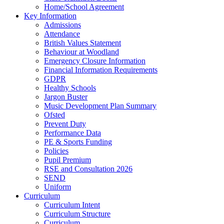
Home/School Agreement
Key Information
Admissions
Attendance
British Values Statement
Behaviour at Woodland
Emergency Closure Information
Financial Information Requirements
GDPR
Healthy Schools
Jargon Buster
Music Development Plan Summary
Ofsted
Prevent Duty
Performance Data
PE & Sports Funding
Policies
Pupil Premium
RSE and Consultation 2026
SEND
Uniform
Curriculum
Curriculum Intent
Curriculum Structure
Curriculum