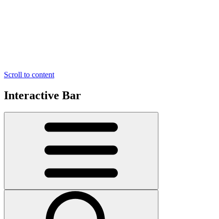
Scroll to content
Interactive Bar