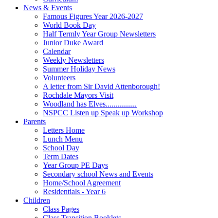
News & Events
Famous Figures Year 2026-2027
World Book Day
Half Termly Year Group Newsletters
Junior Duke Award
Calendar
Weekly Newsletters
Summer Holiday News
Volunteers
A letter from Sir David Attenborough!
Rochdale Mayors Visit
Woodland has Elves................
NSPCC Listen up Speak up Workshop
Parents
Letters Home
Lunch Menu
School Day
Term Dates
Year Group PE Days
Secondary school News and Events
Home/School Agreement
Residentials - Year 6
Children
Class Pages
Class Transition Booklets