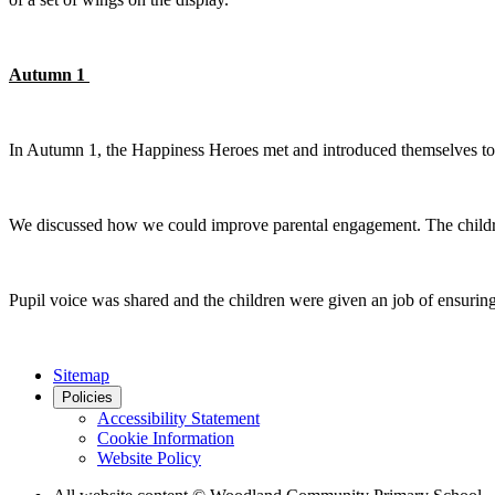
Autumn 1
In Autumn 1, the Happiness Heroes met and introduced themselves to
We discussed how we could improve parental engagement. The childr
Pupil voice was shared and the children were given an job of ensuring t
Sitemap
Policies
Accessibility Statement
Cookie Information
Website Policy