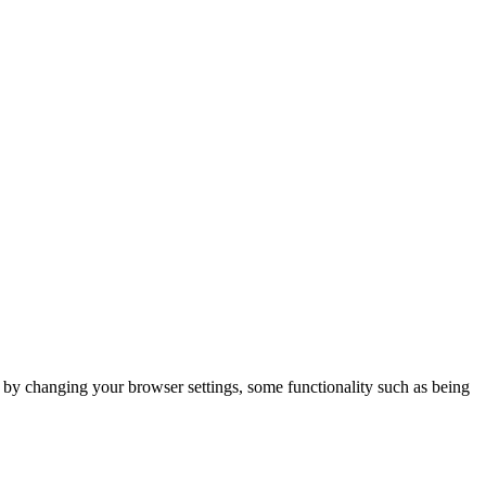
m by changing your browser settings, some functionality such as being