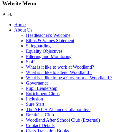
Website Menu
Back
Home
About Us
Headteacher's Welcome
Ethos & Values Statement
Safeguarding
Equality Objectives
Filtering and Monitoring
Staff
What is it like to work at Woodland?
What is it like to attend Woodland ?
What is it like to be a Governor at Woodland ?
Governance
Pupil Leadership
Enrichment Clubs
Inclusion
Sure Start
The ARCH Alliance Collaborative
Breakfast Club
Woodland After School Club (External)
Contact Details
Class Transition Books