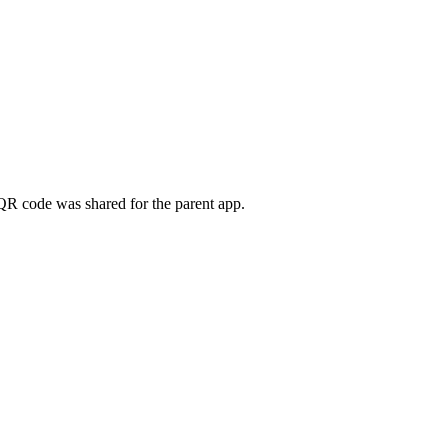
QR code was shared for the parent app.