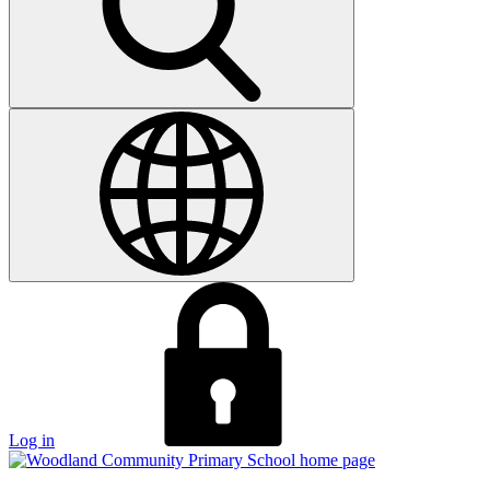
Log in