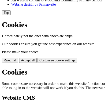
All website content
© Woodland Community Primary School
Website design by
Primarysite
Top
Cookies
Unfortunately not the ones with chocolate chips.
Our cookies ensure you get the best experience on our website.
Please make your choice!
Reject all
Accept all
Customise cookie settings
Cookies
Some cookies are necessary in order to make this website function cor
able to log in to the website will not work if you do this. The necessar
Website CMS