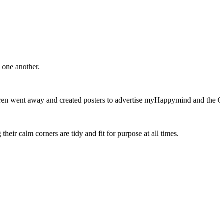
 one another.
en went away and created posters to advertise myHappymind and the 
heir calm corners are tidy and fit for purpose at all times.