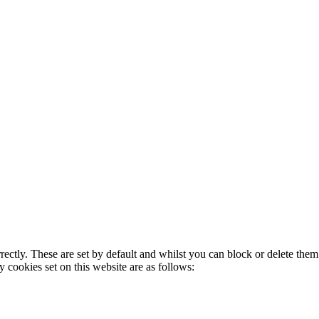
rectly. These are set by default and whilst you can block or delete the
y cookies set on this website are as follows: