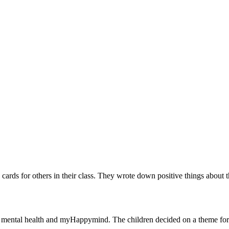
ards for others in their class. They wrote down positive things about 
te mental health and myHappymind. The children decided on a theme for 