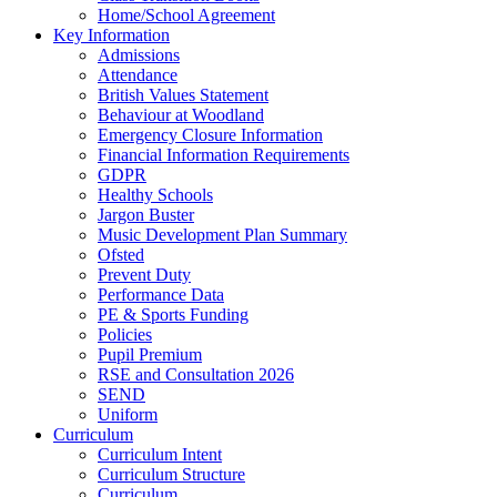
Home/School Agreement
Key Information
Admissions
Attendance
British Values Statement
Behaviour at Woodland
Emergency Closure Information
Financial Information Requirements
GDPR
Healthy Schools
Jargon Buster
Music Development Plan Summary
Ofsted
Prevent Duty
Performance Data
PE & Sports Funding
Policies
Pupil Premium
RSE and Consultation 2026
SEND
Uniform
Curriculum
Curriculum Intent
Curriculum Structure
Curriculum