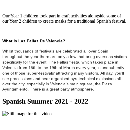
Our Year 1 children took part in craft activities alongside some of
our Year 2 children to create masks for a traditional Spanish festival.
What is Las Fallas De Valencia?
Whilst thousands of festivals are celebrated all over Spain
throughout the year there are only a few that bring overseas visitors
specifically for the event. The Fallas fiesta, which takes place in
Valencia from 15th to the 19th of March every year, is undoubtedly
one of those ‘super-festivals’ attracting many visitors.
All day, you’ll
see processions and hear organised pyrotechnical explosions all
over the city, especially in Valencia’s main square, the Plaza
Ayuntamiento. There is a great party atmosphere.
Spanish Summer 2021 - 2022