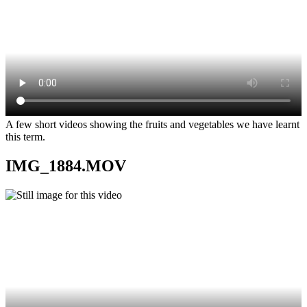
A few short videos showing the fruits and vegetables we have learnt
this term.
IMG_1884.MOV