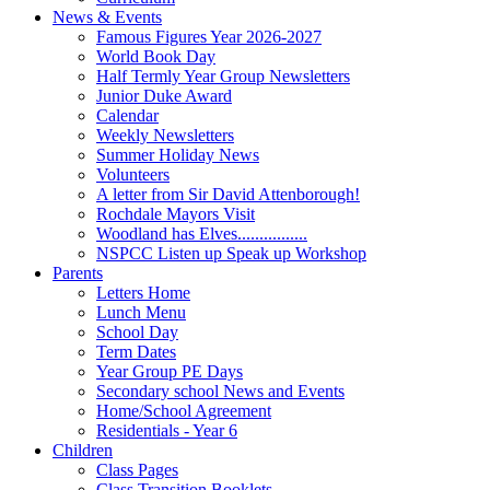
News & Events
Famous Figures Year 2026-2027
World Book Day
Half Termly Year Group Newsletters
Junior Duke Award
Calendar
Weekly Newsletters
Summer Holiday News
Volunteers
A letter from Sir David Attenborough!
Rochdale Mayors Visit
Woodland has Elves................
NSPCC Listen up Speak up Workshop
Parents
Letters Home
Lunch Menu
School Day
Term Dates
Year Group PE Days
Secondary school News and Events
Home/School Agreement
Residentials - Year 6
Children
Class Pages
Class Transition Booklets