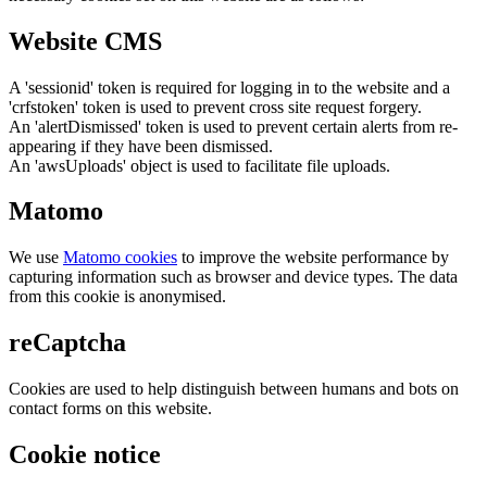
Website CMS
A 'sessionid' token is required for logging in to the website and a
'crfstoken' token is used to prevent cross site request forgery.
An 'alertDismissed' token is used to prevent certain alerts from re-
appearing if they have been dismissed.
An 'awsUploads' object is used to facilitate file uploads.
Matomo
We use
Matomo cookies
to improve the website performance by
capturing information such as browser and device types. The data
from this cookie is anonymised.
reCaptcha
Cookies are used to help distinguish between humans and bots on
contact forms on this website.
Cookie notice