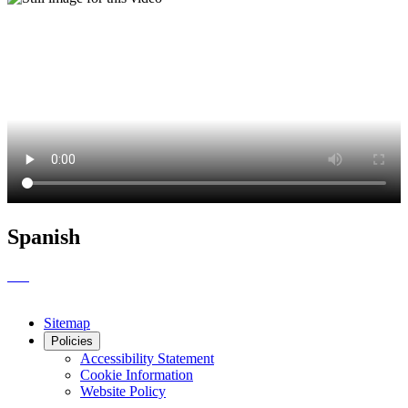
Spanish
Sitemap
Policies
Accessibility Statement
Cookie Information
Website Policy