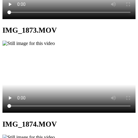
IMG_1873.MOV
IMG_1874.MOV