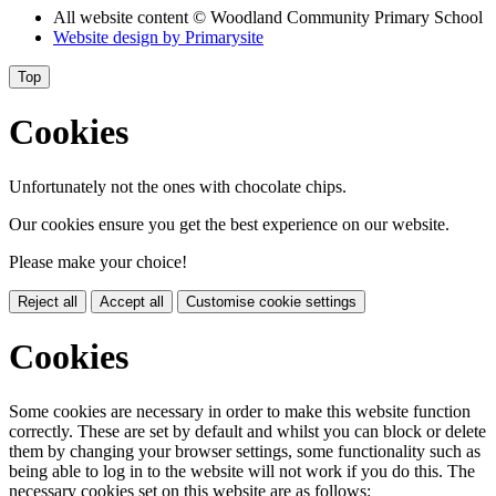
All website content
© Woodland Community Primary School
Website design by
Primarysite
Top
Cookies
Unfortunately not the ones with chocolate chips.
Our cookies ensure you get the best experience on our website.
Please make your choice!
Reject all
Accept all
Customise cookie settings
Cookies
Some cookies are necessary in order to make this website function
correctly. These are set by default and whilst you can block or delete
them by changing your browser settings, some functionality such as
being able to log in to the website will not work if you do this. The
necessary cookies set on this website are as follows: