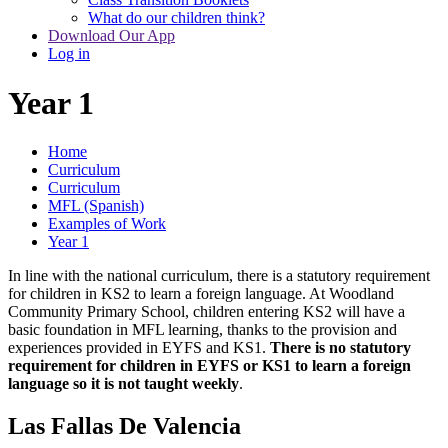
What do our children think?
Download Our App
Log in
Year 1
Home
Curriculum
Curriculum
MFL (Spanish)
Examples of Work
Year 1
In line with the national curriculum, there is a statutory requirement
for children in KS2 to learn a foreign language. At Woodland
Community Primary School, children entering KS2 will have a
basic foundation in MFL learning, thanks to the provision and
experiences provided in EYFS and KS1.
There is no statutory
requirement for children in EYFS or KS1 to learn a foreign
language so it is not taught weekly
.
Las Fallas De Valencia