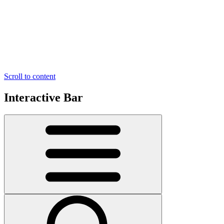
Scroll to content
Interactive Bar