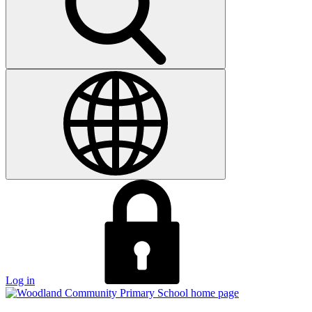
Log in