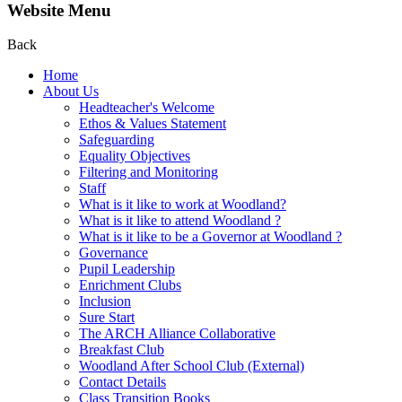
Website Menu
Back
Home
About Us
Headteacher's Welcome
Ethos & Values Statement
Safeguarding
Equality Objectives
Filtering and Monitoring
Staff
What is it like to work at Woodland?
What is it like to attend Woodland ?
What is it like to be a Governor at Woodland ?
Governance
Pupil Leadership
Enrichment Clubs
Inclusion
Sure Start
The ARCH Alliance Collaborative
Breakfast Club
Woodland After School Club (External)
Contact Details
Class Transition Books