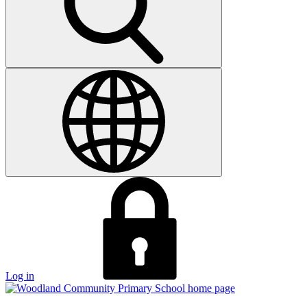
Log in