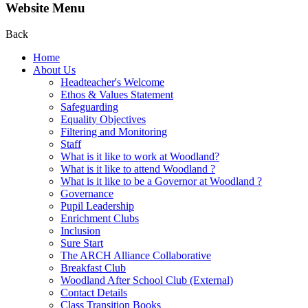
Website Menu
Back
Home
About Us
Headteacher's Welcome
Ethos & Values Statement
Safeguarding
Equality Objectives
Filtering and Monitoring
Staff
What is it like to work at Woodland?
What is it like to attend Woodland ?
What is it like to be a Governor at Woodland ?
Governance
Pupil Leadership
Enrichment Clubs
Inclusion
Sure Start
The ARCH Alliance Collaborative
Breakfast Club
Woodland After School Club (External)
Contact Details
Class Transition Books