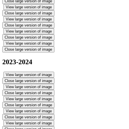
Close large version of image
View large version of image
Close large version of image
View large version of image
Close large version of image
View large version of image
Close large version of image
View large version of image
Close large version of image
2023-2024
View large version of image
Close large version of image
View large version of image
Close large version of image
View large version of image
Close large version of image
View large version of image
Close large version of image
View large version of image