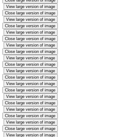
Close large version of image
View large version of image
Close large version of image
View large version of image
Close large version of image
View large version of image
Close large version of image
View large version of image
Close large version of image
View large version of image
Close large version of image
View large version of image
Close large version of image
View large version of image
Close large version of image
View large version of image
Close large version of image
View large version of image
Close large version of image
View large version of image
Close large version of image
View large version of image