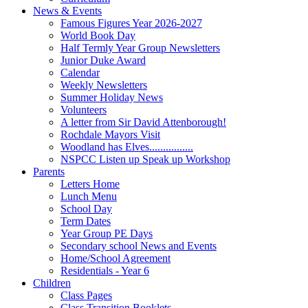
News & Events
Famous Figures Year 2026-2027
World Book Day
Half Termly Year Group Newsletters
Junior Duke Award
Calendar
Weekly Newsletters
Summer Holiday News
Volunteers
A letter from Sir David Attenborough!
Rochdale Mayors Visit
Woodland has Elves................
NSPCC Listen up Speak up Workshop
Parents
Letters Home
Lunch Menu
School Day
Term Dates
Year Group PE Days
Secondary school News and Events
Home/School Agreement
Residentials - Year 6
Children
Class Pages
Class Transition Booklets