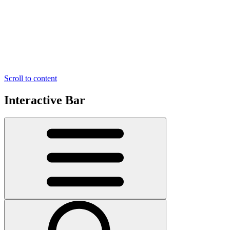
Scroll to content
Interactive Bar