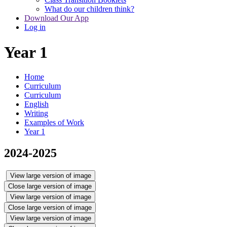
What do our children think?
Download Our App
Log in
Year 1
Home
Curriculum
Curriculum
English
Writing
Examples of Work
Year 1
2024-2025
View large version of image
Close large version of image
View large version of image
Close large version of image
View large version of image