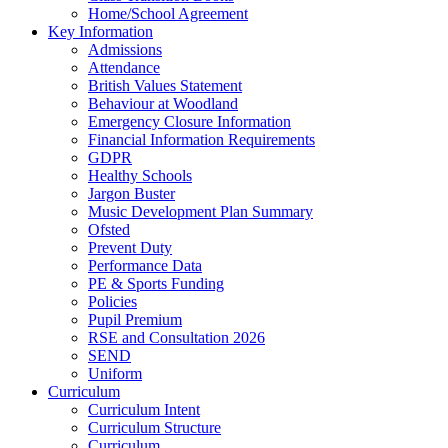
Home/School Agreement
Key Information
Admissions
Attendance
British Values Statement
Behaviour at Woodland
Emergency Closure Information
Financial Information Requirements
GDPR
Healthy Schools
Jargon Buster
Music Development Plan Summary
Ofsted
Prevent Duty
Performance Data
PE & Sports Funding
Policies
Pupil Premium
RSE and Consultation 2026
SEND
Uniform
Curriculum
Curriculum Intent
Curriculum Structure
Curriculum