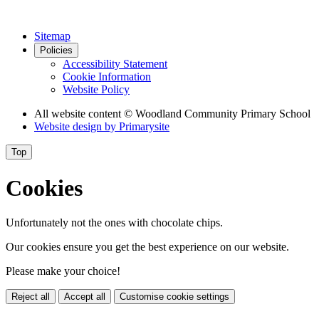
Sitemap
Policies
Accessibility Statement
Cookie Information
Website Policy
All website content
© Woodland Community Primary School
Website design by
Primarysite
Top
Cookies
Unfortunately not the ones with chocolate chips.
Our cookies ensure you get the best experience on our website.
Please make your choice!
Reject all
Accept all
Customise cookie settings