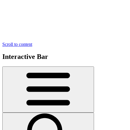
Scroll to content
Interactive Bar