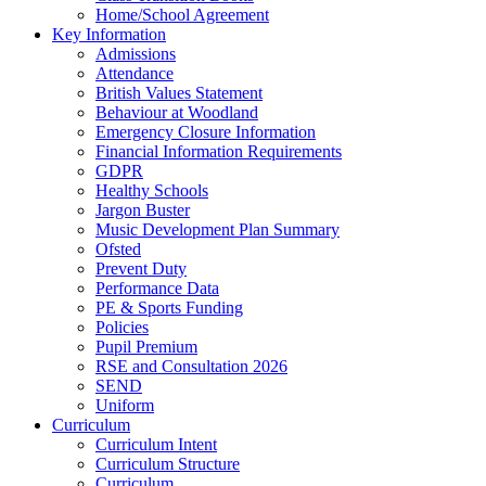
Home/School Agreement
Key Information
Admissions
Attendance
British Values Statement
Behaviour at Woodland
Emergency Closure Information
Financial Information Requirements
GDPR
Healthy Schools
Jargon Buster
Music Development Plan Summary
Ofsted
Prevent Duty
Performance Data
PE & Sports Funding
Policies
Pupil Premium
RSE and Consultation 2026
SEND
Uniform
Curriculum
Curriculum Intent
Curriculum Structure
Curriculum