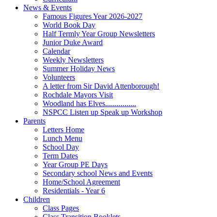
News & Events
Famous Figures Year 2026-2027
World Book Day
Half Termly Year Group Newsletters
Junior Duke Award
Calendar
Weekly Newsletters
Summer Holiday News
Volunteers
A letter from Sir David Attenborough!
Rochdale Mayors Visit
Woodland has Elves................
NSPCC Listen up Speak up Workshop
Parents
Letters Home
Lunch Menu
School Day
Term Dates
Year Group PE Days
Secondary school News and Events
Home/School Agreement
Residentials - Year 6
Children
Class Pages
Class Transition Booklets