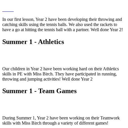
In our first lesson, Year 2 have been developing their throwing and
catching skills using the tennis balls. We also used the rackets to
have a go at hitting the tennis ball with a partner. Well done Year 2!
Summer 1 - Athletics
Our children in Year 2 have been working hard on their Athletics
skills in PE with Miss Birch. They have participated in running,
throwing and jumping activities! Well done Year 2
Summer 1 - Team Games
During Summer 1, Year 2 have been working on their Teamwork
skills with Miss Birch through a variety of different games!