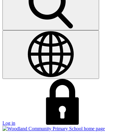
Log in