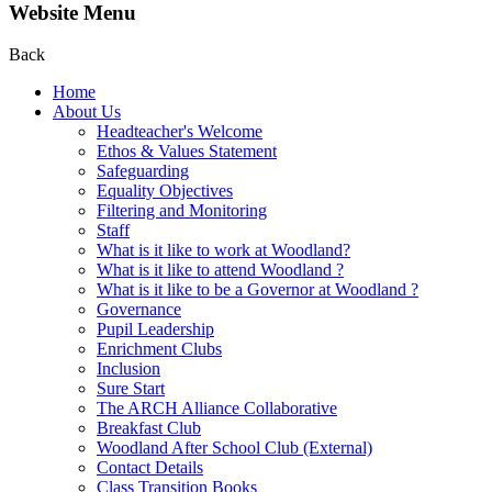
Website Menu
Back
Home
About Us
Headteacher's Welcome
Ethos & Values Statement
Safeguarding
Equality Objectives
Filtering and Monitoring
Staff
What is it like to work at Woodland?
What is it like to attend Woodland ?
What is it like to be a Governor at Woodland ?
Governance
Pupil Leadership
Enrichment Clubs
Inclusion
Sure Start
The ARCH Alliance Collaborative
Breakfast Club
Woodland After School Club (External)
Contact Details
Class Transition Books