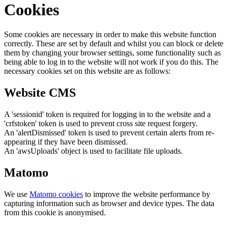
Cookies
Some cookies are necessary in order to make this website function
correctly. These are set by default and whilst you can block or delete
them by changing your browser settings, some functionality such as
being able to log in to the website will not work if you do this. The
necessary cookies set on this website are as follows:
Website CMS
A 'sessionid' token is required for logging in to the website and a
'crfstoken' token is used to prevent cross site request forgery.
An 'alertDismissed' token is used to prevent certain alerts from re-
appearing if they have been dismissed.
An 'awsUploads' object is used to facilitate file uploads.
Matomo
We use
Matomo cookies
to improve the website performance by
capturing information such as browser and device types. The data
from this cookie is anonymised.