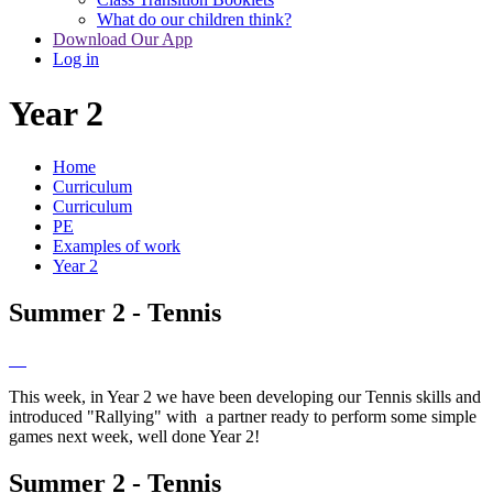
What do our children think?
Download Our App
Log in
Year 2
Home
Curriculum
Curriculum
PE
Examples of work
Year 2
Summer 2 - Tennis
This week, in Year 2 we have been developing our Tennis skills and
introduced "Rallying" with a partner ready to perform some simple
games next week, well done Year 2!
Summer 2 - Tennis