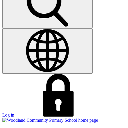
Log in