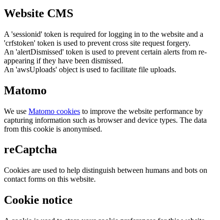
Website CMS
A 'sessionid' token is required for logging in to the website and a
'crfstoken' token is used to prevent cross site request forgery.
An 'alertDismissed' token is used to prevent certain alerts from re-
appearing if they have been dismissed.
An 'awsUploads' object is used to facilitate file uploads.
Matomo
We use
Matomo cookies
to improve the website performance by
capturing information such as browser and device types. The data
from this cookie is anonymised.
reCaptcha
Cookies are used to help distinguish between humans and bots on
contact forms on this website.
Cookie notice