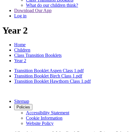
What do our children think?
Download Our App
Log in
Year 2
Home
Children
Class Transition Booklets
Year 2
Transition Booklet Aspen Class 1.pdf
Transition Booklet Birch Class 1.pdf
Transition Booklet Hawthorn Class 1.pdf
Sitemap
Policies
Accessibility Statement
Cookie Information
Website Policy