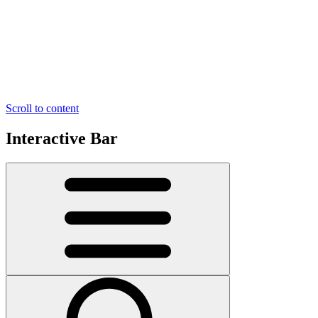
Scroll to content
Interactive Bar