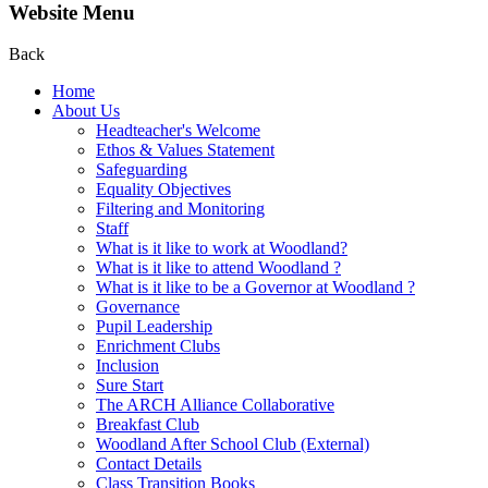
Website Menu
Back
Home
About Us
Headteacher's Welcome
Ethos & Values Statement
Safeguarding
Equality Objectives
Filtering and Monitoring
Staff
What is it like to work at Woodland?
What is it like to attend Woodland ?
What is it like to be a Governor at Woodland ?
Governance
Pupil Leadership
Enrichment Clubs
Inclusion
Sure Start
The ARCH Alliance Collaborative
Breakfast Club
Woodland After School Club (External)
Contact Details
Class Transition Books