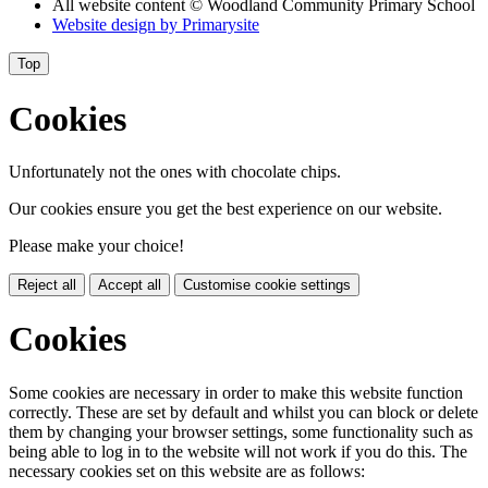
All website content
© Woodland Community Primary School
Website design by
Primarysite
Top
Cookies
Unfortunately not the ones with chocolate chips.
Our cookies ensure you get the best experience on our website.
Please make your choice!
Reject all
Accept all
Customise cookie settings
Cookies
Some cookies are necessary in order to make this website function
correctly. These are set by default and whilst you can block or delete
them by changing your browser settings, some functionality such as
being able to log in to the website will not work if you do this. The
necessary cookies set on this website are as follows: