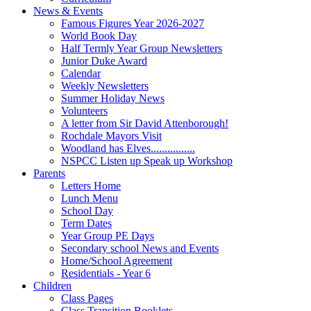
News & Events
Famous Figures Year 2026-2027
World Book Day
Half Termly Year Group Newsletters
Junior Duke Award
Calendar
Weekly Newsletters
Summer Holiday News
Volunteers
A letter from Sir David Attenborough!
Rochdale Mayors Visit
Woodland has Elves................
NSPCC Listen up Speak up Workshop
Parents
Letters Home
Lunch Menu
School Day
Term Dates
Year Group PE Days
Secondary school News and Events
Home/School Agreement
Residentials - Year 6
Children
Class Pages
Class Transition Booklets