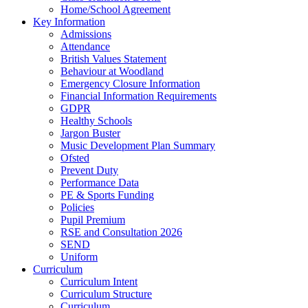
Home/School Agreement
Key Information
Admissions
Attendance
British Values Statement
Behaviour at Woodland
Emergency Closure Information
Financial Information Requirements
GDPR
Healthy Schools
Jargon Buster
Music Development Plan Summary
Ofsted
Prevent Duty
Performance Data
PE & Sports Funding
Policies
Pupil Premium
RSE and Consultation 2026
SEND
Uniform
Curriculum
Curriculum Intent
Curriculum Structure
Curriculum