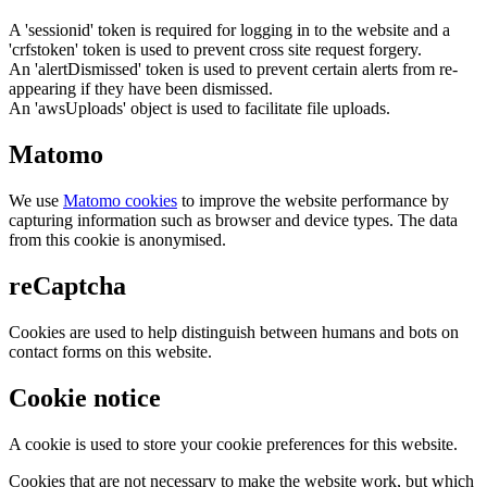
A 'sessionid' token is required for logging in to the website and a
'crfstoken' token is used to prevent cross site request forgery.
An 'alertDismissed' token is used to prevent certain alerts from re-
appearing if they have been dismissed.
An 'awsUploads' object is used to facilitate file uploads.
Matomo
We use
Matomo cookies
to improve the website performance by
capturing information such as browser and device types. The data
from this cookie is anonymised.
reCaptcha
Cookies are used to help distinguish between humans and bots on
contact forms on this website.
Cookie notice
A cookie is used to store your cookie preferences for this website.
Cookies that are not necessary to make the website work, but which