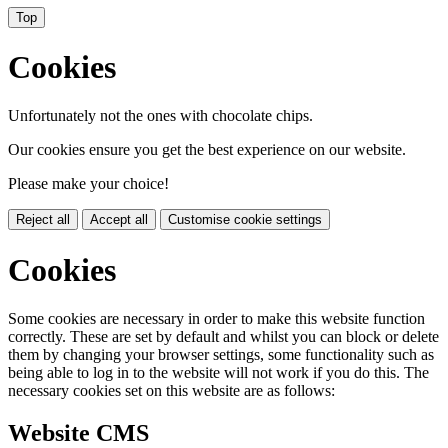
Top
Cookies
Unfortunately not the ones with chocolate chips.
Our cookies ensure you get the best experience on our website.
Please make your choice!
Reject all
Accept all
Customise cookie settings
Cookies
Some cookies are necessary in order to make this website function
correctly. These are set by default and whilst you can block or delete
them by changing your browser settings, some functionality such as
being able to log in to the website will not work if you do this. The
necessary cookies set on this website are as follows:
Website CMS