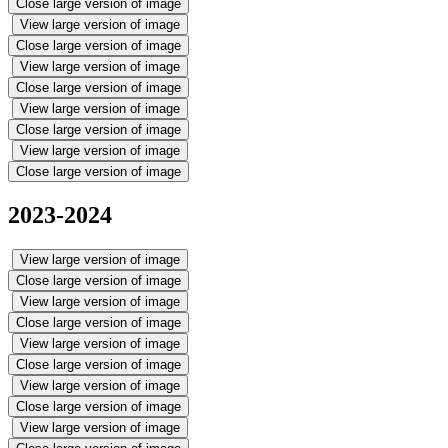
Close large version of image
View large version of image
Close large version of image
View large version of image
Close large version of image
View large version of image
Close large version of image
View large version of image
Close large version of image
2023-2024
View large version of image
Close large version of image
View large version of image
Close large version of image
View large version of image
Close large version of image
View large version of image
Close large version of image
View large version of image