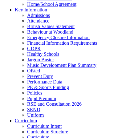
Home/School Agreement
Key Information
Admissions
Attendance
British Values Statement
Behaviour at Woodland
Emergency Closure Information
Financial Information Requirements
GDPR
Healthy Schools
Jargon Buster
Music Development Plan Summary
Ofsted
Prevent Duty
Performance Data
PE & Sports Funding
Policies
Pupil Premium
RSE and Consultation 2026
SEND
Uniform
Curriculum
Curriculum Intent
Curriculum Structure
Curriculum