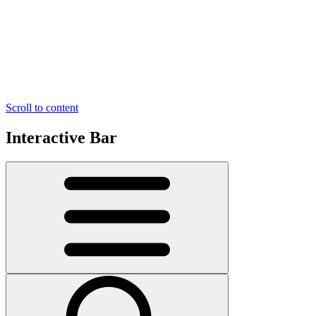
Scroll to content
Interactive Bar