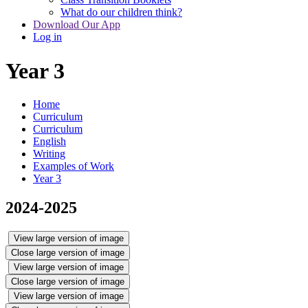
What do our children think?
Download Our App
Log in
Year 3
Home
Curriculum
Curriculum
English
Writing
Examples of Work
Year 3
2024-2025
View large version of image
Close large version of image
View large version of image
Close large version of image
View large version of image