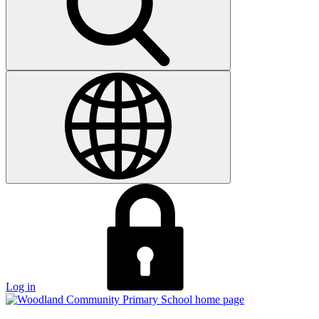
Log in