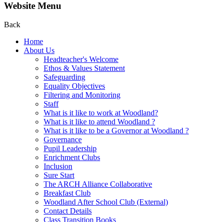
Website Menu
Back
Home
About Us
Headteacher's Welcome
Ethos & Values Statement
Safeguarding
Equality Objectives
Filtering and Monitoring
Staff
What is it like to work at Woodland?
What is it like to attend Woodland ?
What is it like to be a Governor at Woodland ?
Governance
Pupil Leadership
Enrichment Clubs
Inclusion
Sure Start
The ARCH Alliance Collaborative
Breakfast Club
Woodland After School Club (External)
Contact Details
Class Transition Books