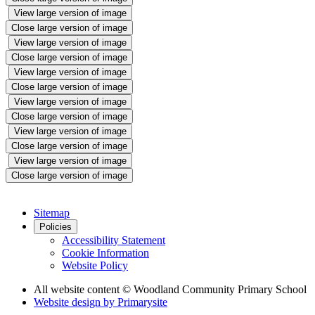
View large version of image
Close large version of image
View large version of image
Close large version of image
View large version of image
Close large version of image
View large version of image
Close large version of image
View large version of image
Close large version of image
View large version of image
Close large version of image
Sitemap
Policies
Accessibility Statement
Cookie Information
Website Policy
All website content
© Woodland Community Primary School
Website design by
Primarysite