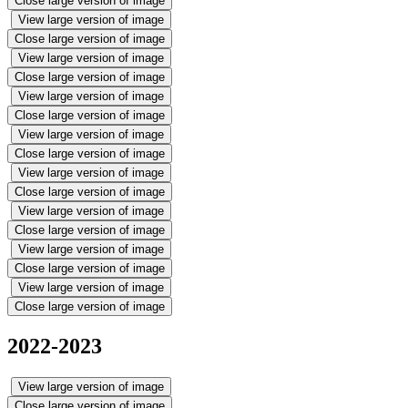
Close large version of image
View large version of image
Close large version of image
View large version of image
Close large version of image
View large version of image
Close large version of image
View large version of image
Close large version of image
View large version of image
Close large version of image
View large version of image
Close large version of image
View large version of image
Close large version of image
View large version of image
Close large version of image
2022-2023
View large version of image
Close large version of image