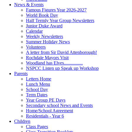
News & Events
Famous Figures Year 2026-2027
World Book Day
Half Termly Year Group Newsletters
Junior Duke Award
Calendar
Weekly Newsletters
Summer Holiday News
Volunteers
A letter from Sir David Attenborough!
Rochdale Mayors Visit
Woodland has Elves................
NSPCC Listen up Speak up Workshop
Parents
Letters Home
Lunch Menu
School Day
Term Dates
Year Group PE Days
Secondary school News and Events
Home/School Agreement
Residentials - Year 6
Children
Class Pages
Class Transition Booklets