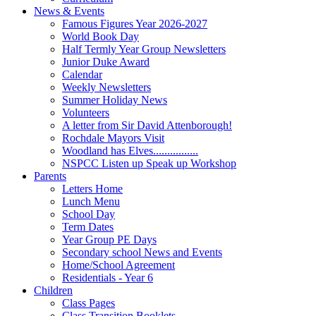
News & Events
Famous Figures Year 2026-2027
World Book Day
Half Termly Year Group Newsletters
Junior Duke Award
Calendar
Weekly Newsletters
Summer Holiday News
Volunteers
A letter from Sir David Attenborough!
Rochdale Mayors Visit
Woodland has Elves................
NSPCC Listen up Speak up Workshop
Parents
Letters Home
Lunch Menu
School Day
Term Dates
Year Group PE Days
Secondary school News and Events
Home/School Agreement
Residentials - Year 6
Children
Class Pages
Class Transition Booklets