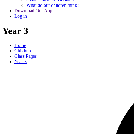
What do our children think?
Download Our App
Log in
Year 3
Home
Children
Class Pages
Year 3