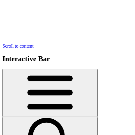
Scroll to content
Interactive Bar