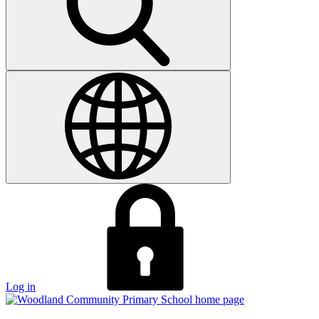
Log in