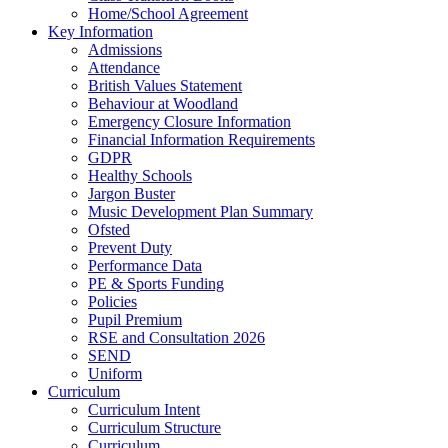
Home/School Agreement
Key Information
Admissions
Attendance
British Values Statement
Behaviour at Woodland
Emergency Closure Information
Financial Information Requirements
GDPR
Healthy Schools
Jargon Buster
Music Development Plan Summary
Ofsted
Prevent Duty
Performance Data
PE & Sports Funding
Policies
Pupil Premium
RSE and Consultation 2026
SEND
Uniform
Curriculum
Curriculum Intent
Curriculum Structure
Curriculum