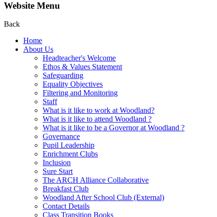
Website Menu
Back
Home
About Us
Headteacher's Welcome
Ethos & Values Statement
Safeguarding
Equality Objectives
Filtering and Monitoring
Staff
What is it like to work at Woodland?
What is it like to attend Woodland ?
What is it like to be a Governor at Woodland ?
Governance
Pupil Leadership
Enrichment Clubs
Inclusion
Sure Start
The ARCH Alliance Collaborative
Breakfast Club
Woodland After School Club (External)
Contact Details
Class Transition Books