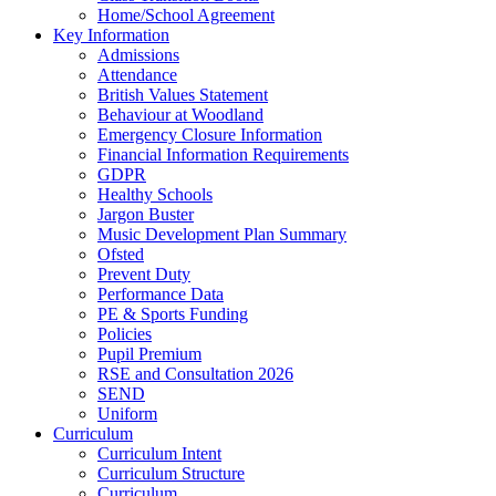
Home/School Agreement
Key Information
Admissions
Attendance
British Values Statement
Behaviour at Woodland
Emergency Closure Information
Financial Information Requirements
GDPR
Healthy Schools
Jargon Buster
Music Development Plan Summary
Ofsted
Prevent Duty
Performance Data
PE & Sports Funding
Policies
Pupil Premium
RSE and Consultation 2026
SEND
Uniform
Curriculum
Curriculum Intent
Curriculum Structure
Curriculum