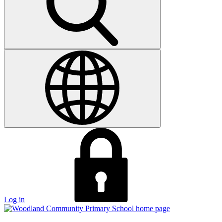
Log in