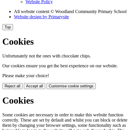
Website Policy
All website content
© Woodland Community Primary School
Website design by
Primarysite
Top
Cookies
Unfortunately not the ones with chocolate chips.
Our cookies ensure you get the best experience on our website.
Please make your choice!
Reject all
Accept all
Customise cookie settings
Cookies
Some cookies are necessary in order to make this website function
correctly. These are set by default and whilst you can block or delete
them by changing your browser settings, some functionality such as