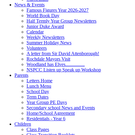
News & Events
Famous Figures Year 2026-2027
World Book Day
Half Termly Year Group Newsletters
Junior Duke Award
Calendar
Weekly Newsletters
Summer Holiday News
Volunteers
A letter from Sir David Attenborough!
Rochdale Mayors Visit
Woodland has Elves................
NSPCC Listen up Speak up Workshop
Parents
Letters Home
Lunch Menu
School Day
Term Dates
Year Group PE Days
Secondary school News and Events
Home/School Agreement
Residentials - Year 6
Children
Class Pages
Class Transition Booklets