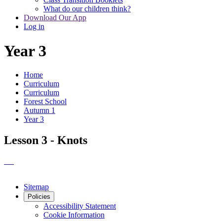
What do our children think?
Download Our App
Log in
Year 3
Home
Curriculum
Curriculum
Forest School
Autumn 1
Year 3
Lesson 3 - Knots
Sitemap
Policies
Accessibility Statement
Cookie Information