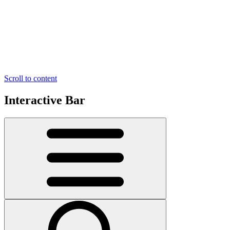
Scroll to content
Interactive Bar