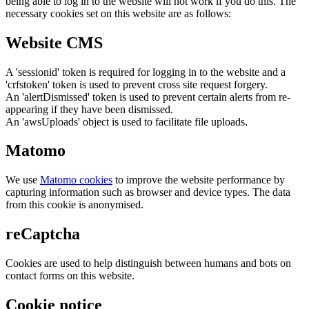
being able to log in to the website will not work if you do this. The
necessary cookies set on this website are as follows:
Website CMS
A 'sessionid' token is required for logging in to the website and a
'crfstoken' token is used to prevent cross site request forgery.
An 'alertDismissed' token is used to prevent certain alerts from re-
appearing if they have been dismissed.
An 'awsUploads' object is used to facilitate file uploads.
Matomo
We use
Matomo cookies
to improve the website performance by
capturing information such as browser and device types. The data
from this cookie is anonymised.
reCaptcha
Cookies are used to help distinguish between humans and bots on
contact forms on this website.
Cookie notice