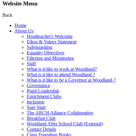
Website Menu
Back
Home
About Us
Headteacher's Welcome
Ethos & Values Statement
Safeguarding
Equality Objectives
Filtering and Monitoring
Staff
What is it like to work at Woodland?
What is it like to attend Woodland ?
What is it like to be a Governor at Woodland ?
Governance
Pupil Leadership
Enrichment Clubs
Inclusion
Sure Start
The ARCH Alliance Collaborative
Breakfast Club
Woodland After School Club (External)
Contact Details
Class Transition Books