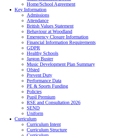
Home/School Agreement
Key Information
Admissions
Attendance
British Values Statement
Behaviour at Woodland
Emergency Closure Information
Financial Information Requirements
GDPR
Healthy Schools
Jargon Buster
Music Development Plan Summary
Ofsted
Prevent Duty
Performance Data
PE & Sports Funding
Policies
Pupil Premium
RSE and Consultation 2026
SEND
Uniform
Curriculum
Curriculum Intent
Curriculum Structure
Curriculum