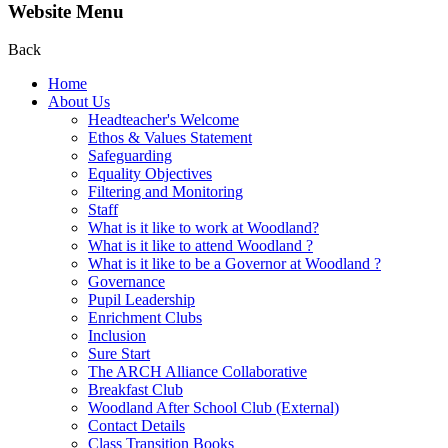
Website Menu
Back
Home
About Us
Headteacher's Welcome
Ethos & Values Statement
Safeguarding
Equality Objectives
Filtering and Monitoring
Staff
What is it like to work at Woodland?
What is it like to attend Woodland ?
What is it like to be a Governor at Woodland ?
Governance
Pupil Leadership
Enrichment Clubs
Inclusion
Sure Start
The ARCH Alliance Collaborative
Breakfast Club
Woodland After School Club (External)
Contact Details
Class Transition Books