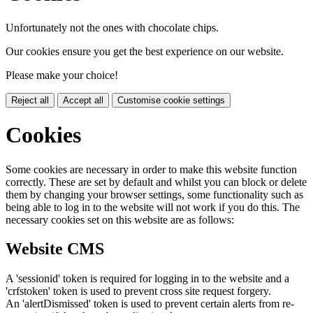
Unfortunately not the ones with chocolate chips.
Our cookies ensure you get the best experience on our website.
Please make your choice!
Reject all
Accept all
Customise cookie settings
Cookies
Some cookies are necessary in order to make this website function
correctly. These are set by default and whilst you can block or delete
them by changing your browser settings, some functionality such as
being able to log in to the website will not work if you do this. The
necessary cookies set on this website are as follows:
Website CMS
A 'sessionid' token is required for logging in to the website and a
'crfstoken' token is used to prevent cross site request forgery.
An 'alertDismissed' token is used to prevent certain alerts from re-