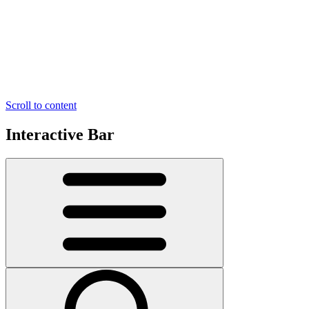
Scroll to content
Interactive Bar