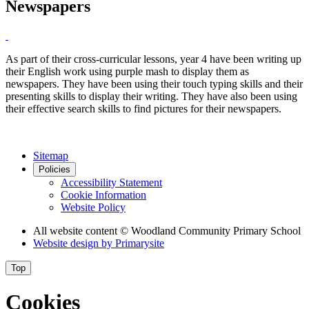
Newspapers
As part of their cross-curricular lessons, year 4 have been writing up
their English work using purple mash to display them as
newspapers. They have been using their touch typing skills and their
presenting skills to display their writing. They have also been using
their effective search skills to find pictures for their newspapers.
Sitemap
Policies
Accessibility Statement
Cookie Information
Website Policy
All website content
© Woodland Community Primary School
Website design by
Primarysite
Top
Cookies