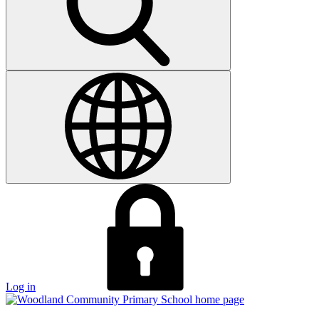
Log in