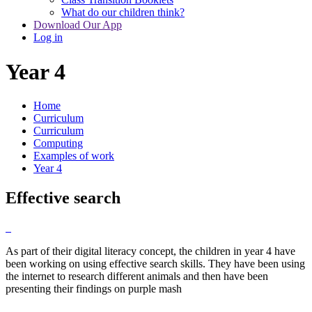
What do our children think?
Download Our App
Log in
Year 4
Home
Curriculum
Curriculum
Computing
Examples of work
Year 4
Effective search
As part of their digital literacy concept, the children in year 4 have
been working on using effective search skills. They have been using
the internet to research different animals and then have been
presenting their findings on purple mash