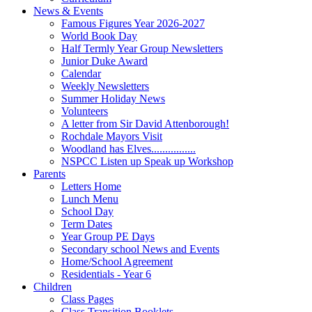
News & Events
Famous Figures Year 2026-2027
World Book Day
Half Termly Year Group Newsletters
Junior Duke Award
Calendar
Weekly Newsletters
Summer Holiday News
Volunteers
A letter from Sir David Attenborough!
Rochdale Mayors Visit
Woodland has Elves................
NSPCC Listen up Speak up Workshop
Parents
Letters Home
Lunch Menu
School Day
Term Dates
Year Group PE Days
Secondary school News and Events
Home/School Agreement
Residentials - Year 6
Children
Class Pages
Class Transition Booklets