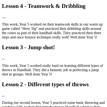
Lesson 4 - Teamwork & Dribbling
This week, Year 5 worked on their teamwork skills in our warm up
game called "Hero Tig" and practiced their dribbling skills around
the cones as part of their handball skills. They practiced their three
steps and once bounce technique really well! Well done Year 5!
Lesson 3 - Jump shot!
This week, Year 5 worked really hard on learning different types of
throws in Handball. They did a fantastic job at perfecting a jump
shot in groups. Well done Year 5!
Lesson 2 - Different types of throws
During our second lesson, Year 5 practiced some basic throwing and
catching skills in their first introduction to Handball which is their