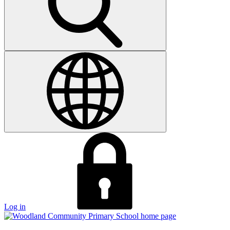
Log in