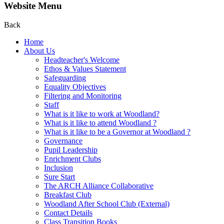
Website Menu
Back
Home
About Us
Headteacher's Welcome
Ethos & Values Statement
Safeguarding
Equality Objectives
Filtering and Monitoring
Staff
What is it like to work at Woodland?
What is it like to attend Woodland ?
What is it like to be a Governor at Woodland ?
Governance
Pupil Leadership
Enrichment Clubs
Inclusion
Sure Start
The ARCH Alliance Collaborative
Breakfast Club
Woodland After School Club (External)
Contact Details
Class Transition Books