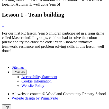
topic for Autumn 1, well done Year 5!
Lesson 1 - Team building
For our first PE lesson, Year 5 children participated in a team game
called Mastermind! In groups, children had to solve the colour
puzzle and try too crack the code! Year 5 showed fantastic:
teamwork, resilience and problem solving skills in this lesson, well
done!
Sitemap
Policies
Accessibility Statement
Cookie Information
Website Policy
All website content
© Woodland Community Primary School
Website design by
Primarysite
Top