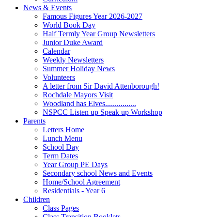
News & Events
Famous Figures Year 2026-2027
World Book Day
Half Termly Year Group Newsletters
Junior Duke Award
Calendar
Weekly Newsletters
Summer Holiday News
Volunteers
A letter from Sir David Attenborough!
Rochdale Mayors Visit
Woodland has Elves................
NSPCC Listen up Speak up Workshop
Parents
Letters Home
Lunch Menu
School Day
Term Dates
Year Group PE Days
Secondary school News and Events
Home/School Agreement
Residentials - Year 6
Children
Class Pages
Class Transition Booklets