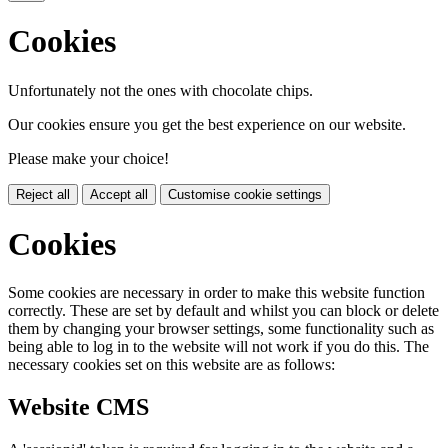
Cookies
Unfortunately not the ones with chocolate chips.
Our cookies ensure you get the best experience on our website.
Please make your choice!
Reject all
Accept all
Customise cookie settings
Cookies
Some cookies are necessary in order to make this website function
correctly. These are set by default and whilst you can block or delete
them by changing your browser settings, some functionality such as
being able to log in to the website will not work if you do this. The
necessary cookies set on this website are as follows:
Website CMS