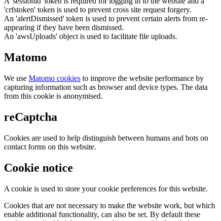
A 'sessionid' token is required for logging in to the website and a
'crfstoken' token is used to prevent cross site request forgery.
An 'alertDismissed' token is used to prevent certain alerts from re-
appearing if they have been dismissed.
An 'awsUploads' object is used to facilitate file uploads.
Matomo
We use
Matomo cookies
to improve the website performance by
capturing information such as browser and device types. The data
from this cookie is anonymised.
reCaptcha
Cookies are used to help distinguish between humans and bots on
contact forms on this website.
Cookie notice
A cookie is used to store your cookie preferences for this website.
Cookies that are not necessary to make the website work, but which
enable additional functionality, can also be set. By default these