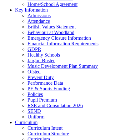
Home/School Agreement
Key Information
Admissions
Attendance
British Values Statement
Behaviour at Woodland
Emergency Closure Information
Financial Information Requirements
GDPR
Healthy Schools
Jargon Buster
Music Development Plan Summary
Ofsted
Prevent Duty
Performance Data
PE & Sports Funding
Policies
Pupil Premium
RSE and Consultation 2026
SEND
Uniform
Curriculum
Curriculum Intent
Curriculum Structure
Curriculum