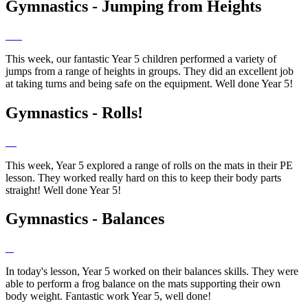
Gymnastics - Jumping from Heights
This week, our fantastic Year 5 children performed a variety of
jumps from a range of heights in groups. They did an excellent job
at taking turns and being safe on the equipment. Well done Year 5!
Gymnastics - Rolls!
This week, Year 5 explored a range of rolls on the mats in their PE
lesson. They worked really hard on this to keep their body parts
straight! Well done Year 5!
Gymnastics - Balances
In today's lesson, Year 5 worked on their balances skills. They were
able to perform a frog balance on the mats supporting their own
body weight. Fantastic work Year 5, well done!