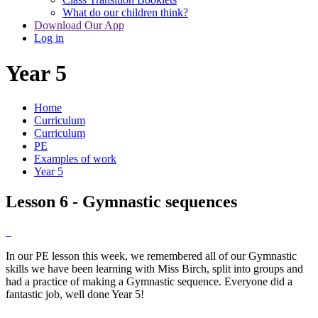
What do our children think?
Download Our App
Log in
Year 5
Home
Curriculum
Curriculum
PE
Examples of work
Year 5
Lesson 6 - Gymnastic sequences
In our PE lesson this week, we remembered all of our Gymnastic
skills we have been learning with Miss Birch, split into groups and
had a practice of making a Gymnastic sequence. Everyone did a
fantastic job, well done Year 5!