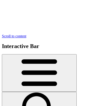
Scroll to content
Interactive Bar