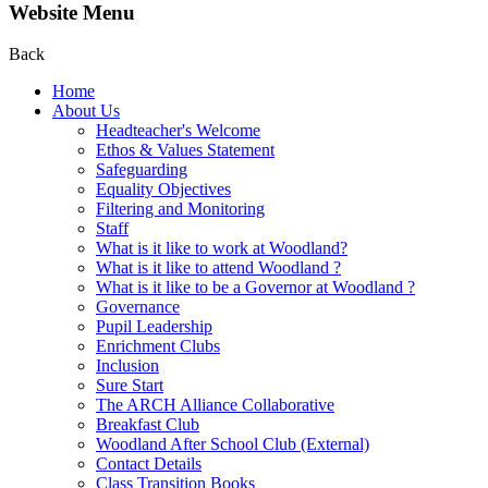
Website Menu
Back
Home
About Us
Headteacher's Welcome
Ethos & Values Statement
Safeguarding
Equality Objectives
Filtering and Monitoring
Staff
What is it like to work at Woodland?
What is it like to attend Woodland ?
What is it like to be a Governor at Woodland ?
Governance
Pupil Leadership
Enrichment Clubs
Inclusion
Sure Start
The ARCH Alliance Collaborative
Breakfast Club
Woodland After School Club (External)
Contact Details
Class Transition Books