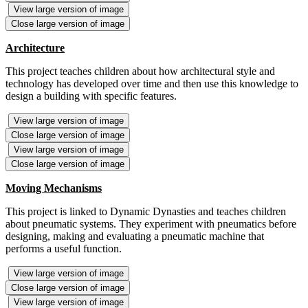
View large version of image
Close large version of image
Architecture
This project teaches children about how architectural style and
technology has developed over time and then use this knowledge to
design a building with specific features.
View large version of image
Close large version of image
View large version of image
Close large version of image
Moving Mechanisms
This project is linked to Dynamic Dynasties and teaches children
about pneumatic systems. They experiment with pneumatics before
designing, making and evaluating a pneumatic machine that
performs a useful function.
View large version of image
Close large version of image
View large version of image