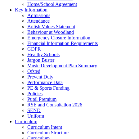
Home/School Agreement
Key Information
Admissions
Attendance
British Values Statement
Behaviour at Woodland
Emergency Closure Information
Financial Information Requirements
GDPR
Healthy Schools
Jargon Buster
Music Development Plan Summary
Ofsted
Prevent Duty
Performance Data
PE & Sports Funding
Policies
Pupil Premium
RSE and Consultation 2026
SEND
Uniform
Curriculum
Curriculum Intent
Curriculum Structure
Curriculum