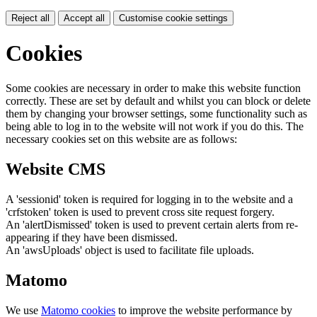
Reject all
Accept all
Customise cookie settings
Cookies
Some cookies are necessary in order to make this website function
correctly. These are set by default and whilst you can block or delete
them by changing your browser settings, some functionality such as
being able to log in to the website will not work if you do this. The
necessary cookies set on this website are as follows:
Website CMS
A 'sessionid' token is required for logging in to the website and a
'crfstoken' token is used to prevent cross site request forgery.
An 'alertDismissed' token is used to prevent certain alerts from re-
appearing if they have been dismissed.
An 'awsUploads' object is used to facilitate file uploads.
Matomo
We use
Matomo cookies
to improve the website performance by