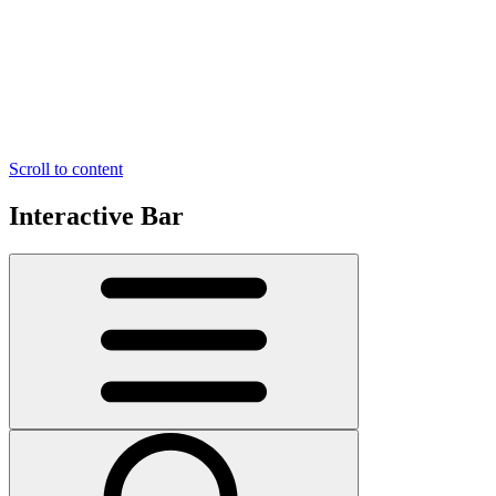
Scroll to content
Interactive Bar