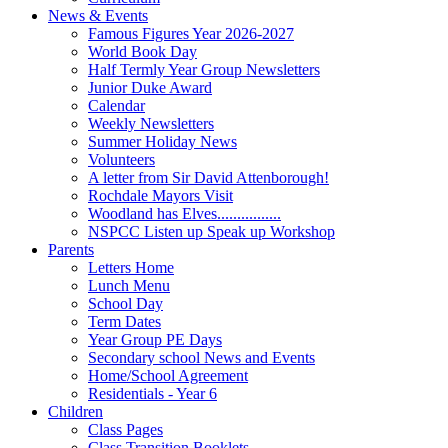
News & Events
Famous Figures Year 2026-2027
World Book Day
Half Termly Year Group Newsletters
Junior Duke Award
Calendar
Weekly Newsletters
Summer Holiday News
Volunteers
A letter from Sir David Attenborough!
Rochdale Mayors Visit
Woodland has Elves................
NSPCC Listen up Speak up Workshop
Parents
Letters Home
Lunch Menu
School Day
Term Dates
Year Group PE Days
Secondary school News and Events
Home/School Agreement
Residentials - Year 6
Children
Class Pages
Class Transition Booklets