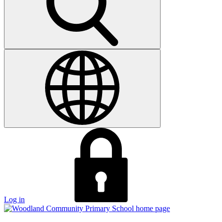
Log in