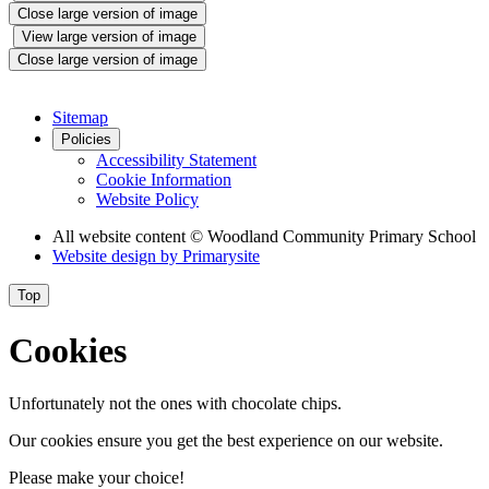
Close large version of image
View large version of image
Close large version of image
Sitemap
Policies
Accessibility Statement
Cookie Information
Website Policy
All website content
© Woodland Community Primary School
Website design by
Primarysite
Top
Cookies
Unfortunately not the ones with chocolate chips.
Our cookies ensure you get the best experience on our website.
Please make your choice!