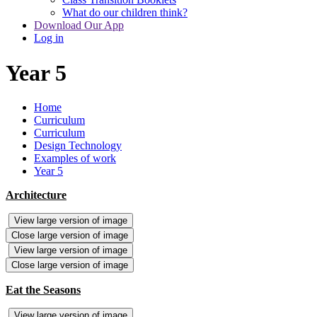
What do our children think?
Download Our App
Log in
Year 5
Home
Curriculum
Curriculum
Design Technology
Examples of work
Year 5
Architecture
View large version of image
Close large version of image
View large version of image
Close large version of image
Eat the Seasons
View large version of image