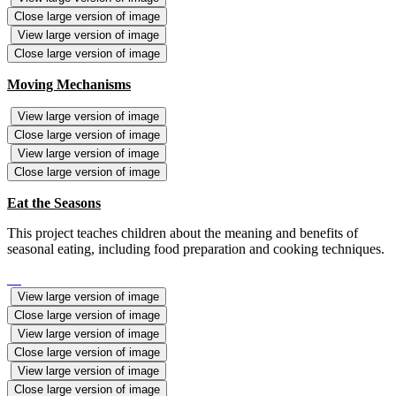
Close large version of image
View large version of image
Close large version of image
Moving Mechanisms
View large version of image
Close large version of image
View large version of image
Close large version of image
Eat the Seasons
This project teaches children about the meaning and benefits of
seasonal eating, including food preparation and cooking techniques.
View large version of image
Close large version of image
View large version of image
Close large version of image
View large version of image
Close large version of image