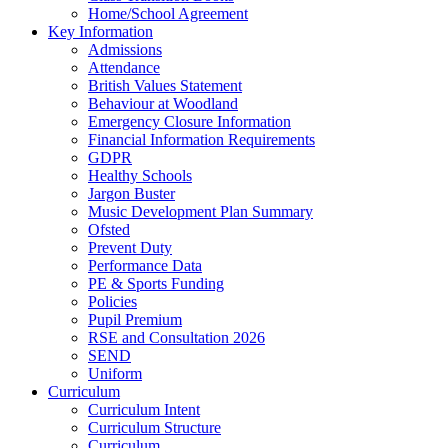
Home/School Agreement
Key Information
Admissions
Attendance
British Values Statement
Behaviour at Woodland
Emergency Closure Information
Financial Information Requirements
GDPR
Healthy Schools
Jargon Buster
Music Development Plan Summary
Ofsted
Prevent Duty
Performance Data
PE & Sports Funding
Policies
Pupil Premium
RSE and Consultation 2026
SEND
Uniform
Curriculum
Curriculum Intent
Curriculum Structure
Curriculum