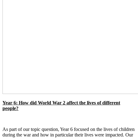
Year 6: How did World War 2 affect the lives of different
people?
As part of our topic question, Year 6 focused on the lives of children
during the war and how in particular their lives were impacted. Our