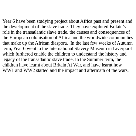
Year 6 have been studying project about Africa past and present and
the development of the slave trade. They have explored Britain’s
role in the transatlantic slave trade, the causes and consequences of
the European colonisation of Africa and the worldwide communities
that make up the African diaspora. In the last few weeks of Autumn
term, Year 6 went to the International Slavery Museum in Liverpool
which furthered enable the children to understand the history and
legacy of the transatlantic slave trade. In the Summer term, the
children have learnt about Britain At War, and have learnt how
WW1 and WW2 started and the impact and aftermath of the wars.