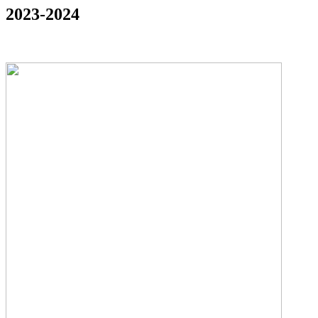
2023-2024