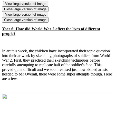
View large version of image
Close large version of image
View large version of image
Close large version of image
Year 6: How did World War 2 affect the lives of different
people?
In art this week, the children have incorporated their topic question
into their artwork by sketching photographs of soldiers from World
War 2. First, they practiced their sketching techniques before
carefully attempting to replicate half of the soldier's face. This
proved quite difficult and we soon realised just how skilled artists
needed to be! Overall, there were some super attempts though. Here
are a few.