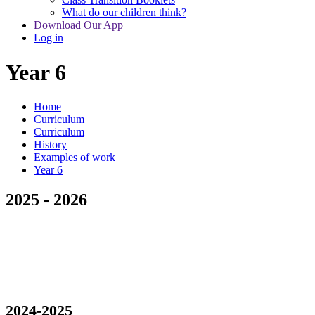
What do our children think?
Download Our App
Log in
Year 6
Home
Curriculum
Curriculum
History
Examples of work
Year 6
2025 - 2026
2024-2025