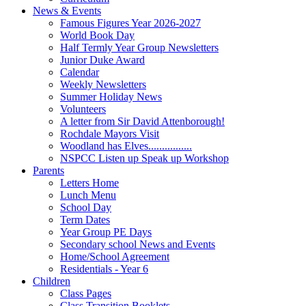
News & Events
Famous Figures Year 2026-2027
World Book Day
Half Termly Year Group Newsletters
Junior Duke Award
Calendar
Weekly Newsletters
Summer Holiday News
Volunteers
A letter from Sir David Attenborough!
Rochdale Mayors Visit
Woodland has Elves................
NSPCC Listen up Speak up Workshop
Parents
Letters Home
Lunch Menu
School Day
Term Dates
Year Group PE Days
Secondary school News and Events
Home/School Agreement
Residentials - Year 6
Children
Class Pages
Class Transition Booklets