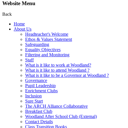
Website Menu
Back
Home
About Us
Headteacher's Welcome
Ethos & Values Statement
Safeguarding
Equality Objectives
Filtering and Monitoring
Staff
What is it like to work at Woodland?
What is it like to attend Woodland ?
What is it like to be a Governor at Woodland ?
Governance
Pupil Leadership
Enrichment Clubs
Inclusion
Sure Start
The ARCH Alliance Collaborative
Breakfast Club
Woodland After School Club (External)
Contact Details
Class Transition Books