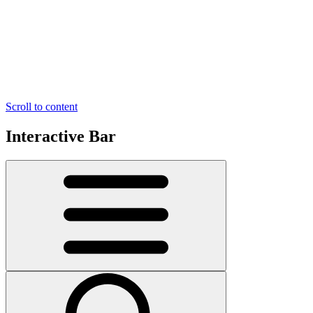
Scroll to content
Interactive Bar