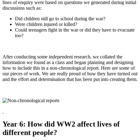
lines of enquiry were based on questions we generated during initial
discussions such as:
Did children still go to school during the war?
Were children injured or killed?
Could teenagers fight in the war or did they have to evacuate
too?
After conducting some independent research, we collated the
information we found as a class and began planning and designing
how to include this in a non-chronological report. Here are some of
our pieces of work. We are really proud of how they have turned out
and the effort and determination that has been put into creating them.
Year 6: How did WW2 affect lives of
different people?