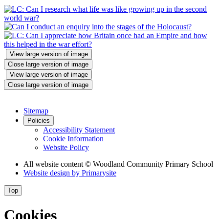
View large version of image
Close large version of image
View large version of image
Close large version of image
Sitemap
Policies
Accessibility Statement
Cookie Information
Website Policy
All website content
© Woodland Community Primary School
Website design by
Primarysite
Top
Cookies