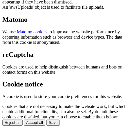
appearing if they have been dismissed.
An 'awsUploads' object is used to facilitate file uploads.
Matomo
We use
Matomo cookies
to improve the website performance by
capturing information such as browser and device types. The data
from this cookie is anonymised.
reCaptcha
Cookies are used to help distinguish between humans and bots on
contact forms on this website.
Cookie notice
A cookie is used to store your cookie preferences for this website.
Cookies that are not necessary to make the website work, but which
enable additional functionality, can also be set. By default these
cookies are disabled, but you can choose to enable them below:
Reject all
Accept all
Save