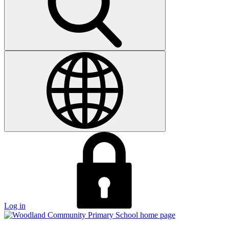
Log in