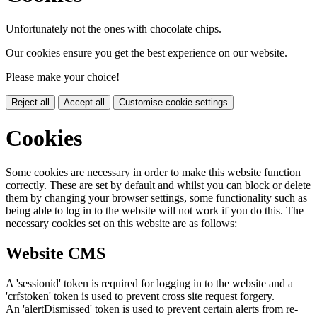
Unfortunately not the ones with chocolate chips.
Our cookies ensure you get the best experience on our website.
Please make your choice!
Reject all
Accept all
Customise cookie settings
Cookies
Some cookies are necessary in order to make this website function
correctly. These are set by default and whilst you can block or delete
them by changing your browser settings, some functionality such as
being able to log in to the website will not work if you do this. The
necessary cookies set on this website are as follows:
Website CMS
A 'sessionid' token is required for logging in to the website and a
'crfstoken' token is used to prevent cross site request forgery.
An 'alertDismissed' token is used to prevent certain alerts from re-