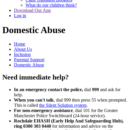
What do our children think?
Download Our App
Log in
Domestic Abuse
Home
About Us
Inclusion
Parental Support
Domestic Abuse
Need immediate help?
In an emergency contact the police,
dial
999
and ask for
help.
When you can't talk
, dial 999 then press 55 when prompted.
This is called
the Silent Solution system
.
For non-emergency assistance
, dial 101 for the Greater
Manchester Police Switchboard (24-hour service).
Rochdale EHASH (Early Help And Safeguarding Hub),
ring 0300 303 0440
for information and advice on the