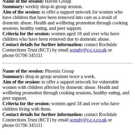
Name of the session:
Haven Group
Summary:
weekly drop-in group session.
Aim of the session:
to offer a support network for women who
have children that have been removed into care as a result of
domestic abuse. Health and wellbeing promotion through cooking
sessions, healthy eating, and peer support.
Criteria for the session:
women aged 18 and over who have
children who have been removed due to domestic abuse.
Contact details for further information:
contact Rochdale
Connections Trust (RCT) by email
wendy@r-c-t.co.uk
or
phone
01706 345111
Name of the session:
Phoenix Group
Summary:
drop-in group sessions twice a week.
Aim of the session:
to offer a support network for vulnerable
women with children affected by domestic abuse. Health and
wellbeing promotion through cooking sessions, healthy eating, and
peer support.
Criteria for the session:
women aged 18 and over who have
children living with them.
Contact details for further information:
contact Rochdale
Connections Trust (RCT) by email
wendy@r-c-t.co.uk
or
phone
01706 345111