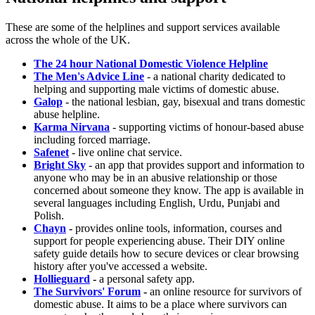
These are some of the helplines and support services available
across the whole of the UK.
The 24 hour National Domestic Violence Helpline
The Men's Advice Line
- a national charity dedicated to
helping and supporting male victims of domestic abuse.
Galop
- the national lesbian, gay, bisexual and trans domestic
abuse helpline.
Karma Nirvana
- supporting victims of honour-based abuse
including forced marriage.
Safenet
- live online chat service.
Bright Sky
- an app that provides support and information to
anyone who may be in an abusive relationship or those
concerned about someone they know. The app is available in
several languages including English, Urdu, Punjabi and
Polish.
Chayn
-
provides online tools, information, courses and
support for people experiencing abuse. Their DIY online
safety guide details how to secure devices or clear browsing
history after you've accessed a website.
Hollieguard
-
a personal safety app.
The Survivors' Forum
-
an online resource for survivors of
domestic abuse. It aims to be a place where survivors can