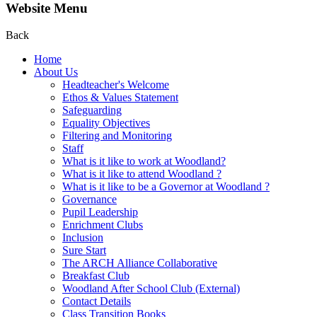
Website Menu
Back
Home
About Us
Headteacher's Welcome
Ethos & Values Statement
Safeguarding
Equality Objectives
Filtering and Monitoring
Staff
What is it like to work at Woodland?
What is it like to attend Woodland ?
What is it like to be a Governor at Woodland ?
Governance
Pupil Leadership
Enrichment Clubs
Inclusion
Sure Start
The ARCH Alliance Collaborative
Breakfast Club
Woodland After School Club (External)
Contact Details
Class Transition Books