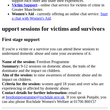
support each other and share their experiences.
Victim Support
-
online chat service for victims of crime in
Greater Manchester.
Women's Aid
- currently offering an online chat service.
Start
a chat with Women's Aid
.
upport sessions for victims and survivors
First stage support
If you're a
victim or a survivor you can attend these sessions to
understand domestic abuse and raise your awareness of it.
Name of the session:
Freedom Programme
Summary:
9-12 sessions on domestic abuse, the traits of the
dominator and the impact on children.
Aim of the session:
to raise awareness of domestic abuse and its
impact on children.
Criteria for the session:
women aged 18 years and over who are
experiencing or affected by domestic abuse.
Contact details for further information:
email us
at
freedomprogramme@rochdale.gov.uk
. If you speak Punjabi, you
can also phone Rochdale Women's Welfare at
01706 860157