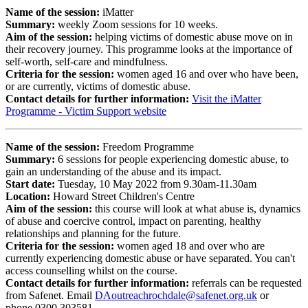
Name of the session:
iMatter
Summary:
weekly Zoom sessions for 10 weeks.
Aim of the session:
helping victims of domestic abuse move on in
their recovery journey. This programme looks at the importance of
self-worth, self-care and mindfulness.
Criteria for the session:
women aged 16 and over who have been,
or are currently, victims of domestic abuse.
Contact details for further information:
Visit the iMatter
Programme - Victim Support website
Name of the session:
Freedom Programme
Summary:
6 sessions for people experiencing domestic abuse, to
gain an understanding of the abuse and its impact.
Start date:
Tuesday, 10 May 2022 from 9.30am-11.30am
Location:
Howard Street Children's Centre
Aim of the session:
this course will look at what abuse is, dynamics
of abuse and coercive control, impact on parenting, healthy
relationships and planning for the future.
Criteria for the session:
​women aged 18 and over who are
currently experiencing domestic abuse or have separated. You can't
access counselling whilst on the course.
Contact details for further information:
referrals can be requested
from Safenet. Email
DAoutreachrochdale@safenet.org.uk
or
phone
0300 303581