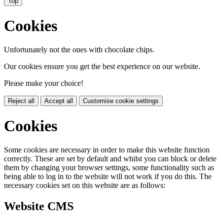
Top
Cookies
Unfortunately not the ones with chocolate chips.
Our cookies ensure you get the best experience on our website.
Please make your choice!
Reject all
Accept all
Customise cookie settings
Cookies
Some cookies are necessary in order to make this website function
correctly. These are set by default and whilst you can block or delete
them by changing your browser settings, some functionality such as
being able to log in to the website will not work if you do this. The
necessary cookies set on this website are as follows:
Website CMS