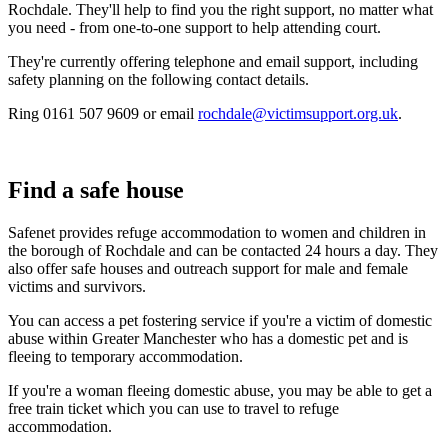
Rochdale. They'll help to find you the right support, no matter what
you need - from one-to-one support to help attending court.
They're currently offering telephone and email support, including
safety planning on the following contact details.
Ring
0161 507 9609
or email
rochdale@victimsupport.org.uk
.
Find a safe house
Safenet provides refuge accommodation to women and children in
the borough of Rochdale and can be contacted 24 hours a day. They
also offer safe houses and outreach support for male and female
victims and survivors.
You can access a pet fostering service if you're a victim of domestic
abuse within Greater Manchester who has a domestic pet and is
fleeing to temporary accommodation.
If you're a woman fleeing domestic abuse, you may be able to get a
free train ticket which you can use to travel to refuge
accommodation.