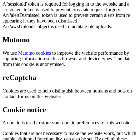
A 'sessionid' token is required for logging in to the website and a
'crfstoken' token is used to prevent cross site request forgery.
An 'alertDismissed' token is used to prevent certain alerts from re-
appearing if they have been dismissed.
An 'awsUploads' object is used to facilitate file uploads.
Matomo
We use
Matomo cookies
to improve the website performance by
capturing information such as browser and device types. The data
from this cookie is anonymised.
reCaptcha
Cookies are used to help distinguish between humans and bots on
contact forms on this website.
Cookie notice
A cookie is used to store your cookie preferences for this website.
Cookies that are not necessary to make the website work, but which
enable additional functionality, can also be set. By default these