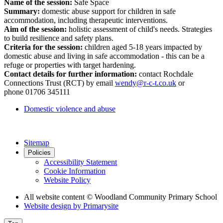
Name of the session:
Safe Space
Summary:
domestic abuse support for children in safe
accommodation, including therapeutic interventions.
Aim of the session:
holistic assessment of child's needs. Strategies
to build resilience and safety plans.
Criteria for the session:
children aged 5-18 years impacted by
domestic abuse and living in safe accommodation - this can be a
refuge or properties with target hardening.
Contact details for further information:
contact Rochdale
Connections Trust (RCT) by email
wendy@r-c-t.co.uk
or
phone
01706 345111
Domestic violence and abuse
Sitemap
Policies
Accessibility Statement
Cookie Information
Website Policy
All website content
© Woodland Community Primary School
Website design by
Primarysite