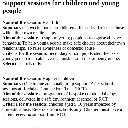
Support sessions for children and young
people
Name of the session:
Best Life
Summary:
15 week course for children affected by domestic abuse
within their own relationships.
Aim of the session:
to support young people to recognise abusive
behaviour. To help young people make safe choices about their own
relationships. To raise awareness of domestic abuse.
Criteria for the session:
Secondary school pupils identified as a
young person in an abusive relationship or at risk of being in one.
Selected schools only.
Name of the session:
Happier Children
Summary:
One to one and small group support. After school
sessions at Rochdale Connections Trust (RCT).
Aim of the session:
a programme of bespoke emotional therapy
sessions, delivered in a safe environment at school or RCT.
Criteria for the session:
children aged 5-16 years impacted by
domestic abuse. Referrals from schools only. Children must have a
parent receiving support from RCT.