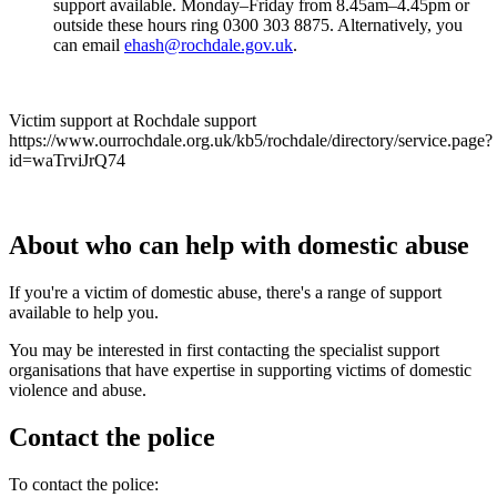
support available. Monday–Friday from 8.45am–4.45pm or
outside these hours ring 0300 303 8875. Alternatively, you
can email
ehash@rochdale.gov.uk
.
Victim support at Rochdale support
https://www.ourrochdale.org.uk/kb5/rochdale/directory/service.page?
id=waTrviJrQ74
About who can help with domestic abuse
If you're a victim of domestic abuse, there's a range of support
available to help you.
You may be interested in first contacting the specialist support
organisations that have expertise in supporting victims of domestic
violence and abuse.
Contact the police
To contact the police: