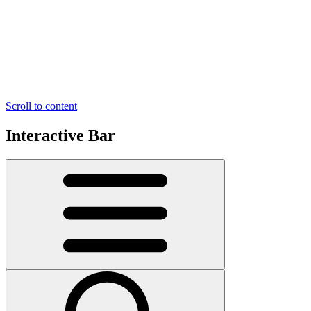
Scroll to content
Interactive Bar