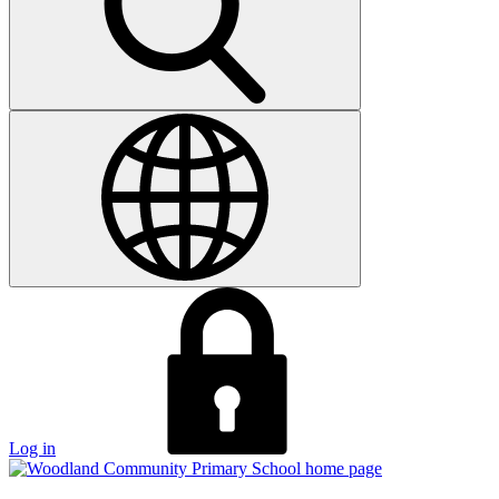
Log in