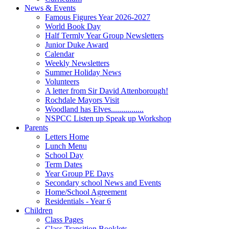
News & Events
Famous Figures Year 2026-2027
World Book Day
Half Termly Year Group Newsletters
Junior Duke Award
Calendar
Weekly Newsletters
Summer Holiday News
Volunteers
A letter from Sir David Attenborough!
Rochdale Mayors Visit
Woodland has Elves................
NSPCC Listen up Speak up Workshop
Parents
Letters Home
Lunch Menu
School Day
Term Dates
Year Group PE Days
Secondary school News and Events
Home/School Agreement
Residentials - Year 6
Children
Class Pages
Class Transition Booklets