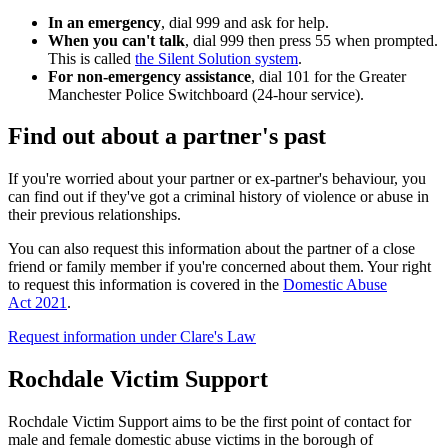
In an emergency
, dial
999
and ask for help.
When you can't talk
, dial
999
then press 55 when prompted.
This is called
the Silent Solution system
.
For non-emergency assistance
, dial
101
for the Greater
Manchester Police Switchboard (24-hour service).
Find out about a partner's past
If you're worried about your partner or ex-partner's behaviour, you
can find out if they've got a criminal history of violence or abuse in
their previous relationships.
You can also request this information about the partner of a close
friend or family member if you're concerned about them. Your right
to request this information is covered in the
Domestic Abuse
Act 2021
.
Request information under Clare's Law
Rochdale Victim Support
Rochdale Victim Support aims to be the first point of contact for
male and female domestic abuse victims in the borough of