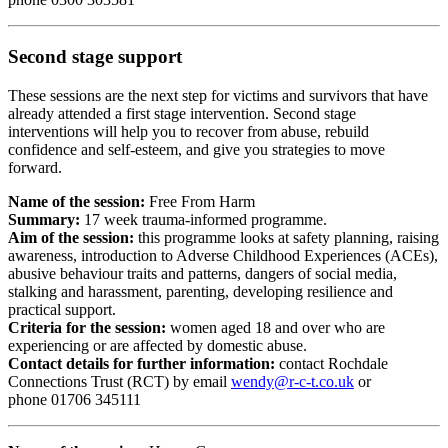
Second stage support
These sessions are the next step for victims and survivors that have
already attended a first stage intervention. Second stage
interventions will help you to recover from abuse, rebuild
confidence and self-esteem, and give you strategies to move
forward.
Name of the session:
Free From Harm
Summary:
17 week trauma-informed programme.
Aim of the session:
this programme looks at safety planning, raising
awareness, introduction to Adverse Childhood Experiences (ACEs),
abusive behaviour traits and patterns, dangers of social media,
stalking and harassment, parenting, developing resilience and
practical support.
Criteria for the session:
women aged 18 and over who are
experiencing or are affected by domestic abuse.
Contact details for further information:
contact Rochdale
Connections Trust (RCT) by email
wendy@r-c-t.co.uk
or
phone
01706 345111