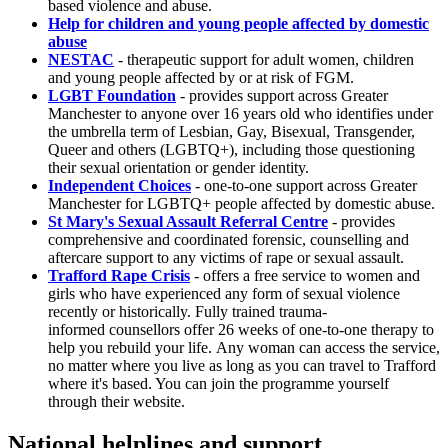
based violence and abuse.
Help for children and young people affected by domestic
abuse
NESTAC
- therapeutic support for adult women, children
and young people affected by or at risk of FGM.
LGBT Foundation
- provides support across Greater
Manchester to anyone over 16 years old who identifies under
the umbrella term of Lesbian, Gay, Bisexual, Transgender,
Queer and others (LGBTQ+), including those questioning
their sexual orientation or gender identity.
Independent Choices
- one-to-one support across Greater
Manchester for LGBTQ+ people affected by domestic abuse.
St Mary's Sexual Assault Referral Centre
- provides
comprehensive and coordinated forensic, counselling and
aftercare support to any victims of rape or sexual assault.
Trafford Rape Crisis
- offers a free service to women and
girls who have experienced any form of sexual violence
recently or historically. Fully trained trauma-
informed counsellors offer 26 weeks of one-to-one therapy to
help you rebuild your life. Any woman can access the service,
no matter where you live as long as you can travel to Trafford
where it's based. You can join the programme yourself
through their website.
National helplines and support