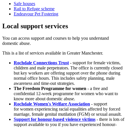
Safe houses
Rail to Refuge scheme
Endeavour Pet Fostering
Local support services
You can access support and courses to help you understand
domestic abuse.
This is a list of services available in Greater Manchester.
Rochdale Connections Trust
- support for female victims,
children and male perpetrators. The office is currently closed
but key workers are offering support over the phone during
normal office hours. This includes safety planning, male
awareness and time-out strategies.
The Freedom Programme for women
- a free and
confidential 12-week programme for women who want to
know more about domestic abuse.
Rochdale Women's Welfare Association
- support
for women experiencing racial equalities affected by forced
marriage, female genital mutilation (FGM) or sexual assault.
Support for honour-based violence victims
- there is lots of
support available to you if you have experienced honour-