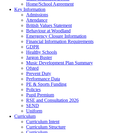
Home/School Agreement
Key Information
Admissions
Attendance
British Values Statement
Behaviour at Woodland
Emergency Closure Information
Financial Information Requirements
GDPR
Healthy Schools
Jargon Buster
Music Development Plan Summary
Ofsted
Prevent Duty
Performance Data
PE & Sports Funding
Policies
Pupil Premium
RSE and Consultation 2026
SEND
Uniform
Curriculum
Curriculum Intent
Curriculum Structure
Curriculum