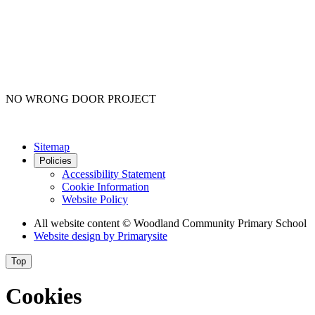
NO WRONG DOOR PROJECT
Sitemap
Policies
Accessibility Statement
Cookie Information
Website Policy
All website content
© Woodland Community Primary School
Website design by
Primarysite
Top
Cookies