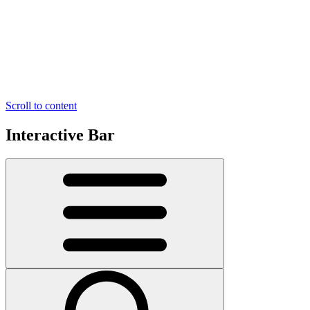
Scroll to content
Interactive Bar