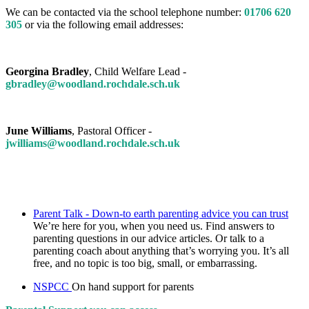
We can be contacted via the school telephone number:
01706 620
305
or via the following email addresses:
Georgina Bradley
, Child Welfare Lead -
gbradley@woodland.rochdale.sch.uk
June Williams
, Pastoral Officer -
jwilliams@woodland.rochdale.sch.uk
Parent Talk - Down-to earth parenting advice you can trust
We’re here for you, when you need us. Find answers to
parenting questions in our advice articles. Or talk to a
parenting coach about anything that’s worrying you. It’s all
free, and no topic is too big, small, or embarrassing.
NSPCC
On hand support for parents