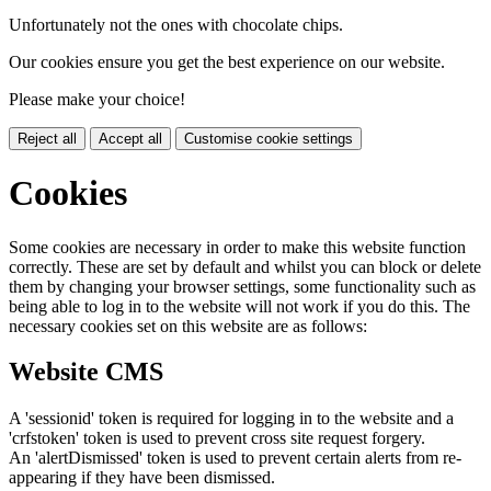
Unfortunately not the ones with chocolate chips.
Our cookies ensure you get the best experience on our website.
Please make your choice!
Reject all
Accept all
Customise cookie settings
Cookies
Some cookies are necessary in order to make this website function
correctly. These are set by default and whilst you can block or delete
them by changing your browser settings, some functionality such as
being able to log in to the website will not work if you do this. The
necessary cookies set on this website are as follows:
Website CMS
A 'sessionid' token is required for logging in to the website and a
'crfstoken' token is used to prevent cross site request forgery.
An 'alertDismissed' token is used to prevent certain alerts from re-
appearing if they have been dismissed.