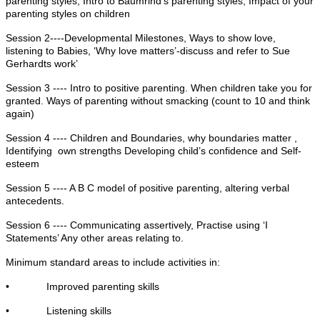
parenting styles, Intro to Baumrind’s parenting styles, Impact of your
parenting styles on children
Session 2----Developmental Milestones, Ways to show love,
listening to Babies, ‘Why love matters’-discuss and refer to Sue
Gerhardts work’
Session 3 ---- Intro to positive parenting. When children take you for
granted. Ways of parenting without smacking (count to 10 and think
again)
Session 4 ---- Children and Boundaries, why boundaries matter ,
Identifying own strengths Developing child’s confidence and Self-
esteem
Session 5 ---- A B C model of positive parenting, altering verbal
antecedents.
Session 6 ---- Communicating assertively, Practise using ‘I
Statements’ Any other areas relating to.
Minimum standard areas to include activities in:
• Improved parenting skills
• Listening skills