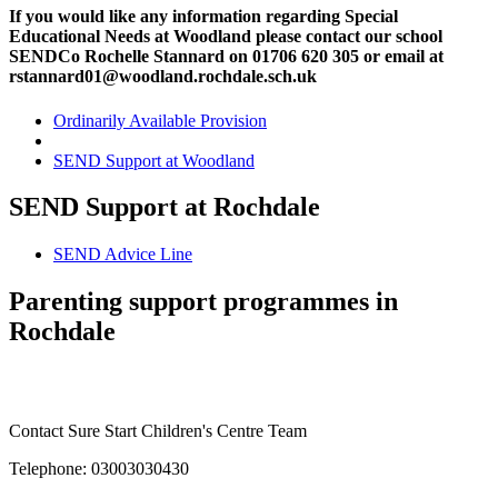
If you would like any information regarding Special
Educational Needs at Woodland please contact our school
SENDCo Rochelle Stannard on 01706 620 305 or email at
rstannard01@woodland.rochdale.sch.uk
Ordinarily Available Provision
SEND Support at Woodland
SEND Support at Rochdale
SEND Advice Line
Parenting support programmes in
Rochdale
Contact Sure Start Children's Centre Team
Telephone: 03003030430