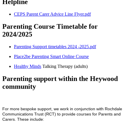
Helpline
CEPS Parent Carer Advice Line Flyer.pdf
Parenting Course Timetable for
2024/2025
Parenting Support timetables 2024 -2025.pdf
Place2be Parenting Smart Online Course
Healthy Minds
Talking Therapy (adults)
Parenting support within the Heywood
community
For more bespoke support, we work in conjunction with Rochdale
Communications Trust (RCT) to provide courses for Parents and
Carers. These include: