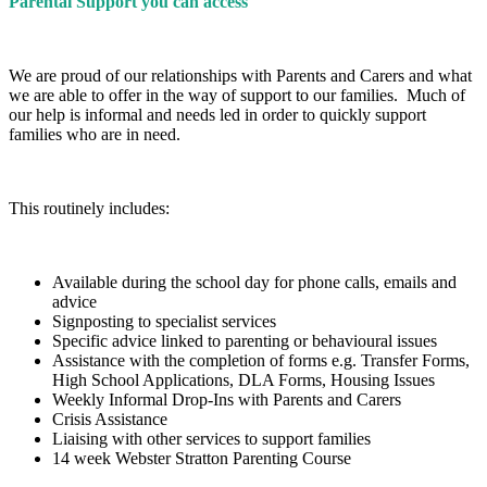
Parental Support you can access
We are proud of our relationships with Parents and Carers and what
we are able to offer in the way of support to our families. Much of
our help is informal and needs led in order to quickly support
families who are in need.
This routinely includes:
Available during the school day for phone calls, emails and
advice
Signposting to specialist services
Specific advice linked to parenting or behavioural issues
Assistance with the completion of forms e.g. Transfer Forms,
High School Applications, DLA Forms, Housing Issues
Weekly Informal Drop-Ins with Parents and Carers
Crisis Assistance
Liaising with other services to support families
14 week Webster Stratton Parenting Course