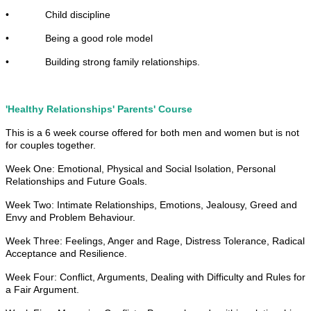
• Child discipline
• Being a good role model
• Building strong family relationships.
'Healthy Relationships' Parents' Course
This is a 6 week course offered for both men and women but is not
for couples together.
Week One: Emotional, Physical and Social Isolation, Personal
Relationships and Future Goals.
Week Two: Intimate Relationships, Emotions, Jealousy, Greed and
Envy and Problem Behaviour.
Week Three: Feelings, Anger and Rage, Distress Tolerance, Radical
Acceptance and Resilience.
Week Four: Conflict, Arguments, Dealing with Difficulty and Rules for
a Fair Argument.