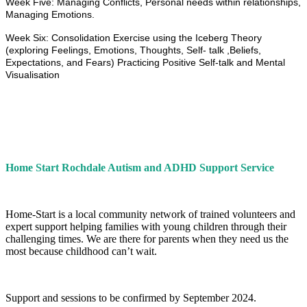
Week Five: Managing Conflicts, Personal needs within relationships,
Managing Emotions.
Week Six: Consolidation Exercise using the Iceberg Theory
(exploring Feelings, Emotions, Thoughts, Self- talk ,Beliefs,
Expectations, and Fears) Practicing Positive Self-talk and Mental
Visualisation
Home Start Rochdale Autism and ADHD Support Service
Home-Start is a local community network of trained volunteers and
expert support helping families with young children through their
challenging times. We are there for parents when they need us the
most because childhood can’t wait.
Support and sessions to be confirmed by September 2024.