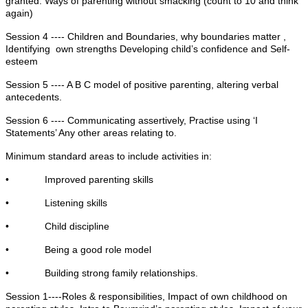
granted. Ways of parenting without smacking (count to 10 and think
again)
Session 4 ---- Children and Boundaries, why boundaries matter ,
Identifying own strengths Developing child’s confidence and Self-
esteem
Session 5 ---- A B C model of positive parenting, altering verbal
antecedents.
Session 6 ---- Communicating assertively, Practise using ‘I
Statements’ Any other areas relating to.
Minimum standard areas to include activities in:
• Improved parenting skills
• Listening skills
• Child discipline
• Being a good role model
• Building strong family relationships.
Session 1----Roles & responsibilities, Impact of own childhood on