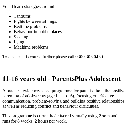
You'll learn strategies around:
Tantrums.
Fights between siblings.
Bedtime problems.
Behaviour in public places.
Stealing.
Lying.
Mealtime problems.
To discuss this course further please call 0300 303 0430.
11-16 years old - ParentsPlus Adolescent
A practical evidence-based programme for parents about the positive
parenting of adolescents (aged 11 to 16), focusing on effective
communication, problem-solving and building positive relationships,
as well as reducing conflict and behaviour difficulties.
This programme is currently delivered virtually using Zoom and
runs for 8 weeks, 2 hours per week.