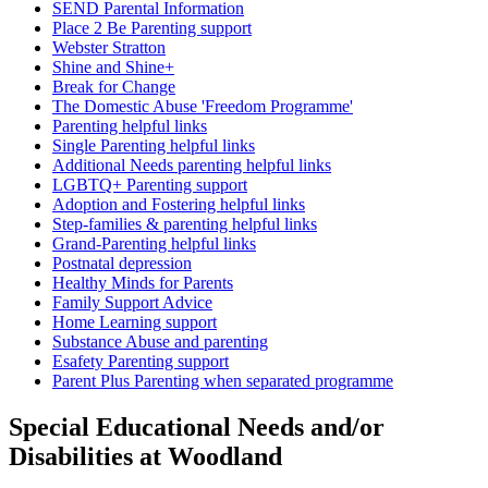
SEND Parental Information
Place 2 Be Parenting support
Webster Stratton
Shine and Shine+
Break for Change
The Domestic Abuse 'Freedom Programme'
Parenting helpful links
Single Parenting helpful links
Additional Needs parenting helpful links
LGBTQ+ Parenting support
Adoption and Fostering helpful links
Step-families & parenting helpful links
Grand-Parenting helpful links
Postnatal depression
Healthy Minds for Parents
Family Support Advice
Home Learning support
Substance Abuse and parenting
Esafety Parenting support
Parent Plus Parenting when separated programme
Special Educational Needs and/or
Disabilities at Woodland