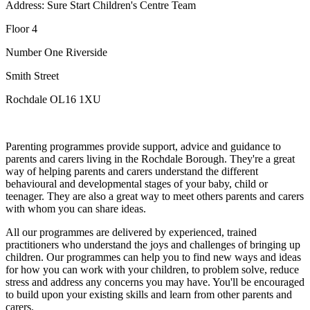
Address: Sure Start Children's Centre Team
Floor 4
Number One Riverside
Smith Street
Rochdale OL16 1XU
Parenting programmes provide support, advice and guidance to
parents and carers living in the Rochdale Borough. They're a great
way of helping parents and carers understand the different
behavioural and developmental stages of your baby, child or
teenager. They are also a great way to meet others parents and carers
with whom you can share ideas.
All our programmes are delivered by experienced, trained
practitioners who understand the joys and challenges of bringing up
children. Our programmes can help you to find new ways and ideas
for how you can work with your children, to problem solve, reduce
stress and address any concerns you may have. You'll be encouraged
to build upon your existing skills and learn from other parents and
carers.