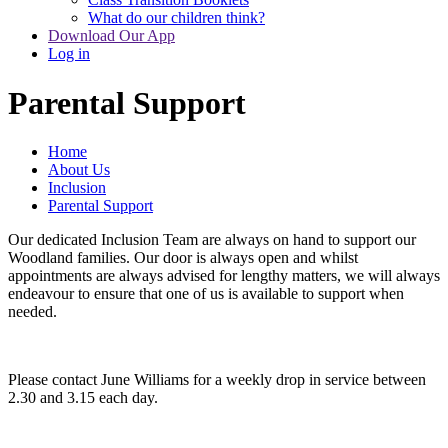
What do our children think?
Download Our App
Log in
Parental Support
Home
About Us
Inclusion
Parental Support
Our dedicated Inclusion Team are always on hand to support our
Woodland families. Our door is always open and whilst
appointments are always advised for lengthy matters, we will always
endeavour to ensure that one of us is available to support when
needed.
Please contact June Williams for a weekly drop in service between
2.30 and 3.15 each day.