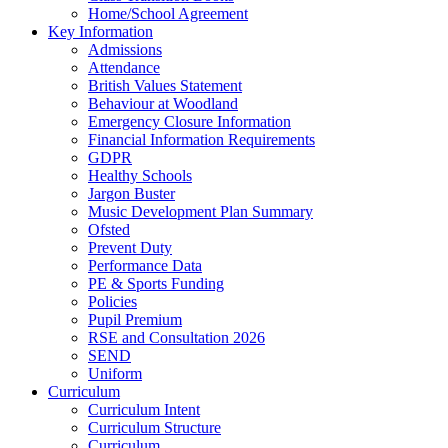
Home/School Agreement
Key Information
Admissions
Attendance
British Values Statement
Behaviour at Woodland
Emergency Closure Information
Financial Information Requirements
GDPR
Healthy Schools
Jargon Buster
Music Development Plan Summary
Ofsted
Prevent Duty
Performance Data
PE & Sports Funding
Policies
Pupil Premium
RSE and Consultation 2026
SEND
Uniform
Curriculum
Curriculum Intent
Curriculum Structure
Curriculum