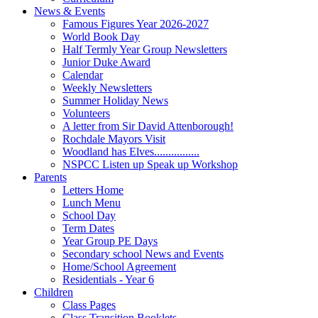
News & Events
Famous Figures Year 2026-2027
World Book Day
Half Termly Year Group Newsletters
Junior Duke Award
Calendar
Weekly Newsletters
Summer Holiday News
Volunteers
A letter from Sir David Attenborough!
Rochdale Mayors Visit
Woodland has Elves................
NSPCC Listen up Speak up Workshop
Parents
Letters Home
Lunch Menu
School Day
Term Dates
Year Group PE Days
Secondary school News and Events
Home/School Agreement
Residentials - Year 6
Children
Class Pages
Class Transition Booklets