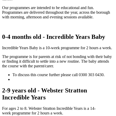
Our programmes are intended to be educational and fun.
Programmes are delivered throughout the year, across the borough
with morning, afternoon and evening sessions available.
0-4 months old - Incredible Years Baby​
Incredible Years Baby is a 10-week programme for 2 hours a week.
The programme is for parents at risk of not bonding with their baby
or finding it difficult to settle into a new routine. The baby attends
the course with the parent/carer.
To discuss this course further please call 0300 303 0430.
2-9 years old - Webster Stratton
Incredible Years
For ages 2 to 8. ​Webster Stratton Incredible Years is a 14-
week programme for 2 hours a week.