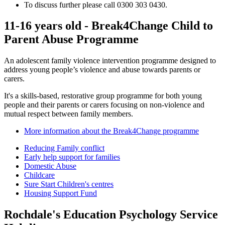
To discuss further please call 0300 303 0430.
11-16 years old - Break4Change Child to
Parent Abuse Programme
An adolescent family violence intervention programme designed to
address young people’s violence and abuse towards parents or
carers.
It's a skills-based, restorative group programme for both young
people and their parents or carers focusing on non-violence and
mutual respect between family members.
More information about the Break4Change programme
Reducing Family conflict
Early help support for families
Domestic Abuse
Childcare
Sure Start Children's centres
Housing Support Fund
Rochdale's Education Psychology Service