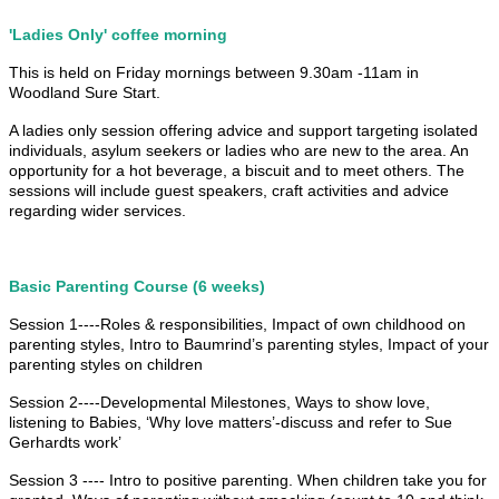
'Ladies Only' coffee morning
This is held on Friday mornings between 9.30am -11am in
Woodland Sure Start.
A ladies only session offering advice and support targeting isolated
individuals, asylum seekers or ladies who are new to the area. An
opportunity for a hot beverage, a biscuit and to meet others. The
sessions will include guest speakers, craft activities and advice
regarding wider services.
Basic Parenting Course (6 weeks)
Session 1----Roles & responsibilities, Impact of own childhood on
parenting styles, Intro to Baumrind’s parenting styles, Impact of your
parenting styles on children
Session 2----Developmental Milestones, Ways to show love,
listening to Babies, ‘Why love matters’-discuss and refer to Sue
Gerhardts work’
Session 3 ---- Intro to positive parenting. When children take you for