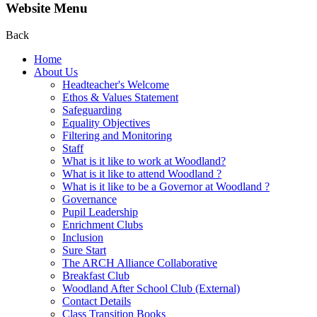
Website Menu
Back
Home
About Us
Headteacher's Welcome
Ethos & Values Statement
Safeguarding
Equality Objectives
Filtering and Monitoring
Staff
What is it like to work at Woodland?
What is it like to attend Woodland ?
What is it like to be a Governor at Woodland ?
Governance
Pupil Leadership
Enrichment Clubs
Inclusion
Sure Start
The ARCH Alliance Collaborative
Breakfast Club
Woodland After School Club (External)
Contact Details
Class Transition Books