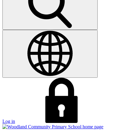
Log in