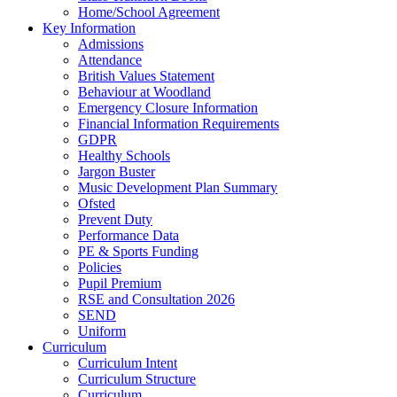
Home/School Agreement
Key Information
Admissions
Attendance
British Values Statement
Behaviour at Woodland
Emergency Closure Information
Financial Information Requirements
GDPR
Healthy Schools
Jargon Buster
Music Development Plan Summary
Ofsted
Prevent Duty
Performance Data
PE & Sports Funding
Policies
Pupil Premium
RSE and Consultation 2026
SEND
Uniform
Curriculum
Curriculum Intent
Curriculum Structure
Curriculum