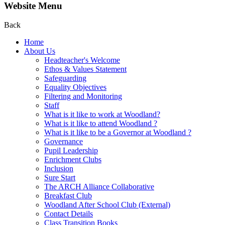
Website Menu
Back
Home
About Us
Headteacher's Welcome
Ethos & Values Statement
Safeguarding
Equality Objectives
Filtering and Monitoring
Staff
What is it like to work at Woodland?
What is it like to attend Woodland ?
What is it like to be a Governor at Woodland ?
Governance
Pupil Leadership
Enrichment Clubs
Inclusion
Sure Start
The ARCH Alliance Collaborative
Breakfast Club
Woodland After School Club (External)
Contact Details
Class Transition Books