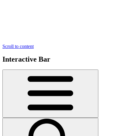
Scroll to content
Interactive Bar