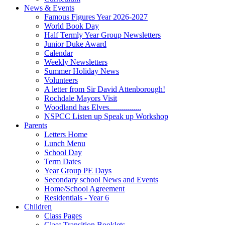
News & Events
Famous Figures Year 2026-2027
World Book Day
Half Termly Year Group Newsletters
Junior Duke Award
Calendar
Weekly Newsletters
Summer Holiday News
Volunteers
A letter from Sir David Attenborough!
Rochdale Mayors Visit
Woodland has Elves................
NSPCC Listen up Speak up Workshop
Parents
Letters Home
Lunch Menu
School Day
Term Dates
Year Group PE Days
Secondary school News and Events
Home/School Agreement
Residentials - Year 6
Children
Class Pages
Class Transition Booklets