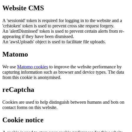
Website CMS
A 'sessionid' token is required for logging in to the website and a
'crfstoken' token is used to prevent cross site request forgery.
An 'alertDismissed' token is used to prevent certain alerts from re-
appearing if they have been dismissed.
An 'awsUploads' object is used to facilitate file uploads.
Matomo
We use
Matomo cookies
to improve the website performance by
capturing information such as browser and device types. The data
from this cookie is anonymised.
reCaptcha
Cookies are used to help distinguish between humans and bots on
contact forms on this website.
Cookie notice