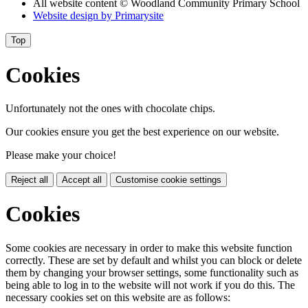
All website content
© Woodland Community Primary School
Website design by
Primarysite
Top
Cookies
Unfortunately not the ones with chocolate chips.
Our cookies ensure you get the best experience on our website.
Please make your choice!
Reject all
Accept all
Customise cookie settings
Cookies
Some cookies are necessary in order to make this website function
correctly. These are set by default and whilst you can block or delete
them by changing your browser settings, some functionality such as
being able to log in to the website will not work if you do this. The
necessary cookies set on this website are as follows: