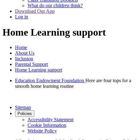
What do our children think?
Download Our App
Log in
Home Learning support
Home
About Us
Inclusion
Parental Support
Home Learning support
Education Endowment Foundation
Here are four tops for a
smooth home learning routine
Sitemap
Policies
Accessibility Statement
Cookie Information
Website Policy