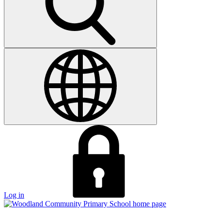
Log in