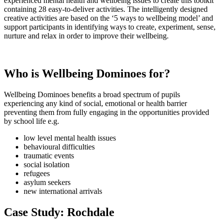
experienced mental health and wellbeing issues to create this toolkit
containing 28 easy-to-deliver activities. The intelligently designed
creative activities are based on the ‘5 ways to wellbeing model’ and
support participants in identifying ways to create, experiment, sense,
nurture and relax in order to improve their wellbeing.
Who is Wellbeing Dominoes for?
Wellbeing Dominoes benefits a broad spectrum of pupils
experiencing any kind of social, emotional or health barrier
preventing them from fully engaging in the opportunities provided
by school life e.g.
low level mental health issues
behavioural difficulties
traumatic events
social isolation
refugees
asylum seekers
new international arrivals
Case Study: Rochdale