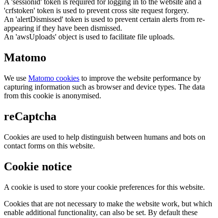
A 'sessionid' token is required for logging in to the website and a
'crfstoken' token is used to prevent cross site request forgery.
An 'alertDismissed' token is used to prevent certain alerts from re-
appearing if they have been dismissed.
An 'awsUploads' object is used to facilitate file uploads.
Matomo
We use
Matomo cookies
to improve the website performance by
capturing information such as browser and device types. The data
from this cookie is anonymised.
reCaptcha
Cookies are used to help distinguish between humans and bots on
contact forms on this website.
Cookie notice
A cookie is used to store your cookie preferences for this website.
Cookies that are not necessary to make the website work, but which
enable additional functionality, can also be set. By default these