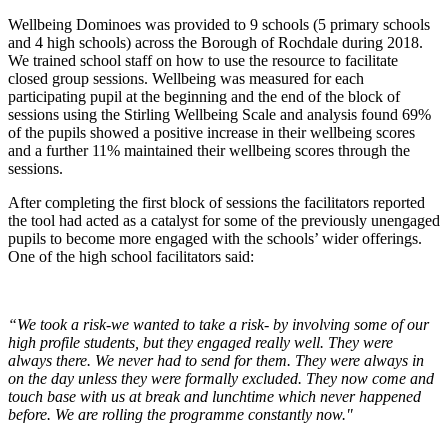
Wellbeing Dominoes was provided to 9 schools (5 primary schools
and 4 high schools) across the Borough of Rochdale during 2018.
We trained school staff on how to use the resource to facilitate
closed group sessions. Wellbeing was measured for each
participating pupil at the beginning and the end of the block of
sessions using the Stirling Wellbeing Scale and analysis found 69%
of the pupils showed a positive increase in their wellbeing scores
and a further 11% maintained their wellbeing scores through the
sessions.
After completing the first block of sessions the facilitators reported
the tool had acted as a catalyst for some of the previously unengaged
pupils to become more engaged with the schools’ wider offerings.
One of the high school facilitators said:
“We took a risk-we wanted to take a risk- by involving some of our
high profile students, but they engaged really well. They were
always there. We never had to send for them. They were always in
on the day unless they were formally excluded. They now come and
touch base with us at break and lunchtime which never happened
before. We are rolling the programme constantly now."