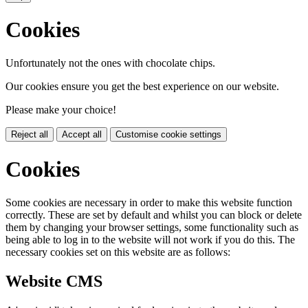
Cookies
Unfortunately not the ones with chocolate chips.
Our cookies ensure you get the best experience on our website.
Please make your choice!
Reject all
Accept all
Customise cookie settings
Cookies
Some cookies are necessary in order to make this website function
correctly. These are set by default and whilst you can block or delete
them by changing your browser settings, some functionality such as
being able to log in to the website will not work if you do this. The
necessary cookies set on this website are as follows:
Website CMS