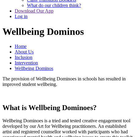
What do our children think?
Download Our App
Log in
Wellbeing Dominos
Home
About Us
Inclusion
Intervention
Wellbeing Dominos
The provision of Wellbeing Dominoes in schools has resulted in
improved student wellbeing.
What is Wellbeing Dominoes?
Wellbeing Dominoes is a tried and tested creative engagement tool
developed by our Art for Wellbeing practitioners. An established
artist and registered counsellor worked with participants who had