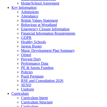
Home/School Agreement
Key Information
Admissions
Attendance
British Values Statement
Behaviour at Woodland
Emergency Closure Information
Financial Information Requirements
GDPR
Healthy Schools
Jargon Buster
Music Development Plan Summary
Ofsted
Prevent Duty
Performance Data
PE & Sports Funding
Policies
Pupil Premium
RSE and Consultation 2026
SEND
Uniform
Curriculum
Curriculum Intent
Curriculum Structure
Curriculum