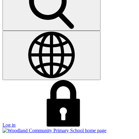
Log in