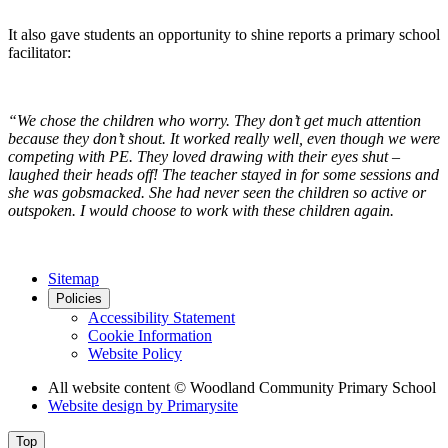
It also gave students an opportunity to shine reports a primary school
facilitator:
“We chose the children who worry. They don’t get much attention
because they don’t shout. It worked really well, even though we were
competing with PE. They loved drawing with their eyes shut –
laughed their heads off! The teacher stayed in for some sessions and
she was gobsmacked. She had never seen the children so active or
outspoken. I would choose to work with these children again.
Sitemap
Policies
Accessibility Statement
Cookie Information
Website Policy
All website content
© Woodland Community Primary School
Website design by
Primarysite
Top