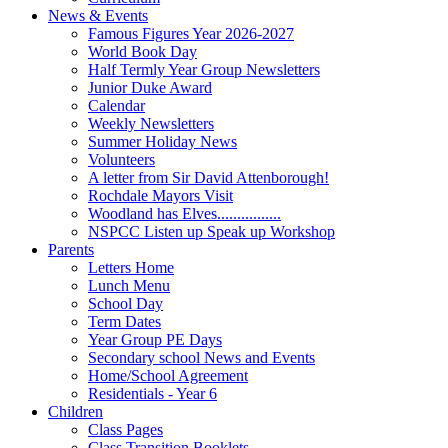
News & Events
Famous Figures Year 2026-2027
World Book Day
Half Termly Year Group Newsletters
Junior Duke Award
Calendar
Weekly Newsletters
Summer Holiday News
Volunteers
A letter from Sir David Attenborough!
Rochdale Mayors Visit
Woodland has Elves................
NSPCC Listen up Speak up Workshop
Parents
Letters Home
Lunch Menu
School Day
Term Dates
Year Group PE Days
Secondary school News and Events
Home/School Agreement
Residentials - Year 6
Children
Class Pages
Class Transition Booklets