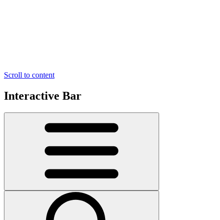
Scroll to content
Interactive Bar