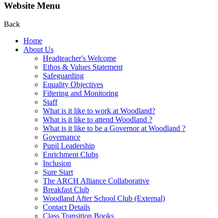
Website Menu
Back
Home
About Us
Headteacher's Welcome
Ethos & Values Statement
Safeguarding
Equality Objectives
Filtering and Monitoring
Staff
What is it like to work at Woodland?
What is it like to attend Woodland ?
What is it like to be a Governor at Woodland ?
Governance
Pupil Leadership
Enrichment Clubs
Inclusion
Sure Start
The ARCH Alliance Collaborative
Breakfast Club
Woodland After School Club (External)
Contact Details
Class Transition Books