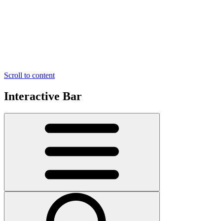
Scroll to content
Interactive Bar