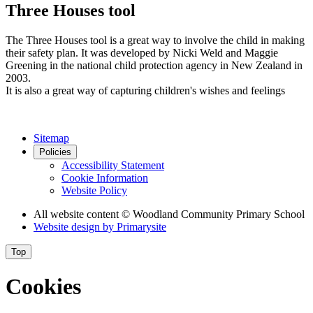
Three Houses tool
The Three Houses tool is a great way to involve the child in making
their safety plan. It was developed by Nicki Weld and Maggie
Greening in the national child protection agency in New Zealand in
2003.
It is also a great way of capturing children's wishes and feelings
Sitemap
Policies
Accessibility Statement
Cookie Information
Website Policy
All website content
© Woodland Community Primary School
Website design by
Primarysite
Top
Cookies