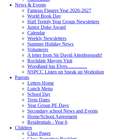
News & Events
Famous Figures Year 2026-2027
World Book Day
Half Termly Year Group Newsletters
Junior Duke Award
Calendar
Weekly Newsletters
Summer Holiday News
Volunteers
A letter from Sir David Attenborough!
Rochdale Mayors Visit
Woodland has Elves................
NSPCC Listen up Speak up Workshop
Parents
Letters Home
Lunch Menu
School Day
Term Dates
Year Group PE Days
Secondary school News and Events
Home/School Agreement
Residentials - Year 6
Children
Class Pages
Class Transition Booklets