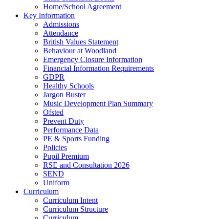
Home/School Agreement
Key Information
Admissions
Attendance
British Values Statement
Behaviour at Woodland
Emergency Closure Information
Financial Information Requirements
GDPR
Healthy Schools
Jargon Buster
Music Development Plan Summary
Ofsted
Prevent Duty
Performance Data
PE & Sports Funding
Policies
Pupil Premium
RSE and Consultation 2026
SEND
Uniform
Curriculum
Curriculum Intent
Curriculum Structure
Curriculum