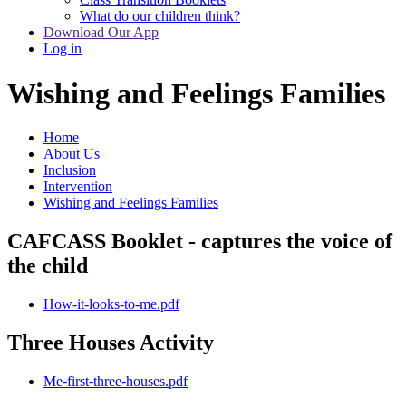
What do our children think?
Download Our App
Log in
Wishing and Feelings Families
Home
About Us
Inclusion
Intervention
Wishing and Feelings Families
CAFCASS Booklet - captures the voice of
the child
How-it-looks-to-me.pdf
Three Houses Activity
Me-first-three-houses.pdf