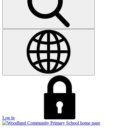
Log in