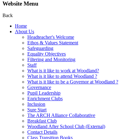
Website Menu
Back
Home
About Us
Headteacher's Welcome
Ethos & Values Statement
Safeguarding
Equality Objectives
Filtering and Monitoring
Staff
What is it like to work at Woodland?
What is it like to attend Woodland ?
What is it like to be a Governor at Woodland ?
Governance
Pupil Leadership
Enrichment Clubs
Inclusion
Sure Start
The ARCH Alliance Collaborative
Breakfast Club
Woodland After School Club (External)
Contact Details
Class Transition Books