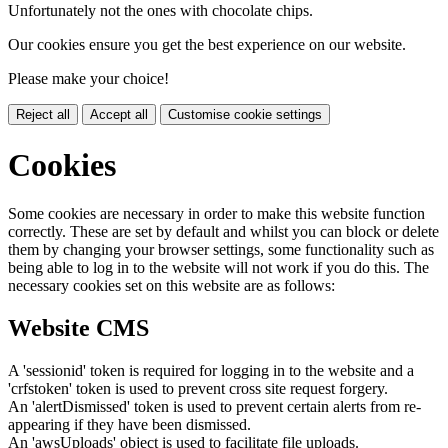
Unfortunately not the ones with chocolate chips.
Our cookies ensure you get the best experience on our website.
Please make your choice!
Reject all
Accept all
Customise cookie settings
Cookies
Some cookies are necessary in order to make this website function
correctly. These are set by default and whilst you can block or delete
them by changing your browser settings, some functionality such as
being able to log in to the website will not work if you do this. The
necessary cookies set on this website are as follows:
Website CMS
A 'sessionid' token is required for logging in to the website and a
'crfstoken' token is used to prevent cross site request forgery.
An 'alertDismissed' token is used to prevent certain alerts from re-
appearing if they have been dismissed.
An 'awsUploads' object is used to facilitate file uploads.