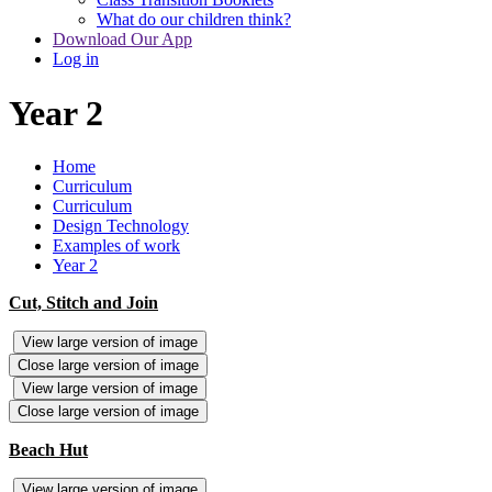
What do our children think?
Download Our App
Log in
Year 2
Home
Curriculum
Curriculum
Design Technology
Examples of work
Year 2
Cut, Stitch and Join
View large version of image
Close large version of image
View large version of image
Close large version of image
Beach Hut
View large version of image