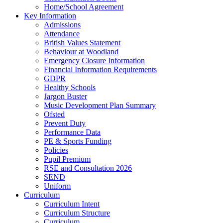
Home/School Agreement
Key Information
Admissions
Attendance
British Values Statement
Behaviour at Woodland
Emergency Closure Information
Financial Information Requirements
GDPR
Healthy Schools
Jargon Buster
Music Development Plan Summary
Ofsted
Prevent Duty
Performance Data
PE & Sports Funding
Policies
Pupil Premium
RSE and Consultation 2026
SEND
Uniform
Curriculum
Curriculum Intent
Curriculum Structure
Curriculum