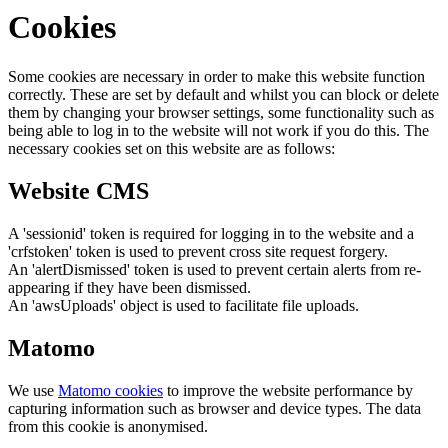
Cookies
Some cookies are necessary in order to make this website function
correctly. These are set by default and whilst you can block or delete
them by changing your browser settings, some functionality such as
being able to log in to the website will not work if you do this. The
necessary cookies set on this website are as follows:
Website CMS
A 'sessionid' token is required for logging in to the website and a
'crfstoken' token is used to prevent cross site request forgery.
An 'alertDismissed' token is used to prevent certain alerts from re-
appearing if they have been dismissed.
An 'awsUploads' object is used to facilitate file uploads.
Matomo
We use
Matomo cookies
to improve the website performance by
capturing information such as browser and device types. The data
from this cookie is anonymised.