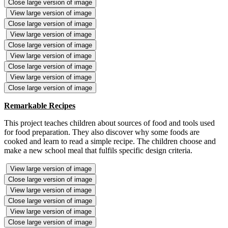
Close large version of image
View large version of image
Close large version of image
View large version of image
Close large version of image
View large version of image
Close large version of image
View large version of image
Close large version of image
Remarkable Recipes
This project teaches children about sources of food and tools used
for food preparation. They also discover why some foods are
cooked and learn to read a simple recipe. The children choose and
make a new school meal that fulfils specific design criteria.
View large version of image
Close large version of image
View large version of image
Close large version of image
View large version of image
Close large version of image