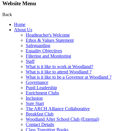
Website Menu
Back
Home
About Us
Headteacher's Welcome
Ethos & Values Statement
Safeguarding
Equality Objectives
Filtering and Monitoring
Staff
What is it like to work at Woodland?
What is it like to attend Woodland ?
What is it like to be a Governor at Woodland ?
Governance
Pupil Leadership
Enrichment Clubs
Inclusion
Sure Start
The ARCH Alliance Collaborative
Breakfast Club
Woodland After School Club (External)
Contact Details
Class Transition Books