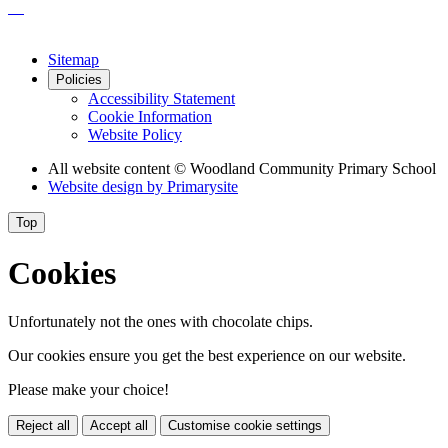
Sitemap
Policies
Accessibility Statement
Cookie Information
Website Policy
All website content
© Woodland Community Primary School
Website design by
Primarysite
Top
Cookies
Unfortunately not the ones with chocolate chips.
Our cookies ensure you get the best experience on our website.
Please make your choice!
Reject all
Accept all
Customise cookie settings