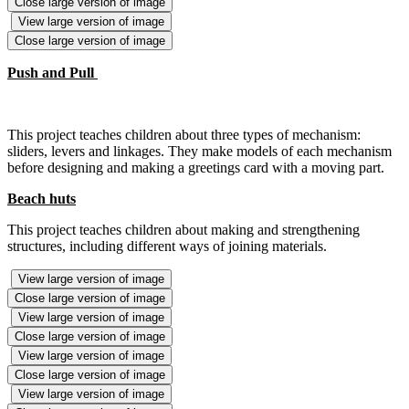
Close large version of image
View large version of image
Close large version of image
Push and Pull
This project teaches children about three types of mechanism:
sliders, levers and linkages. They make models of each mechanism
before designing and making a greetings card with a moving part.
Beach huts
This project teaches children about making and strengthening
structures, including different ways of joining materials.
View large version of image
Close large version of image
View large version of image
Close large version of image
View large version of image
Close large version of image
View large version of image