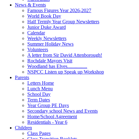
News & Events
Famous Figures Year 2026-2027
World Book Day
Half Termly Year Group Newsletters
Junior Duke Award
Calendar
Weekly Newsletters
Summer Holiday News
Volunteers
A letter from Sir David Attenborough!
Rochdale Mayors Visit
Woodland has Elves................
NSPCC Listen up Speak up Workshop
Parents
Letters Home
Lunch Menu
School Day
Term Dates
Year Group PE Days
Secondary school News and Events
Home/School Agreement
Residentials - Year 6
Children
Class Pages
Class Transition Booklets