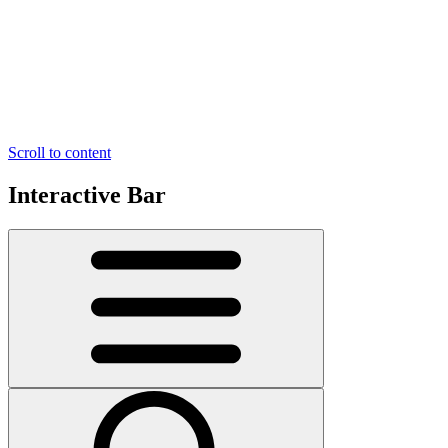
Scroll to content
Interactive Bar