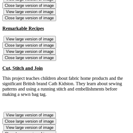
Close large version of image
View large version of image
Close large version of image
Remarkable Recipes
View large version of image
Close large version of image
View large version of image
Close large version of image
Cut, Stitch and Join
This project teaches children about fabric home products and the
significant British brand Cath Kidston. They learn about sewing
patterns and using a running stitch and embellishments before
making a sewn bag tag.
View large version of image
Close large version of image
View large version of image