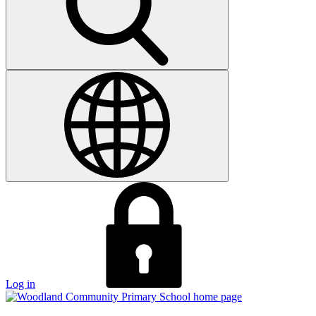
Log in