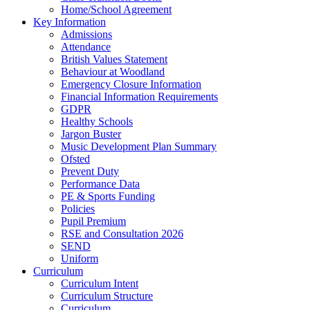
Home/School Agreement
Key Information
Admissions
Attendance
British Values Statement
Behaviour at Woodland
Emergency Closure Information
Financial Information Requirements
GDPR
Healthy Schools
Jargon Buster
Music Development Plan Summary
Ofsted
Prevent Duty
Performance Data
PE & Sports Funding
Policies
Pupil Premium
RSE and Consultation 2026
SEND
Uniform
Curriculum
Curriculum Intent
Curriculum Structure
Curriculum