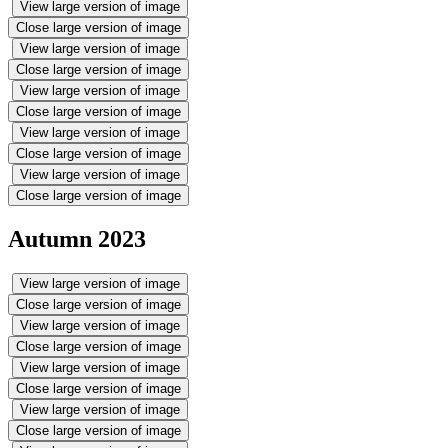
View large version of image
Close large version of image
View large version of image
Close large version of image
View large version of image
Close large version of image
View large version of image
Close large version of image
View large version of image
Close large version of image
Autumn 2023
View large version of image
Close large version of image
View large version of image
Close large version of image
View large version of image
Close large version of image
View large version of image
Close large version of image