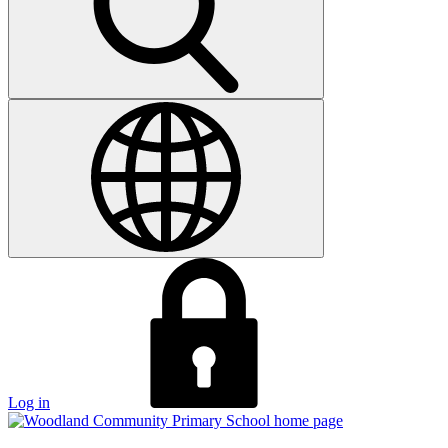
Log in