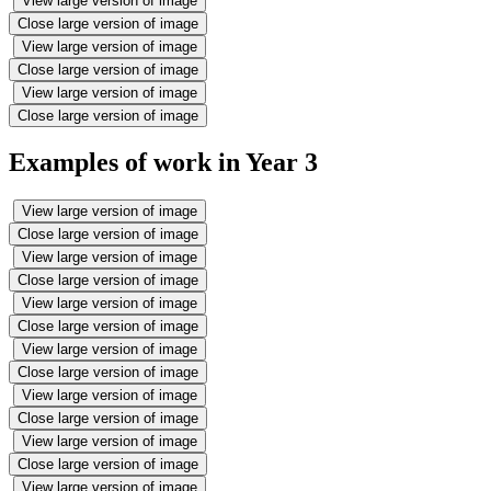
View large version of image
Close large version of image
View large version of image
Close large version of image
View large version of image
Close large version of image
Examples of work in Year 3
View large version of image
Close large version of image
View large version of image
Close large version of image
View large version of image
Close large version of image
View large version of image
Close large version of image
View large version of image
Close large version of image
View large version of image
Close large version of image
View large version of image