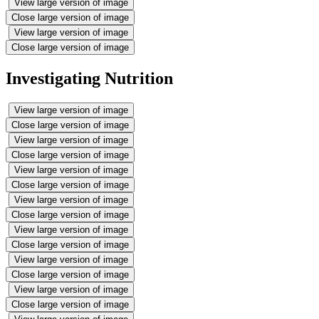
View large version of image
Close large version of image
View large version of image
Close large version of image
Investigating Nutrition
View large version of image
Close large version of image
View large version of image
Close large version of image
View large version of image
Close large version of image
View large version of image
Close large version of image
View large version of image
Close large version of image
View large version of image
Close large version of image
View large version of image
Close large version of image