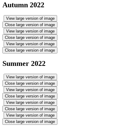
Autumn 2022
View large version of image
Close large version of image
View large version of image
Close large version of image
View large version of image
Close large version of image
Summer 2022
View large version of image
Close large version of image
View large version of image
Close large version of image
View large version of image
Close large version of image
View large version of image
Close large version of image