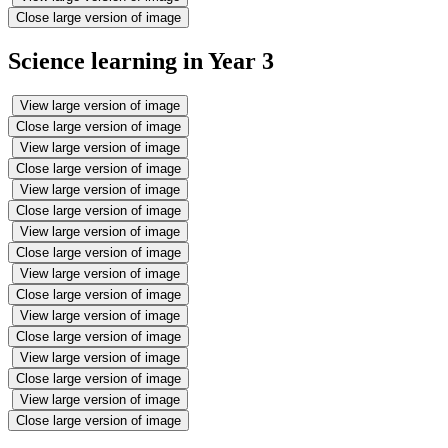
Close large version of image
Science learning in Year 3
View large version of image
Close large version of image
View large version of image
Close large version of image
View large version of image
Close large version of image
View large version of image
Close large version of image
View large version of image
Close large version of image
View large version of image
Close large version of image
View large version of image
Close large version of image
View large version of image
Close large version of image