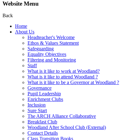
Website Menu
Back
Home
About Us
Headteacher's Welcome
Ethos & Values Statement
Safeguarding
Equality Objectives
Filtering and Monitoring
Staff
What is it like to work at Woodland?
What is it like to attend Woodland ?
What is it like to be a Governor at Woodland ?
Governance
Pupil Leadership
Enrichment Clubs
Inclusion
Sure Start
The ARCH Alliance Collaborative
Breakfast Club
Woodland After School Club (External)
Contact Details
Class Transition Books