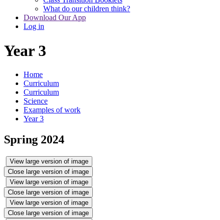
What do our children think?
Download Our App
Log in
Year 3
Home
Curriculum
Curriculum
Science
Examples of work
Year 3
Spring 2024
View large version of image
Close large version of image
View large version of image
Close large version of image
View large version of image
Close large version of image