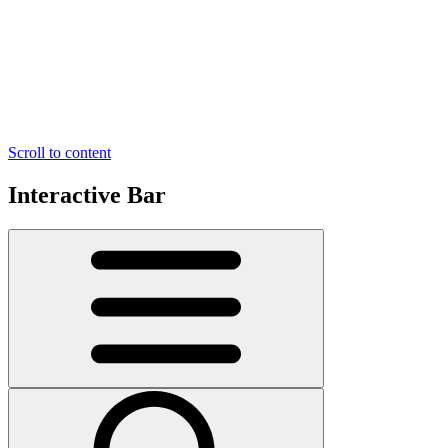
Scroll to content
Interactive Bar