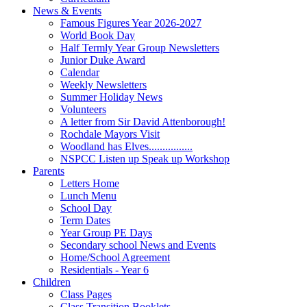
News & Events
Famous Figures Year 2026-2027
World Book Day
Half Termly Year Group Newsletters
Junior Duke Award
Calendar
Weekly Newsletters
Summer Holiday News
Volunteers
A letter from Sir David Attenborough!
Rochdale Mayors Visit
Woodland has Elves................
NSPCC Listen up Speak up Workshop
Parents
Letters Home
Lunch Menu
School Day
Term Dates
Year Group PE Days
Secondary school News and Events
Home/School Agreement
Residentials - Year 6
Children
Class Pages
Class Transition Booklets