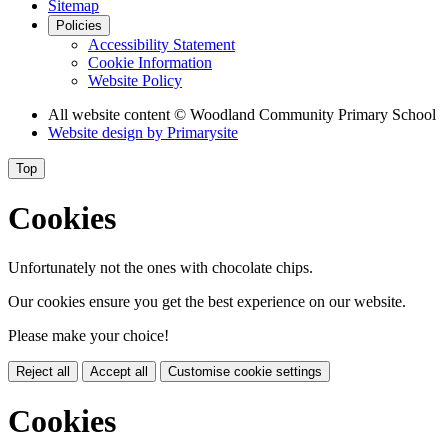
Sitemap
Policies
Accessibility Statement
Cookie Information
Website Policy
All website content
© Woodland Community Primary School
Website design by
Primarysite
Top
Cookies
Unfortunately not the ones with chocolate chips.
Our cookies ensure you get the best experience on our website.
Please make your choice!
Reject all
Accept all
Customise cookie settings
Cookies