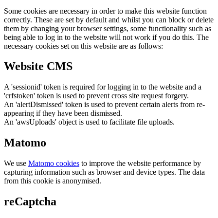
Some cookies are necessary in order to make this website function
correctly. These are set by default and whilst you can block or delete
them by changing your browser settings, some functionality such as
being able to log in to the website will not work if you do this. The
necessary cookies set on this website are as follows:
Website CMS
A 'sessionid' token is required for logging in to the website and a
'crfstoken' token is used to prevent cross site request forgery.
An 'alertDismissed' token is used to prevent certain alerts from re-
appearing if they have been dismissed.
An 'awsUploads' object is used to facilitate file uploads.
Matomo
We use
Matomo cookies
to improve the website performance by
capturing information such as browser and device types. The data
from this cookie is anonymised.
reCaptcha