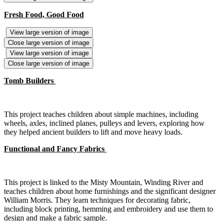
Fresh Food, Good Food
View large version of image
Close large version of image
View large version of image
Close large version of image
Tomb Builders
This project teaches children about simple machines, including
wheels, axles, inclined planes, pulleys and levers, exploring how
they helped ancient builders to lift and move heavy loads.
Functional and Fancy Fabrics
This project is linked to the Misty Mountain, Winding River and
teaches children about home furnishings and the significant designer
William Morris. They learn techniques for decorating fabric,
including block printing, hemming and embroidery and use them to
design and make a fabric sample.