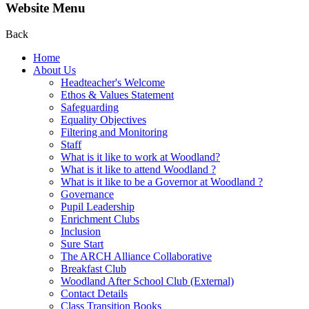
Website Menu
Back
Home
About Us
Headteacher's Welcome
Ethos & Values Statement
Safeguarding
Equality Objectives
Filtering and Monitoring
Staff
What is it like to work at Woodland?
What is it like to attend Woodland ?
What is it like to be a Governor at Woodland ?
Governance
Pupil Leadership
Enrichment Clubs
Inclusion
Sure Start
The ARCH Alliance Collaborative
Breakfast Club
Woodland After School Club (External)
Contact Details
Class Transition Books