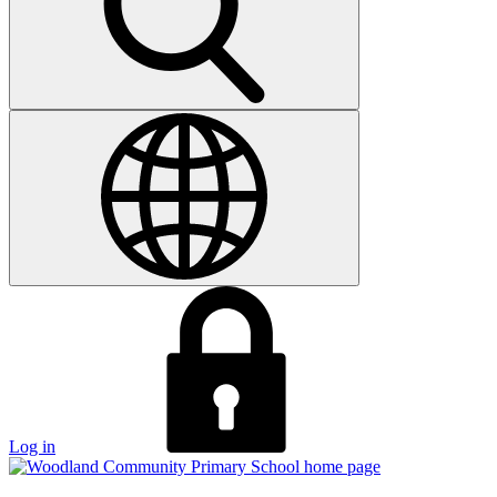
Log in