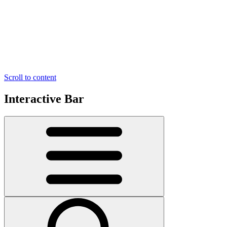
Scroll to content
Interactive Bar