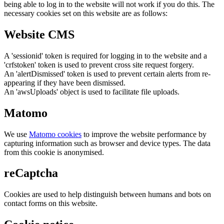
being able to log in to the website will not work if you do this. The
necessary cookies set on this website are as follows:
Website CMS
A 'sessionid' token is required for logging in to the website and a
'crfstoken' token is used to prevent cross site request forgery.
An 'alertDismissed' token is used to prevent certain alerts from re-
appearing if they have been dismissed.
An 'awsUploads' object is used to facilitate file uploads.
Matomo
We use
Matomo cookies
to improve the website performance by
capturing information such as browser and device types. The data
from this cookie is anonymised.
reCaptcha
Cookies are used to help distinguish between humans and bots on
contact forms on this website.