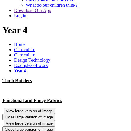
What do our children think?
Download Our App
Log in
Year 4
Home
Curriculum
Curriculum
Design Technology
Examples of work
Year 4
Tomb Builders
Functional and Fancy Fabrics
View large version of image
Close large version of image
View large version of image
Close large version of image