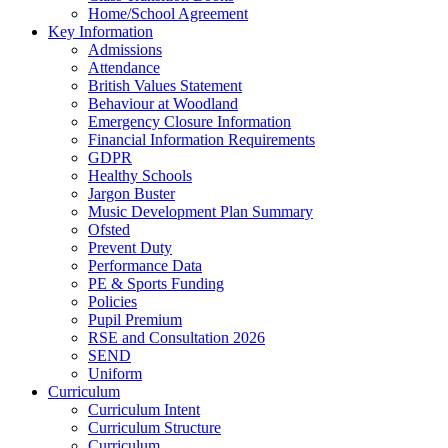
Home/School Agreement
Key Information
Admissions
Attendance
British Values Statement
Behaviour at Woodland
Emergency Closure Information
Financial Information Requirements
GDPR
Healthy Schools
Jargon Buster
Music Development Plan Summary
Ofsted
Prevent Duty
Performance Data
PE & Sports Funding
Policies
Pupil Premium
RSE and Consultation 2026
SEND
Uniform
Curriculum
Curriculum Intent
Curriculum Structure
Curriculum