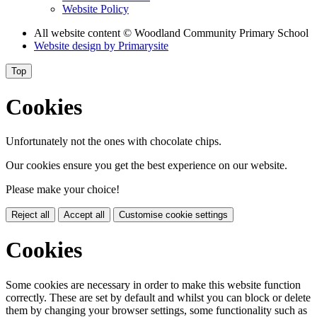
Website Policy
All website content
© Woodland Community Primary School
Website design by
Primarysite
Top
Cookies
Unfortunately not the ones with chocolate chips.
Our cookies ensure you get the best experience on our website.
Please make your choice!
Reject all
Accept all
Customise cookie settings
Cookies
Some cookies are necessary in order to make this website function
correctly. These are set by default and whilst you can block or delete
them by changing your browser settings, some functionality such as