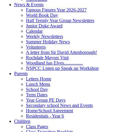
News & Events
Famous Figures Year 2026-2027
World Book Day
Half Termly Year Group Newsletters
Junior Duke Award
Calendar
Weekly Newsletters
Summer Holiday News
Volunteers
A letter from Sir David Attenborough!
Rochdale Mayors Visit
Woodland has Elves................
NSPCC Listen up Speak up Workshop
Parents
Letters Home
Lunch Menu
School Day
Term Dates
Year Group PE Days
Secondary school News and Events
Home/School Agreement
Residentials - Year 6
Children
Class Pages
Class Transition Booklets