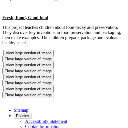
Fresh, Food, Good food
This project teaches children about food decay and preservation.
They discover key inventions in food preservation and packaging,
then make examples. The children prepare, package and evaluate a
healthy snack.
View large version of image
Close large version of image
View large version of image
Close large version of image
View large version of image
Close large version of image
View large version of image
Close large version of image
Sitemap
Policies
Accessibility Statement
Cookie Information