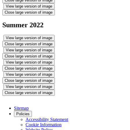
Close large version of image
View large version of image
Close large version of image
Summer 2022
View large version of image
Close large version of image
View large version of image
Close large version of image
View large version of image
Close large version of image
View large version of image
Close large version of image
View large version of image
Close large version of image
Sitemap
Policies
Accessibility Statement
Cookie Information
Website Policy