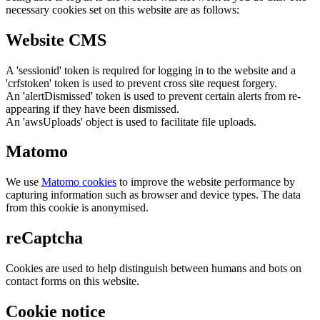
necessary cookies set on this website are as follows:
Website CMS
A 'sessionid' token is required for logging in to the website and a
'crfstoken' token is used to prevent cross site request forgery.
An 'alertDismissed' token is used to prevent certain alerts from re-
appearing if they have been dismissed.
An 'awsUploads' object is used to facilitate file uploads.
Matomo
We use
Matomo cookies
to improve the website performance by
capturing information such as browser and device types. The data
from this cookie is anonymised.
reCaptcha
Cookies are used to help distinguish between humans and bots on
contact forms on this website.
Cookie notice