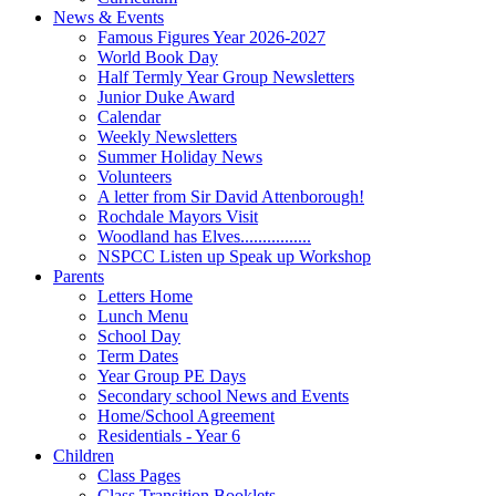
News & Events
Famous Figures Year 2026-2027
World Book Day
Half Termly Year Group Newsletters
Junior Duke Award
Calendar
Weekly Newsletters
Summer Holiday News
Volunteers
A letter from Sir David Attenborough!
Rochdale Mayors Visit
Woodland has Elves................
NSPCC Listen up Speak up Workshop
Parents
Letters Home
Lunch Menu
School Day
Term Dates
Year Group PE Days
Secondary school News and Events
Home/School Agreement
Residentials - Year 6
Children
Class Pages
Class Transition Booklets