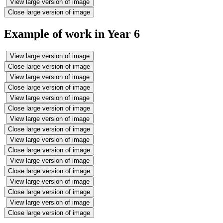
View large version of image
Close large version of image
Example of work in Year 6
View large version of image
Close large version of image
View large version of image
Close large version of image
View large version of image
Close large version of image
View large version of image
Close large version of image
View large version of image
Close large version of image
View large version of image
Close large version of image
View large version of image
Close large version of image
View large version of image
Close large version of image