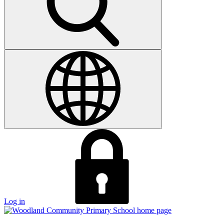
Log in