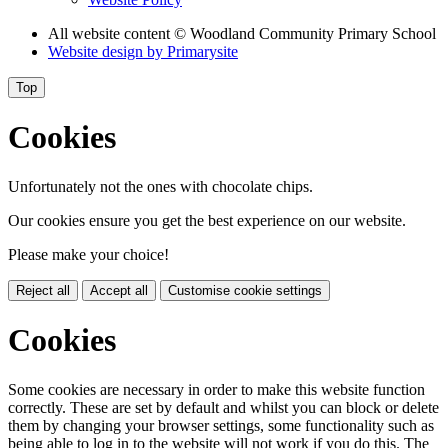
All website content
© Woodland Community Primary School
Website design by
Primarysite
Top
Cookies
Unfortunately not the ones with chocolate chips.
Our cookies ensure you get the best experience on our website.
Please make your choice!
Reject all
Accept all
Customise cookie settings
Cookies
Some cookies are necessary in order to make this website function
correctly. These are set by default and whilst you can block or delete
them by changing your browser settings, some functionality such as
being able to log in to the website will not work if you do this. The