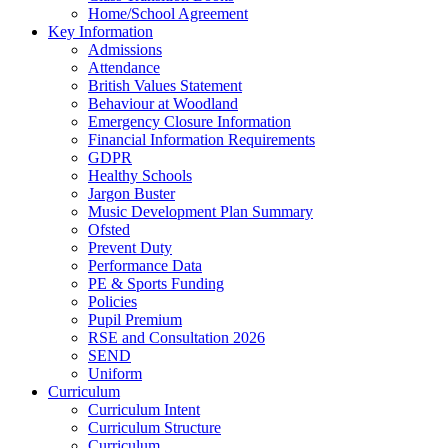
Home/School Agreement
Key Information
Admissions
Attendance
British Values Statement
Behaviour at Woodland
Emergency Closure Information
Financial Information Requirements
GDPR
Healthy Schools
Jargon Buster
Music Development Plan Summary
Ofsted
Prevent Duty
Performance Data
PE & Sports Funding
Policies
Pupil Premium
RSE and Consultation 2026
SEND
Uniform
Curriculum
Curriculum Intent
Curriculum Structure
Curriculum