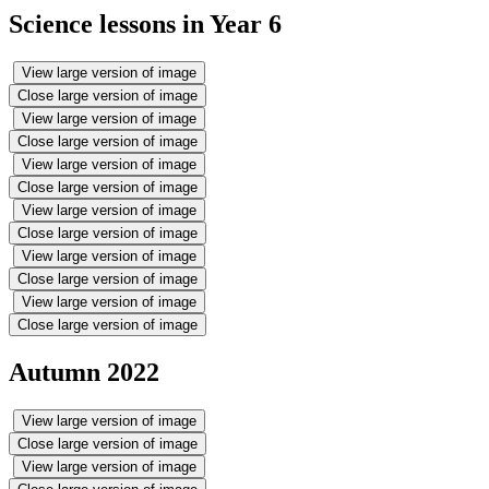
Science lessons in Year 6
View large version of image
Close large version of image
View large version of image
Close large version of image
View large version of image
Close large version of image
View large version of image
Close large version of image
View large version of image
Close large version of image
View large version of image
Close large version of image
Autumn 2022
View large version of image
Close large version of image
View large version of image