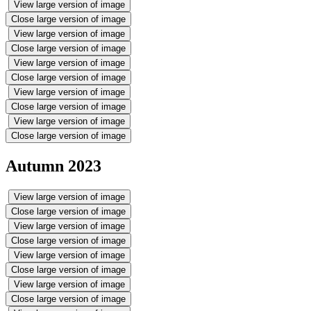
View large version of image
Close large version of image
View large version of image
Close large version of image
View large version of image
Close large version of image
View large version of image
Close large version of image
View large version of image
Close large version of image
Autumn 2023
View large version of image
Close large version of image
View large version of image
Close large version of image
View large version of image
Close large version of image
View large version of image
Close large version of image