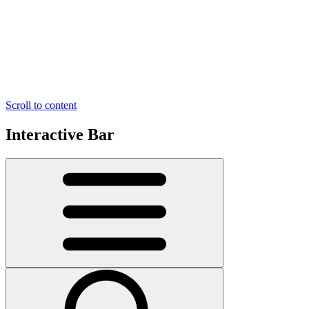
Scroll to content
Interactive Bar