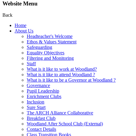
Website Menu
Back
Home
About Us
Headteacher's Welcome
Ethos & Values Statement
Safeguarding
Equality Objectives
Filtering and Monitoring
Staff
What is it like to work at Woodland?
What is it like to attend Woodland ?
What is it like to be a Governor at Woodland ?
Governance
Pupil Leadership
Enrichment Clubs
Inclusion
Sure Start
The ARCH Alliance Collaborative
Breakfast Club
Woodland After School Club (External)
Contact Details
Class Transition Books