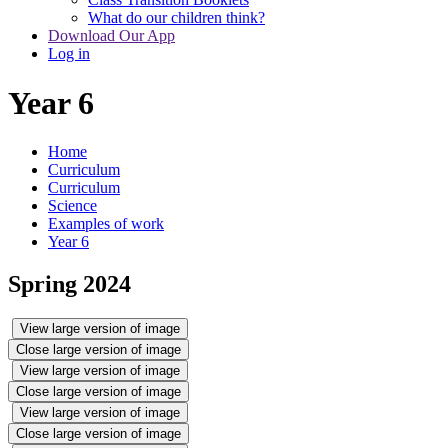
What do our children think?
Download Our App
Log in
Year 6
Home
Curriculum
Curriculum
Science
Examples of work
Year 6
Spring 2024
View large version of image
Close large version of image
View large version of image
Close large version of image
View large version of image
Close large version of image